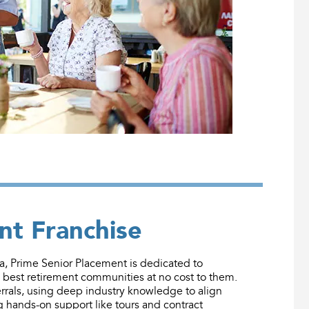
nt Franchise
 Prime Senior Placement is dedicated to
e best retirement communities at no cost to them.
rals, using deep industry knowledge to align
g hands-on support like tours and contract