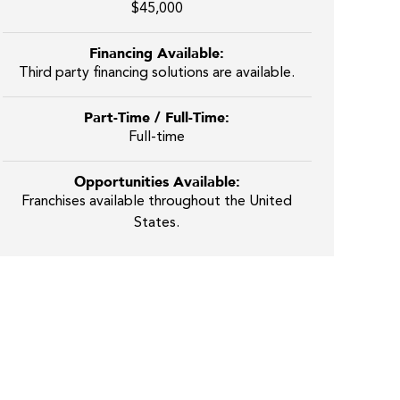
$45,000
Financing Available:
Third party financing solutions are available.
Part-Time / Full-Time:
Full-time
Opportunities Available:
Franchises available throughout the United
States.