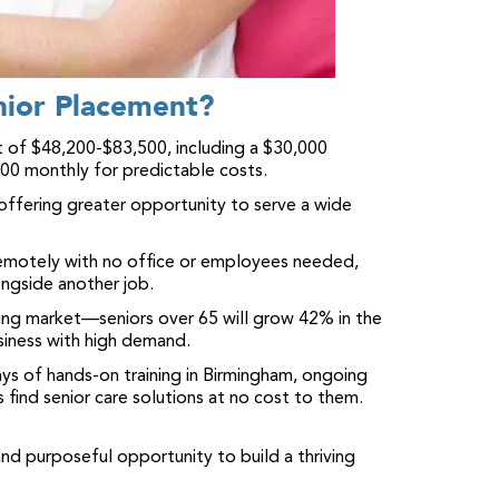
nior Placement?
 of $48,200-$83,500, including a $30,000
500 monthly for predictable costs.
 offering greater opportunity to serve a wide
motely with no office or employees needed,
ngside another job.
ing market—seniors over 65 will grow 42% in the
siness with high demand.
ys of hands-on training in Birmingham, ongoing
s find senior care solutions at no cost to them.
and purposeful opportunity to build a thriving