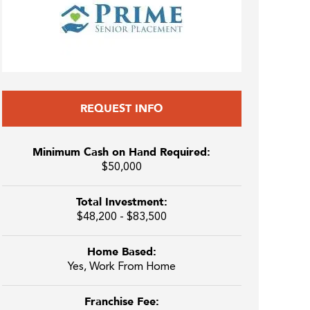
REQUEST INFO
Minimum Cash on Hand Required:
$50,000
Total Investment:
$48,200 - $83,500
Home Based:
Yes, Work From Home
Franchise Fee: