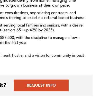
g independently from home, managing time
ive to grow a business at their own pace.
ent consultations, negotiating contracts, and
e’s training to excel in a referral-based business.
serving local families and seniors, with a desire
t (seniors 65+ up 42% by 2035).
83,500, with the discipline to manage a low-
n the first year.
heart, hustle, and a vision for community impact
it?
REQUEST INFO