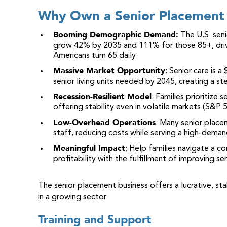
Why Own a Senior Placement 
Booming Demographic Demand:
The U.S. seni
grow 42% by 2035 and 111% for those 85+, driv
Americans turn 65 daily
Massive Market Opportunity
: Senior care is a
senior living units needed by 2045, creating a s
Recession-Resilient Model
: Families prioritize
offering stability even in volatile markets (S&P
Low-Overhead Operations
: Many senior plac
staff, reducing costs while serving a high-deman
Meaningful Impact
: Help families navigate a co
profitability with the fulfillment of improving seni
The senior placement business offers a lucrative, st
in a growing sector
Training and Support