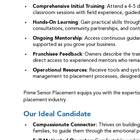
Comprehensive Initial Training
: Attend a 4-5 
classroom sessions with field experience, guided
Hands-On Learning
: Gain practical skills throu
consultations, community partnerships, and cont
Ongoing Mentorship
: Access continuous guida
supported as you grow your business.
Franchisee Feedback
: Owners describe the tra
direct access to experienced mentors who rema
Operational Resources
: Receive tools and sys
management to placement processes, designed 
Prime Senior Placement equips you with the expertis
placement industry.
Our Ideal Candidate
Compassionate Connector
:
Thrives on building
families, to guide them through the emotional pr