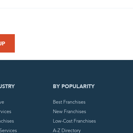
 REQUEST
USTRY
BY POPULARITY
ve
Best Franchises
vices
New Franchises
nchises
Low-Cost Franchises
 Services
A-Z Directory