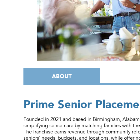
ABOUT
Prime Senior Placeme
Founded in 2021 and based in Birmingham, Alabama,
simplifying senior care by matching families with th
The franchise earns revenue through community refer
seniors’ needs, budgets, and locations, while offerin