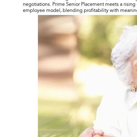
negotiations. Prime Senior Placement meets a risin
employee model, blending profitability with meani