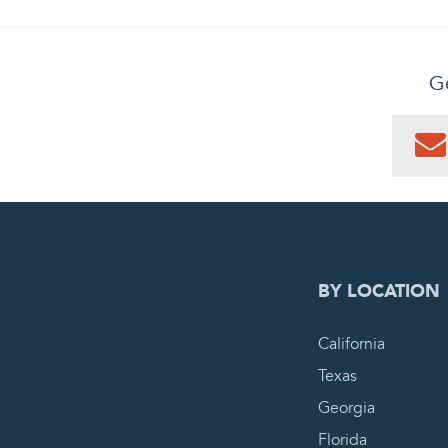
Ge
0
PEN
BY LOCATION
California
Texas
Georgia
Florida