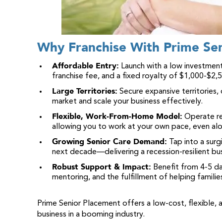
Why Franchise With Prime Se
Affordable Entry:
Launch with a low investment
franchise fee, and a fixed royalty of $1,000-$2,
Large Territories:
Secure expansive territories,
market and scale your business effectively.
Flexible, Work-From-Home Model:
Operate re
allowing you to work at your own pace, even alo
Growing Senior Care Demand:
Tap into a surg
next decade—delivering a recession-resilient bu
Robust Support & Impact:
Benefit from 4-5 da
mentoring, and the fulfillment of helping familie
Prime Senior Placement offers a low-cost, flexible, 
business in a booming industry.