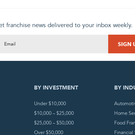
t franchise news delivered to your inbox weekly.
DING REQUEST
COMPLETE
BY INVESTMENT
BY IND
Under $10,000
Automoti
$10,000 – $25,000
Home Ser
$25,000 – $50,000
Food Fra
Over $50,000
Financial