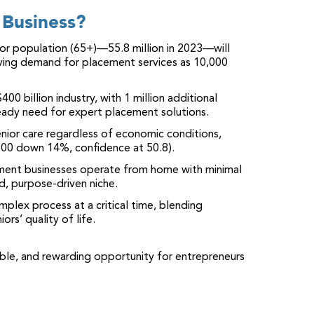
Business?
or population (65+)—55.8 million in 2023—will
ing demand for placement services as 10,000
 $400 billion industry, with 1 million additional
teady need for expert placement solutions.
 senior care regardless of economic conditions,
 500 down 14%, confidence at 50.8).
ement businesses operate from home with minimal
d, purpose-driven niche.
mplex process at a critical time, blending
ors’ quality of life.
able, and rewarding opportunity for entrepreneurs