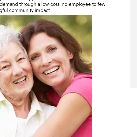
g demand through a low-cost, no-employee to few
ngful community impact.