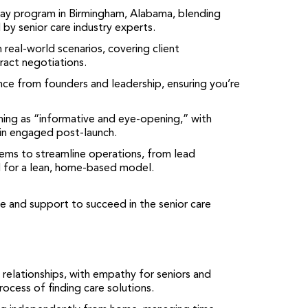
day program in Birmingham, Alabama, blending
 by senior care industry experts.
gh real-world scenarios, covering client
ract negotiations.
nce from founders and leadership, ensuring you’re
ining as “informative and eye-opening,” with
in engaged post-launch.
tems to streamline operations, from lead
for a lean, home-based model.
e and support to succeed in the senior care
 relationships, with empathy for seniors and
ocess of finding care solutions.