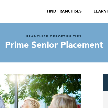
FIND FRANCHISES
LEARN
FRANCHISE OPPORTUNITIES
Prime Senior Placement