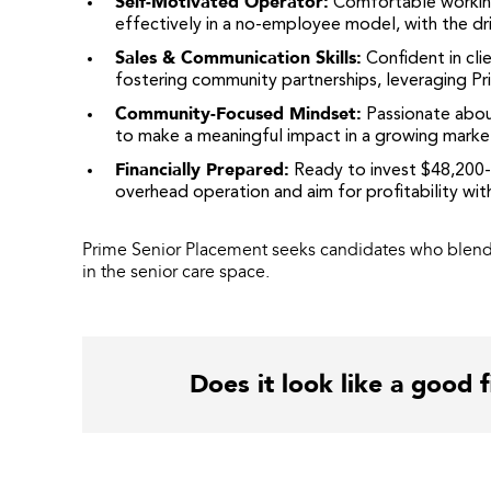
Self-Motivated Operator
:
Comfortable workin
effectively in a no-employee model, with the dr
Sales & Communication Skills
:
Confident in cli
fostering community partnerships, leveraging Prim
Community-Focused Mindset
:
Passionate about 
to make a meaningful impact in a growing marke
Financially Prepared
:
Ready to invest $48,200-$
overhead operation and aim for profitability withi
Prime Senior Placement seeks candidates who blend 
in the senior care space.
Does it look like a good f