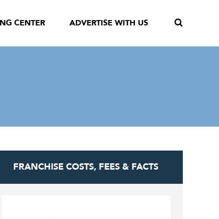
ING CENTER
ADVERTISE WITH US
FRANCHISE COSTS, FEES & FACTS