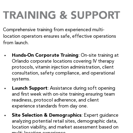
TRAINING & SUPPORT
Comprehensive training from experienced multi-
location operators ensures safe, effective operations
from launch.
Hands-On Corporate Training
: On-site training at
Orlando corporate locations covering IV therapy
protocols, vitamin injection administration, client
consultation, safety compliance, and operational
systems.
Launch Support
: Assistance during soft opening
and first week with on-site training ensuring team
readiness, protocol adherence, and client
experience standards from day one.
Site Selection & Demographics
: Expert guidance
analyzing potential retail sites, demographic data,
location viability, and market assessment based on