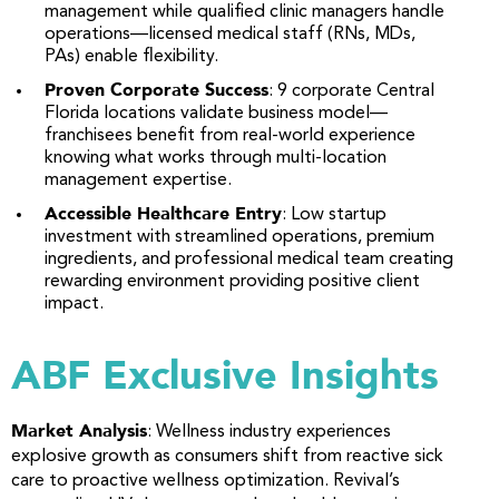
management while qualified clinic managers handle
operations—licensed medical staff (RNs, MDs,
PAs) enable flexibility.
Proven Corporate Success
: 9 corporate Central
Florida locations validate business model—
franchisees benefit from real-world experience
knowing what works through multi-location
management expertise.
Accessible Healthcare Entry
: Low startup
investment with streamlined operations, premium
ingredients, and professional medical team creating
rewarding environment providing positive client
impact.
ABF Exclusive Insights
Market Analysis
: Wellness industry experiences
explosive growth as consumers shift from reactive sick
care to proactive wellness optimization. Revival’s