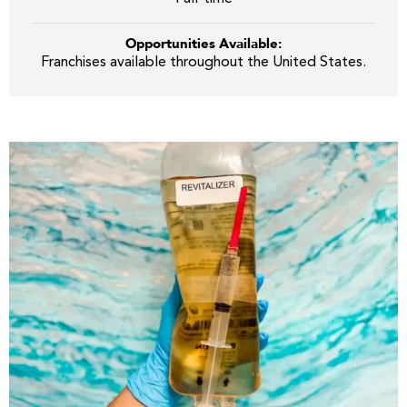
Opportunities Available:
Franchises available throughout the United States.