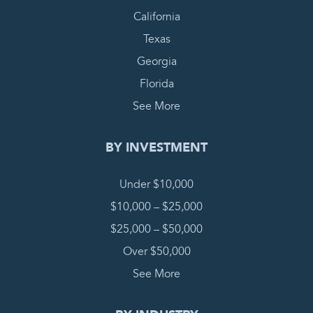
California
Texas
Georgia
Florida
See More
BY INVESTMENT
Under $10,000
$10,000 – $25,000
$25,000 – $50,000
Over $50,000
See More