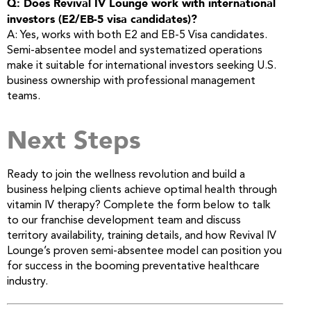
Q: Does Revival IV Lounge work with international
investors (E2/EB-5 visa candidates)?
A: Yes, works with both E2 and EB-5 Visa candidates.
Semi-absentee model and systematized operations
make it suitable for international investors seeking U.S.
business ownership with professional management
teams.
Next Steps
Ready to join the wellness revolution and build a
business helping clients achieve optimal health through
vitamin IV therapy? Complete the form below to talk
to our franchise development team and discuss
territory availability, training details, and how Revival IV
Lounge’s proven semi-absentee model can position you
for success in the booming preventative healthcare
industry.