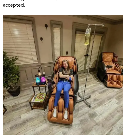
accepted.