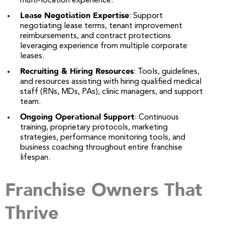
multi-location experience.
Lease Negotiation Expertise
: Support
negotiating lease terms, tenant improvement
reimbursements, and contract protections
leveraging experience from multiple corporate
leases.
Recruiting & Hiring Resources
: Tools, guidelines,
and resources assisting with hiring qualified medical
staff (RNs, MDs, PAs), clinic managers, and support
team.
Ongoing Operational Support
: Continuous
training, proprietary protocols, marketing
strategies, performance monitoring tools, and
business coaching throughout entire franchise
lifespan.
Franchise Owners That
Thrive