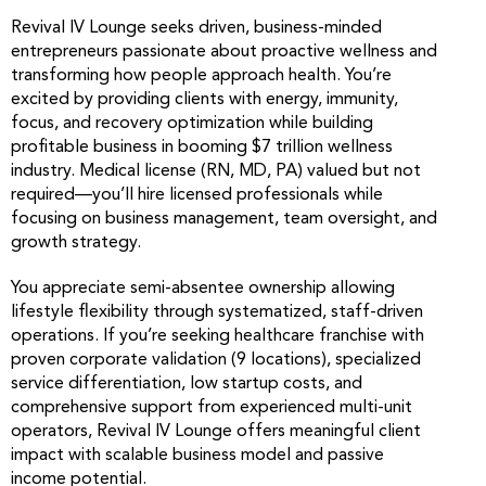
Revival IV Lounge seeks driven, business-minded
entrepreneurs passionate about proactive wellness and
transforming how people approach health. You’re
excited by providing clients with energy, immunity,
focus, and recovery optimization while building
profitable business in booming $7 trillion wellness
industry. Medical license (RN, MD, PA) valued but not
required—you’ll hire licensed professionals while
focusing on business management, team oversight, and
growth strategy.
You appreciate semi-absentee ownership allowing
lifestyle flexibility through systematized, staff-driven
operations. If you’re seeking healthcare franchise with
proven corporate validation (9 locations), specialized
service differentiation, low startup costs, and
comprehensive support from experienced multi-unit
operators, Revival IV Lounge offers meaningful client
impact with scalable business model and passive
income potential.