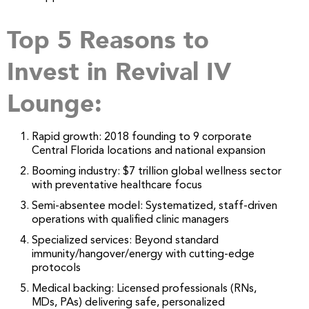
Top 5 Reasons to
Invest in Revival IV
Lounge:
Rapid growth: 2018 founding to 9 corporate
Central Florida locations and national expansion
Booming industry: $7 trillion global wellness sector
with preventative healthcare focus
Semi-absentee model: Systematized, staff-driven
operations with qualified clinic managers
Specialized services: Beyond standard
immunity/hangover/energy with cutting-edge
protocols
Medical backing: Licensed professionals (RNs,
MDs, PAs) delivering safe, personalized