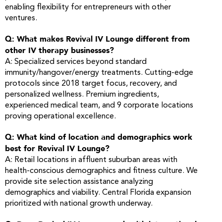
enabling flexibility for entrepreneurs with other
ventures.
Q: What makes Revival IV Lounge different from
other IV therapy businesses?
A: Specialized services beyond standard
immunity/hangover/energy treatments. Cutting-edge
protocols since 2018 target focus, recovery, and
personalized wellness. Premium ingredients,
experienced medical team, and 9 corporate locations
proving operational excellence.
Q: What kind of location and demographics work
best for Revival IV Lounge?
A: Retail locations in affluent suburban areas with
health-conscious demographics and fitness culture. We
provide site selection assistance analyzing
demographics and viability. Central Florida expansion
prioritized with national growth underway.