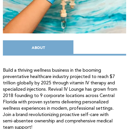
ABOUT
Build a thriving wellness business in the booming
preventative healthcare industry projected to reach $7
trillion globally by 2025 through vitamin IV therapy and
specialized injections. Revival IV Lounge has grown from
2018 founding to 9 corporate locations across Central
Florida with proven systems delivering personalized
wellness experiences in modern, professional settings.
Join a brand revolutionizing proactive self-care with
semi-absentee ownership and comprehensive medical
team support!