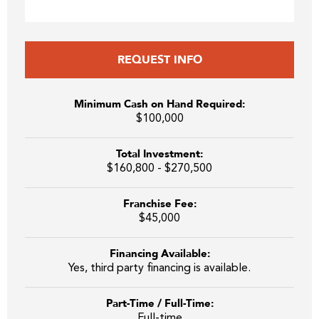
REQUEST INFO
Minimum Cash on Hand Required:
$100,000
Total Investment:
$160,800 - $270,500
Franchise Fee:
$45,000
Financing Available:
Yes, third party financing is available.
Part-Time / Full-Time:
Full-time