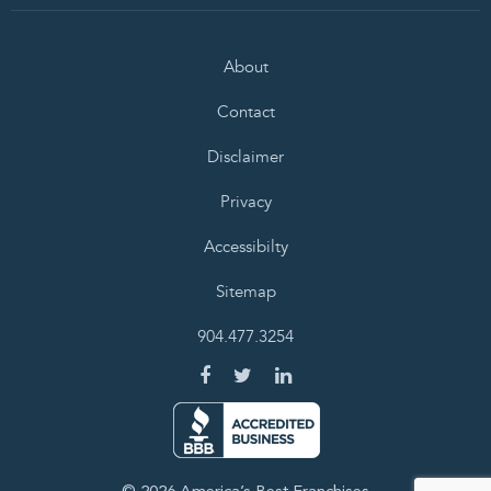
About
Contact
Disclaimer
Privacy
Accessibilty
Sitemap
904.477.3254