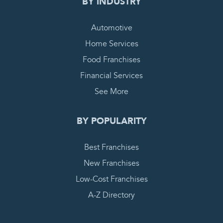
BY INDUSTRY
Automotive
Home Services
Food Franchises
Financial Services
See More
BY POPULARITY
Best Franchises
New Franchises
Low-Cost Franchises
A-Z Directory