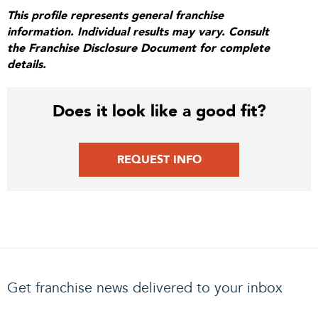
This profile represents general franchise
information. Individual results may vary. Consult
the Franchise Disclosure Document for complete
details.
Does it look like a good fit?
REQUEST INFO
Get franchise news delivered to your inbox