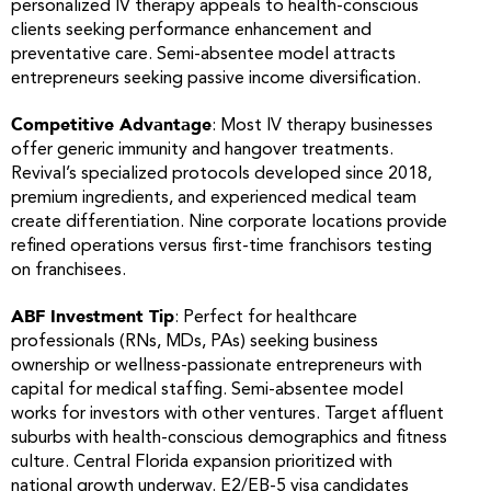
personalized IV therapy appeals to health-conscious
clients seeking performance enhancement and
preventative care. Semi-absentee model attracts
entrepreneurs seeking passive income diversification.
Competitive Advantage
: Most IV therapy businesses
offer generic immunity and hangover treatments.
Revival’s specialized protocols developed since 2018,
premium ingredients, and experienced medical team
create differentiation. Nine corporate locations provide
refined operations versus first-time franchisors testing
on franchisees.
ABF Investment Tip
: Perfect for healthcare
professionals (RNs, MDs, PAs) seeking business
ownership or wellness-passionate entrepreneurs with
capital for medical staffing. Semi-absentee model
works for investors with other ventures. Target affluent
suburbs with health-conscious demographics and fitness
culture. Central Florida expansion prioritized with
national growth underway. E2/EB-5 visa candidates