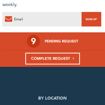
weekly.
9
PENDING REQUEST
COMPLETE REQUEST
BY LOCATION