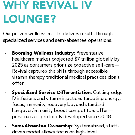
WHY REVIVAL IV
LOUNGE?
Our proven wellness model delivers results through
specialized services and semi-absentee operations.
Booming Wellness Industry
: Preventative
healthcare market projected $7 trillion globally by
2025 as consumers prioritize proactive self-care—
Revival captures this shift through accessible
vitamin therapy traditional medical practices don’t
offer.
Specialized Service Differentiation
: Cutting-edge
IV infusions and vitamin injections targeting energy,
focus, immunity, recovery beyond standard
hangover/immunity boost competitors offer—
personalized protocols developed since 2018.
Semi-Absentee Ownership
: Systematized, staff-
driven model allows focus on high-level