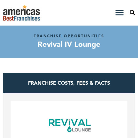
FRANCHISE OPPORTUNITIES
Revival IV Lounge
FRANCHISE COSTS, FEES & FACTS