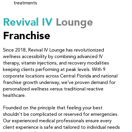
treatments
Revival IV
Lounge
Franchise
Since 2018, Revival IV Lounge has revolutionized
wellness accessibility by combining advanced IV
therapy, vitamin injections, and recovery modalities
keeping clients performing at peak levels. With 9
corporate locations across Central Florida and national
franchise growth underway, we’ve proven demand for
personalized wellness versus traditional reactive
healthcare.
Founded on the principle that feeling your best
shouldn’t be complicated or reserved for emergencies.
Our experienced medical professionals ensure every
client experience is safe and tailored to individual needs