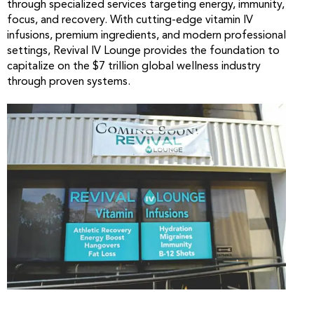
through specialized services targeting energy, immunity,
focus, and recovery. With cutting-edge vitamin IV
infusions, premium ingredients, and modern professional
settings, Revival IV Lounge provides the foundation to
capitalize on the $7 trillion global wellness industry
through proven systems.