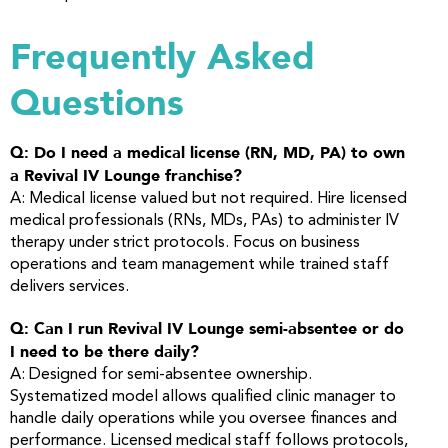
Frequently Asked
Questions
Q: Do I need a medical license (RN, MD, PA) to own
a Revival IV Lounge franchise?
A: Medical license valued but not required. Hire licensed
medical professionals (RNs, MDs, PAs) to administer IV
therapy under strict protocols. Focus on business
operations and team management while trained staff
delivers services.
Q: Can I run Revival IV Lounge semi-absentee or do
I need to be there daily?
A: Designed for semi-absentee ownership.
Systematized model allows qualified clinic manager to
handle daily operations while you oversee finances and
performance. Licensed medical staff follows protocols,