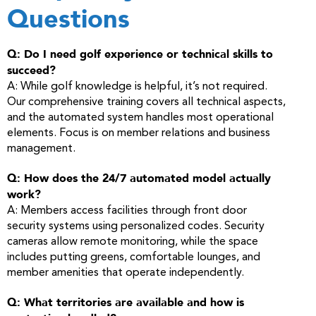
Questions
Q: Do I need golf experience or technical skills to
succeed?
A: While golf knowledge is helpful, it’s not required.
Our comprehensive training covers all technical aspects,
and the automated system handles most operational
elements. Focus is on member relations and business
management.
Q: How does the 24/7 automated model actually
work?
A: Members access facilities through front door
security systems using personalized codes. Security
cameras allow remote monitoring, while the space
includes putting greens, comfortable lounges, and
member amenities that operate independently.
Q: What territories are available and how is