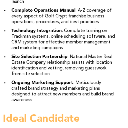
launch
Complete Operations Manual
: A-Z coverage of
every aspect of Golf Crypt franchise business
operations, procedures, and best practices
Technology Integration
: Complete training on
Trackman systems, online scheduling software, and
CRM system for effective member management
and marketing campaigns
Site Selection Partnership
: National Master Real
Estate Company relationship assists with location
identification and vetting, removing guesswork
from site selection
Ongoing Marketing Support
: Meticulously
crafted brand strategy and marketing plans
designed to attract new members and build brand
awareness
Ideal Candidate