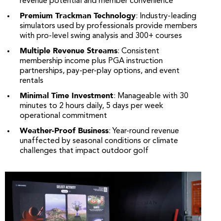
revenue potential and member convenience
Premium Trackman Technology
: Industry-leading
simulators used by professionals provide members
with pro-level swing analysis and 300+ courses
Multiple Revenue Streams
: Consistent
membership income plus PGA instruction
partnerships, pay-per-play options, and event
rentals
Minimal Time Investment
: Manageable with 30
minutes to 2 hours daily, 5 days per week
operational commitment
Weather-Proof Business
: Year-round revenue
unaffected by seasonal conditions or climate
challenges that impact outdoor golf