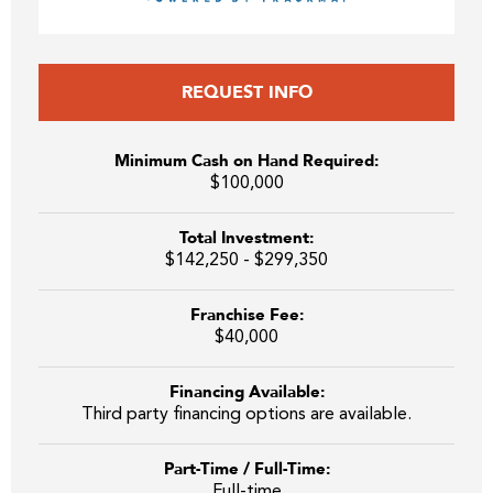
REQUEST INFO
Minimum Cash on Hand Required:
$100,000
Total Investment:
$142,250 - $299,350
Franchise Fee:
$40,000
Financing Available:
Third party financing options are available.
Part-Time / Full-Time:
Full-time