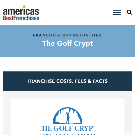
FRANCHISE OPPORTUNITIES
The Golf Crypt
FRANCHISE COSTS, FEES & FACTS