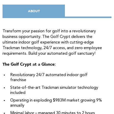
ABOUT
Transform your passion for golf into a revolutionary
business opportunity. The Golf Crypt delivers the
ultimate indoor golf experience with cutting-edge
Trackman technology, 24/7 access, and zero employee
requirements. Build your automated golf sanctuary!
The Golf Crypt at a Glance:
Revolutionary 24/7 automated indoor golf
franchise
State-of-the-art Trackman simulator technology
included
Operating in exploding $983M market growing 9%
annually
Minimal labor – managed 30 minutes to 2 hours