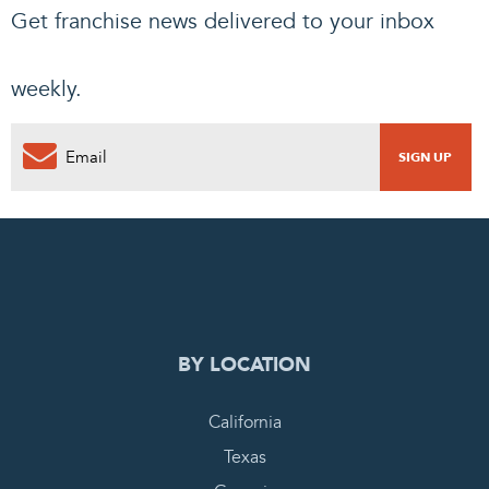
Get franchise news delivered to your inbox
weekly.
0
PENDING REQUEST
COMPLETE REQUEST
BY LOCATION
California
Texas