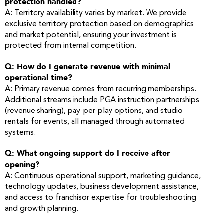
protection handled?
A: Territory availability varies by market. We provide
exclusive territory protection based on demographics
and market potential, ensuring your investment is
protected from internal competition.
Q: How do I generate revenue with minimal
operational time?
A: Primary revenue comes from recurring memberships.
Additional streams include PGA instruction partnerships
(revenue sharing), pay-per-play options, and studio
rentals for events, all managed through automated
systems.
Q: What ongoing support do I receive after
opening?
A: Continuous operational support, marketing guidance,
technology updates, business development assistance,
and access to franchisor expertise for troubleshooting
and growth planning.