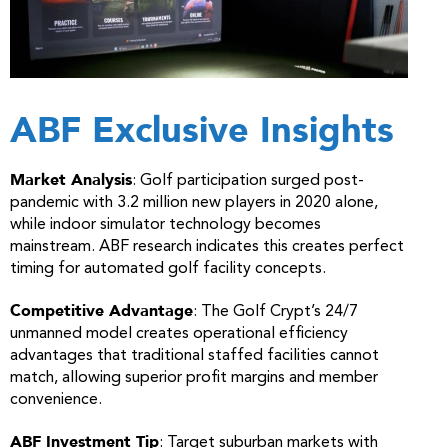
ABF Exclusive Insights
Market Analysis
: Golf participation surged post-
pandemic with 3.2 million new players in 2020 alone,
while indoor simulator technology becomes
mainstream. ABF research indicates this creates perfect
timing for automated golf facility concepts.
Competitive Advantage
: The Golf Crypt’s 24/7
unmanned model creates operational efficiency
advantages that traditional staffed facilities cannot
match, allowing superior profit margins and member
convenience.
ABF Investment Tip
: Target suburban markets with