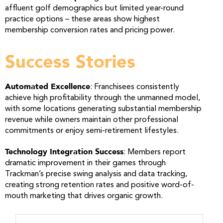
affluent golf demographics but limited year-round
practice options – these areas show highest
membership conversion rates and pricing power.
Success Stories
Automated Excellence
: Franchisees consistently
achieve high profitability through the unmanned model,
with some locations generating substantial membership
revenue while owners maintain other professional
commitments or enjoy semi-retirement lifestyles.
Technology Integration Success
: Members report
dramatic improvement in their games through
Trackman’s precise swing analysis and data tracking,
creating strong retention rates and positive word-of-
mouth marketing that drives organic growth.