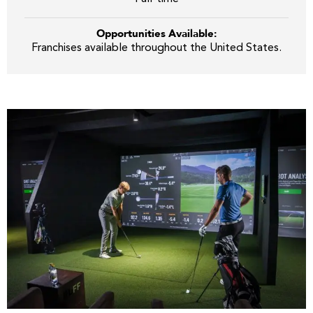
Opportunities Available:
Franchises available throughout the United States.