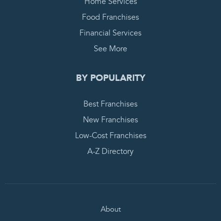
Home Services
Food Franchises
Financial Services
See More
BY POPULARITY
Best Franchises
New Franchises
Low-Cost Franchises
A-Z Directory
About