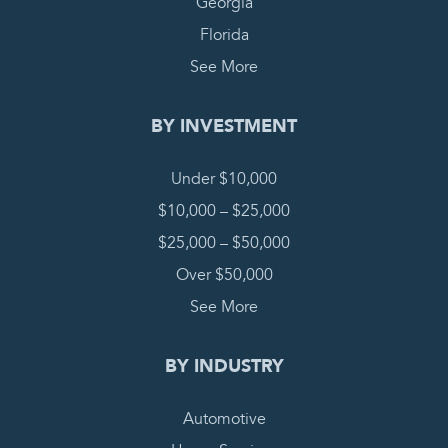
Georgia
Florida
See More
BY INVESTMENT
Under $10,000
$10,000 – $25,000
$25,000 – $50,000
Over $50,000
See More
BY INDUSTRY
Automotive