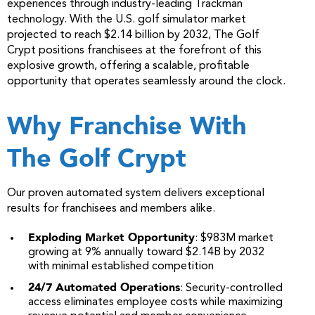
experiences through industry-leading Trackman
technology. With the U.S. golf simulator market
projected to reach $2.14 billion by 2032, The Golf
Crypt positions franchisees at the forefront of this
explosive growth, offering a scalable, profitable
opportunity that operates seamlessly around the clock.
Why Franchise With
The Golf Crypt
Our proven automated system delivers exceptional
results for franchisees and members alike.
Exploding Market Opportunity
: $983M market
growing at 9% annually toward $2.14B by 2032
with minimal established competition
24/7 Automated Operations
: Security-controlled
access eliminates employee costs while maximizing