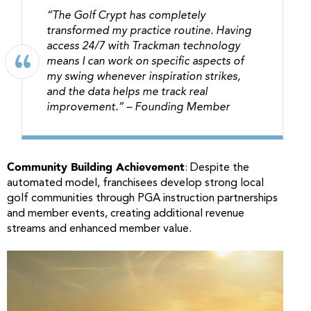
“The Golf Crypt has completely
transformed my practice routine. Having
access 24/7 with Trackman technology
means I can work on specific aspects of
my swing whenever inspiration strikes,
and the data helps me track real
improvement.”
– Founding Member
Community Building Achievement
: Despite the
automated model, franchisees develop strong local
golf communities through PGA instruction partnerships
and member events, creating additional revenue
streams and enhanced member value.