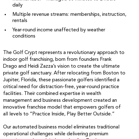
daily
Multiple revenue streams: memberships, instruction,
rentals
Year-round income unaffected by weather
conditions
The Golf Crypt represents a revolutionary approach to
indoor golf franchising, born from founders Frank
Drago and Heidi Zazza’s vision to create the ultimate
private golf sanctuary. After relocating from Boston to
Jupiter, Florida, these passionate golfers identified a
critical need for distraction-free, year-round practice
facilities. Their combined expertise in wealth
management and business development created an
innovative franchise model that empowers golfers of
all levels to “Practice Inside, Play Better Outside.”
Our automated business model eliminates traditional
operational challenges while delivering premium