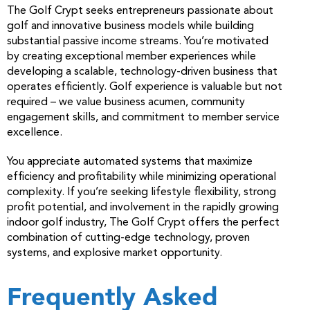
The Golf Crypt seeks entrepreneurs passionate about
golf and innovative business models while building
substantial passive income streams. You’re motivated
by creating exceptional member experiences while
developing a scalable, technology-driven business that
operates efficiently. Golf experience is valuable but not
required – we value business acumen, community
engagement skills, and commitment to member service
excellence.
You appreciate automated systems that maximize
efficiency and profitability while minimizing operational
complexity. If you’re seeking lifestyle flexibility, strong
profit potential, and involvement in the rapidly growing
indoor golf industry, The Golf Crypt offers the perfect
combination of cutting-edge technology, proven
systems, and explosive market opportunity.
Frequently Asked