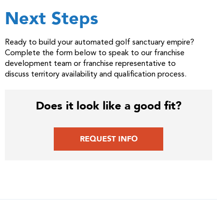
Next Steps
Ready to build your automated golf sanctuary empire?
Complete the form below to speak to our franchise
development team or franchise representative to
discuss territory availability and qualification process.
Does it look like a good fit?
REQUEST INFO