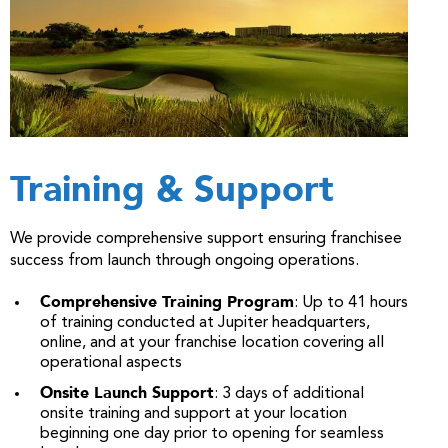
Training & Support
We provide comprehensive support ensuring franchisee
success from launch through ongoing operations.
Comprehensive Training Program
: Up to 41 hours
of training conducted at Jupiter headquarters,
online, and at your franchise location covering all
operational aspects
Onsite Launch Support
: 3 days of additional
onsite training and support at your location
beginning one day prior to opening for seamless