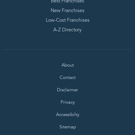
Best Franchises
New Franchises
Low-Cost Franchises
A-Z Directory
About
Contact
Disclaimer
Privacy
Accessibilty
Sitemap