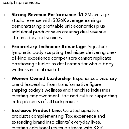
sculpting services.
Strong Revenue Performance
: $1.2M average
studio revenue with $326K average earnings
demonstrating profitable unit economics plus
additional product sales creating dual revenue
streams beyond services.
Proprietary Technique Advantage
: Signature
lymphatic body sculpting technique delivering one-
of-kind experience competitors cannot replicate,
positioning studios as destination for whole-body
wellness in local markets.
Women-Owned Leadership
: Experienced visionary
brand leadership from transformative figure
shaping today’s wellness and franchise industries,
creating empowerment-focused culture supporting
entrepreneurs of all backgrounds.
Exclusive Product Line
: Curated signature
products complementing Tox experience and
extending brand into clients’ everyday lives,
creating additional revenue stream with 3.8%