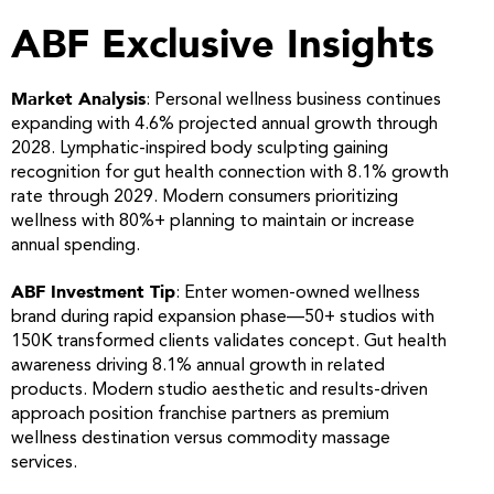
ABF Exclusive Insights
Market Analysis
: Personal wellness business continues
expanding with 4.6% projected annual growth through
2028. Lymphatic-inspired body sculpting gaining
recognition for gut health connection with 8.1% growth
rate through 2029. Modern consumers prioritizing
wellness with 80%+ planning to maintain or increase
annual spending.
ABF Investment Tip
: Enter women-owned wellness
brand during rapid expansion phase—50+ studios with
150K transformed clients validates concept. Gut health
awareness driving 8.1% annual growth in related
products. Modern studio aesthetic and results-driven
approach position franchise partners as premium
wellness destination versus commodity massage
services.