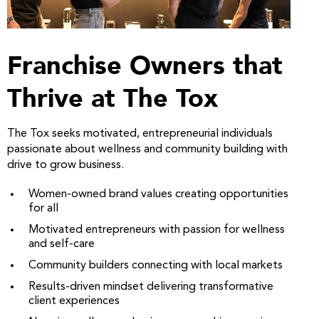
Franchise Owners that
Thrive at The Tox
The Tox seeks motivated, entrepreneurial individuals
passionate about wellness and community building with
drive to grow business.
Women-owned brand values creating opportunities
for all
Motivated entrepreneurs with passion for wellness
and self-care
Community builders connecting with local markets
Results-driven mindset delivering transformative
client experiences