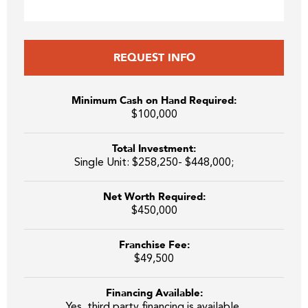
REQUEST INFO
Minimum Cash on Hand Required:
$100,000
Total Investment:
Single Unit: $258,250- $448,000;
Net Worth Required:
$450,000
Franchise Fee:
$49,500
Financing Available:
Yes, third party financing is available.