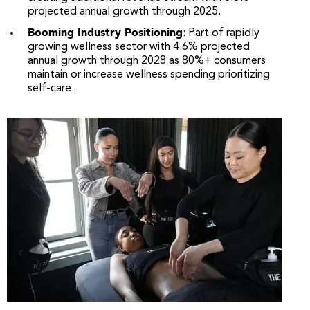
projected annual growth through 2025.
Booming Industry Positioning
: Part of rapidly
growing wellness sector with 4.6% projected
annual growth through 2028 as 80%+ consumers
maintain or increase wellness spending prioritizing
self-care.