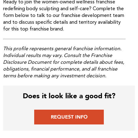
Ready to join the women-owned wellness franchise
redefining body sculpting and self-care? Complete the
form below to talk to our franchise development team
and to discuss specific details and territory availability
for this top franchise brand.
This profile represents general franchise information.
Individual results may vary. Consult the Franchise
Disclosure Document for complete details about fees,
obligations, financial performance, and all franchise
terms before making any investment decision.
Does it look like a good fit?
REQUEST INFO