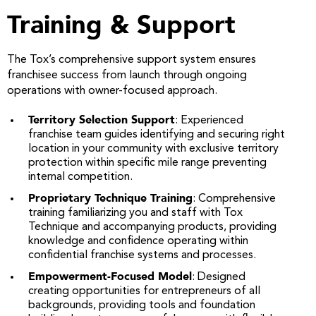
Training & Support
The Tox’s comprehensive support system ensures
franchisee success from launch through ongoing
operations with owner-focused approach.
Territory Selection Support
: Experienced
franchise team guides identifying and securing right
location in your community with exclusive territory
protection within specific mile range preventing
internal competition.
Proprietary Technique Training
: Comprehensive
training familiarizing you and staff with Tox
Technique and accompanying products, providing
knowledge and confidence operating within
confidential franchise systems and processes.
Empowerment-Focused Model
: Designed
creating opportunities for entrepreneurs of all
backgrounds, providing tools and foundation