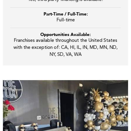
Part-Time / Full-Time:
Full-time
Opportunities Available:
Franchises available throughout the United States
with the exception of: CA, HI, IL, IN, MD, MN, ND,
NY, SD, VA, WA