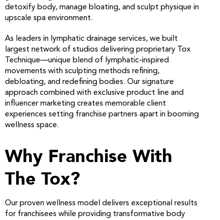
detoxify body, manage bloating, and sculpt physique in
upscale spa environment.
As leaders in lymphatic drainage services, we built
largest network of studios delivering proprietary Tox
Technique—unique blend of lymphatic-inspired
movements with sculpting methods refining,
debloating, and redefining bodies. Our signature
approach combined with exclusive product line and
influencer marketing creates memorable client
experiences setting franchise partners apart in booming
wellness space.
Why Franchise With
The Tox?
Our proven wellness model delivers exceptional results
for franchisees while providing transformative body