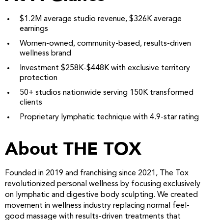
$1.2M average studio revenue, $326K average
earnings
Women-owned, community-based, results-driven
wellness brand
Investment $258K-$448K with exclusive territory
protection
50+ studios nationwide serving 150K transformed
clients
Proprietary lymphatic technique with 4.9-star rating
About THE TOX
Founded in 2019 and franchising since 2021, The Tox
revolutionized personal wellness by focusing exclusively
on lymphatic and digestive body sculpting. We created
movement in wellness industry replacing normal feel-
good massage with results-driven treatments that