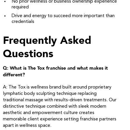
No prior wellness or business ownership experience
required
Drive and energy to succeed more important than
credentials
Frequently Asked
Questions
Q: What is The Tox franchise and what makes it
different?
A: The Tox is wellness brand built around proprietary
lymphatic body sculpting technique replacing
traditional massage with results-driven treatments. Our
distinctive technique combined with sleek modern
aesthetic and empowerment culture creates
memorable client experience setting franchise partners
apart in wellness space.