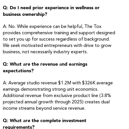
Q: Do I need prior experience in wellness or
business ownership?
A: No. While experience can be helpful, The Tox
provides comprehensive training and support designed
to set you up for success regardless of background.
We seek motivated entrepreneurs with drive to grow
business, not necessarily industry experts.
Q: What are the revenue and earnings
expectations?
A: Average studio revenue $1.2M with $326K average
earnings demonstrating strong unit economics.
Additional revenue from exclusive product line (3.8%
projected annual growth through 2025) creates dual
income streams beyond service revenue.
Q: What are the complete investment
requirements?