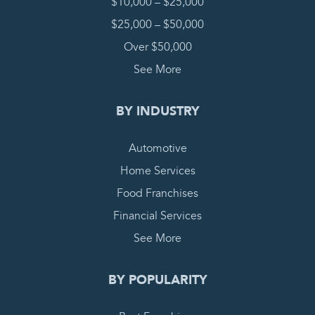
$10,000 – $25,000
$25,000 – $50,000
Over $50,000
See More
BY INDUSTRY
Automotive
Home Services
Food Franchises
Financial Services
See More
BY POPULARITY