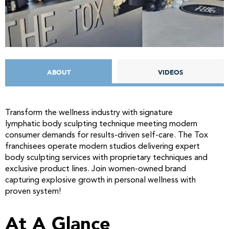
ABOUT
VIDEOS
Transform the wellness industry with signature
lymphatic body sculpting technique meeting modern
consumer demands for results-driven self-care. The Tox
franchisees operate modern studios delivering expert
body sculpting services with proprietary techniques and
exclusive product lines. Join women-owned brand
capturing explosive growth in personal wellness with
proven system!
At A Glance