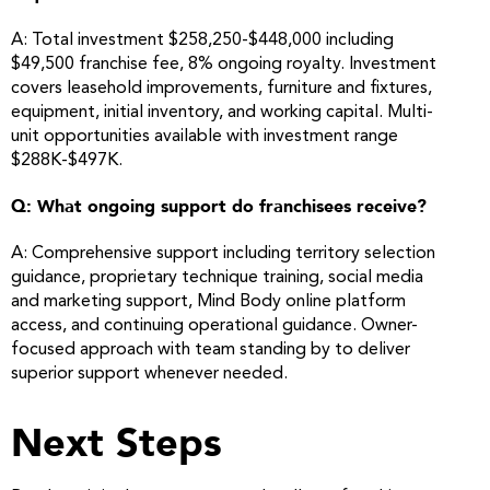
A: Total investment $258,250-$448,000 including
$49,500 franchise fee, 8% ongoing royalty. Investment
covers leasehold improvements, furniture and fixtures,
equipment, initial inventory, and working capital. Multi-
unit opportunities available with investment range
$288K-$497K.
Q: What ongoing support do franchisees receive?
A: Comprehensive support including territory selection
guidance, proprietary technique training, social media
and marketing support, Mind Body online platform
access, and continuing operational guidance. Owner-
focused approach with team standing by to deliver
superior support whenever needed.
Next Steps