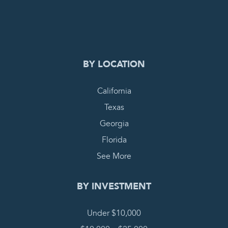
BY LOCATION
California
Texas
Georgia
Florida
See More
BY INVESTMENT
Under $10,000