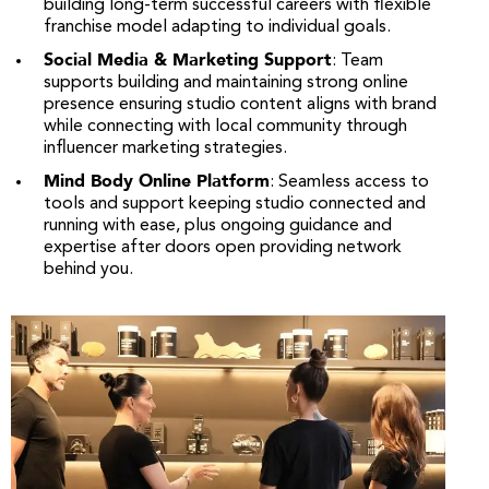
building long-term successful careers with flexible
franchise model adapting to individual goals.
Social Media & Marketing Support
: Team
supports building and maintaining strong online
presence ensuring studio content aligns with brand
while connecting with local community through
influencer marketing strategies.
Mind Body Online Platform
: Seamless access to
tools and support keeping studio connected and
running with ease, plus ongoing guidance and
expertise after doors open providing network
behind you.