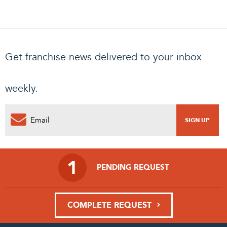
Get franchise news delivered to your inbox
weekly.
1
PENDING REQUEST
COMPLETE REQUEST