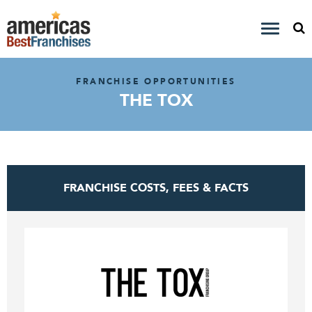
FRANCHISE OPPORTUNITIES
THE TOX
FRANCHISE COSTS, FEES & FACTS