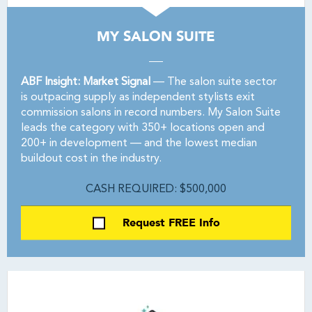
MY SALON SUITE
ABF Insight: Market Signal
— The salon suite sector
is outpacing supply as independent stylists exit
commission salons in record numbers. My Salon Suite
leads the category with 350+ locations open and
200+ in development — and the lowest median
buildout cost in the industry.
CASH REQUIRED: $500,000
Request FREE Info