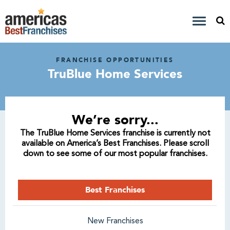
FRANCHISE OPPORTUNITIES
TruBlue Home Services
We’re sorry...
The TruBlue Home Services franchise is currently not
available on America’s Best Franchises. Please scroll
down to see some of our most popular franchises.
Best Franchises
New Franchises