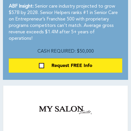
ABF Insight:
Senior care industry projected to grow
$57B by 2028. Senior Helpers ranks #1 in Senior Care
on Entrepreneur’s Franchise 500 with proprietary
programs competitors can’t match. Average gross
revenue exceeds $1.4M after 5+ years of
operations!
CASH REQUIRED: $50,000
Request FREE Info