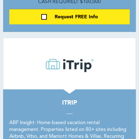
CASH REQUIRED: $100,000
Request FREE Info
ITRIP
ABF Insight: Home-based vacation rental
management. Properties listed on 80+ sites including
Airbnb, Vrbo, and Marriott Homes & Villas. Recurring