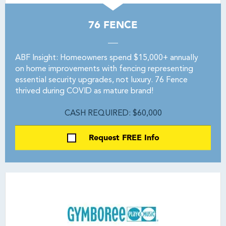
76 FENCE
ABF Insight: Homeowners spend $15,000+ annually
on home improvements with fencing representing
essential security upgrades, not luxury. 76 Fence
thrived during COVID as mature brand!
CASH REQUIRED: $60,000
Request FREE Info