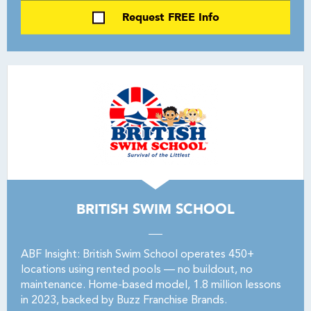
Request FREE Info
BRITISH SWIM SCHOOL
ABF Insight: British Swim School operates 450+
locations using rented pools — no buildout, no
maintenance. Home-based model, 1.8 million lessons
in 2023, backed by Buzz Franchise Brands.