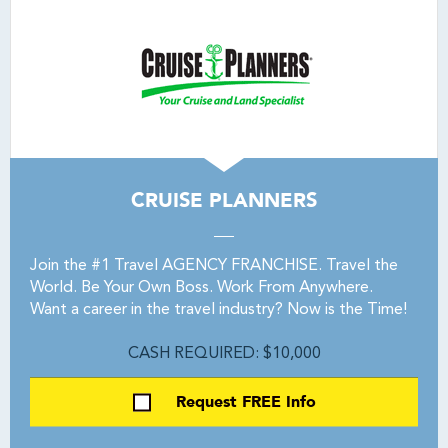
CRUISE PLANNERS
Join the #1 Travel AGENCY FRANCHISE. Travel the
World. Be Your Own Boss. Work From Anywhere.
Want a career in the travel industry? Now is the Time!
CASH REQUIRED: $10,000
Request FREE Info