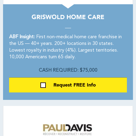
GRISWOLD HOME CARE
ABF Insight:
First non-medical home care franchise in
the US — 40+ years. 200+ locations in 30 states.
Lowest royalty in industry (4%). Largest territories.
10,000 Americans turn 65 daily.
CASH REQUIRED: $75,000
Request FREE Info