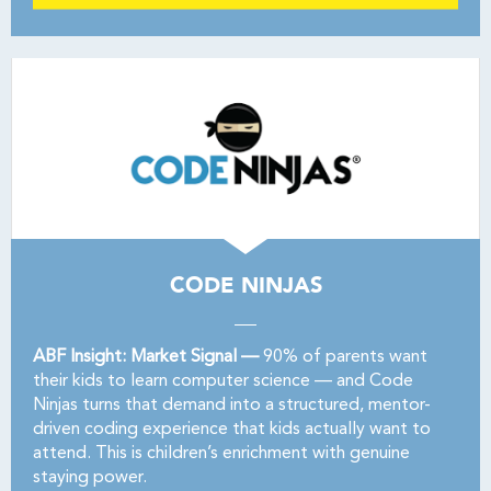
CODE NINJAS
ABF Insight: Market Signal —
90% of parents want
their kids to learn computer science — and Code
Ninjas turns that demand into a structured, mentor-
driven coding experience that kids actually want to
attend. This is children’s enrichment with genuine
staying power.