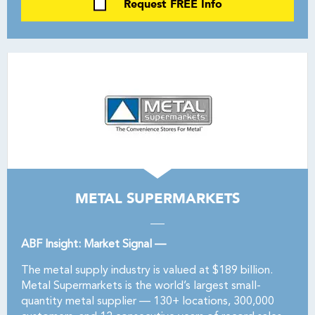
Request FREE Info
METAL SUPERMARKETS
ABF Insight: Market Signal —
The metal supply industry is valued at $189 billion.
Metal Supermarkets is the world’s largest small-
quantity metal supplier — 130+ locations, 300,000