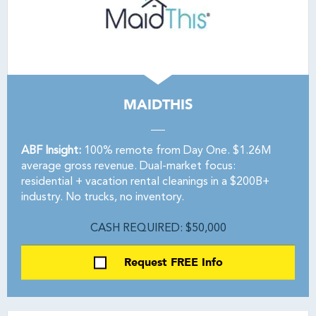
MAIDTHIS
ABF Insight:
100% remote from Day One. $1.26M
average gross revenue. Dual-market focus:
residential + vacation rental cleanings in a $200B+
industry. No trucks, no inventory.
CASH REQUIRED: $50,000
Request FREE Info