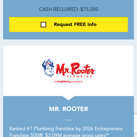
CASH REQUIRED: $75,000
Request FREE Info
MR. ROOTER
Ranked #1 Plumbing franchise by 2026 Entrepreneur
Franchise 500®. $2.09M average gross sales!*