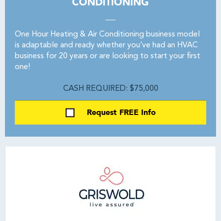
CONDITIONING
One Hour Heating & Air Conditioning business model
is adaptable and ready whether you’ve had an HVAC
business for 20 years or are looking to start your first
one!
CASH REQUIRED: $75,000
Request FREE Info