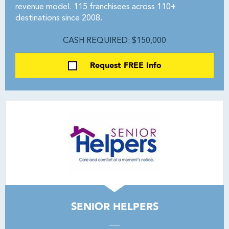
revenue model. 115 franchisees across 110+
destinations since 2008.
CASH REQUIRED: $150,000
Request FREE Info
SENIOR HELPERS