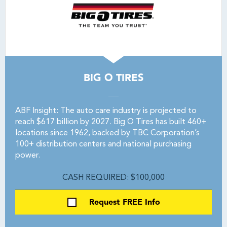
BIG O TIRES
ABF Insight: The auto care industry is projected to
reach $617 billion by 2027. Big O Tires has built 460+
locations since 1962, backed by TBC Corporation’s
100+ distribution centers and national purchasing
power.
CASH REQUIRED: $100,000
Request FREE Info