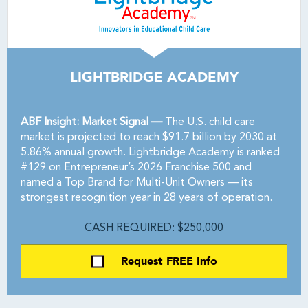
LIGHTBRIDGE ACADEMY
ABF Insight: Market Signal —
The U.S. child care
market is projected to reach $91.7 billion by 2030 at
5.86% annual growth. Lightbridge Academy is ranked
#129 on Entrepreneur’s 2026 Franchise 500 and
named a Top Brand for Multi-Unit Owners — its
strongest recognition year in 28 years of operation.
CASH REQUIRED: $250,000
Request FREE Info