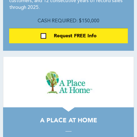
customers, and 12 consecutive years of record sales
through 2025.
CASH REQUIRED: $150,000
Request FREE Info
A PLACE AT HOME