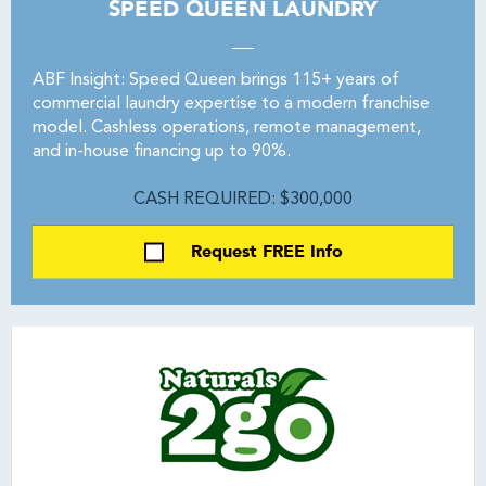
SPEED QUEEN LAUNDRY
ABF Insight: Speed Queen brings 115+ years of
commercial laundry expertise to a modern franchise
model. Cashless operations, remote management,
and in-house financing up to 90%.
CASH REQUIRED: $300,000
Request FREE Info