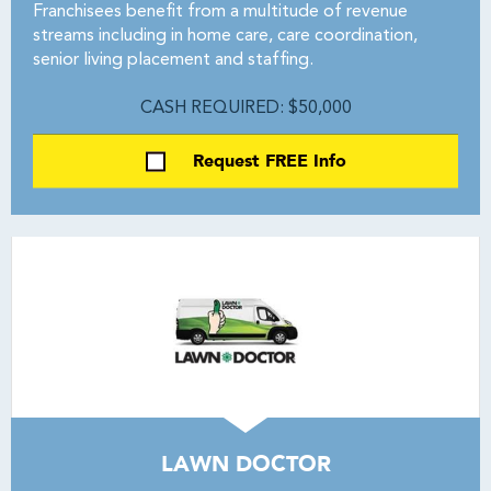
Franchisees benefit from a multitude of revenue
streams including in home care, care coordination,
senior living placement and staffing.
CASH REQUIRED: $50,000
Request FREE Info
LAWN DOCTOR