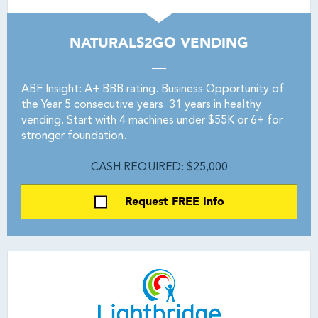
NATURALS2GO VENDING
ABF Insight: A+ BBB rating. Business Opportunity of
the Year 5 consecutive years. 31 years in healthy
vending. Start with 4 machines under $55K or 6+ for
stronger foundation.
CASH REQUIRED: $25,000
Request FREE Info