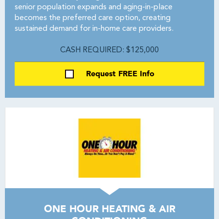
senior population expands and aging-in-place
becomes the preferred care option, creating
sustained demand for in-home care providers.
CASH REQUIRED: $125,000
Request FREE Info
ONE HOUR HEATING & AIR