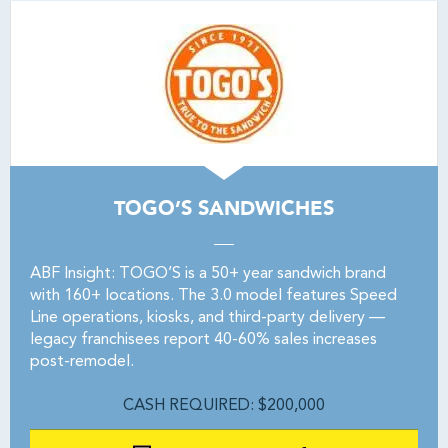
TOGO’S SANDWICHES
ABF Insight: TOGO’S is a 50+ year sandwich brand
with 160+ locations. The 3.0 model features Speed
Line operations, kiosks, and third-party delivery —
legacy franchisees report 40-60% sales increases
post-remodel.
CASH REQUIRED: $200,000