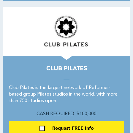
CLUB PILATES
Club Pilates is the largest network of Reformer-
based group Pilates studios in the world, with more
than 750 studios open.
CASH REQUIRED: $100,000
Request FREE Info