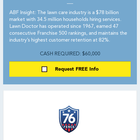
ABF Insight: The lawn care industry is a $78 billion
market with 34.5 million households hiring services.
Lawn Doctor has operated since 1967, earned 47
consecutive Franchise 500 rankings, and maintains the
industry’s highest customer retention at 82%.
CASH REQUIRED: $60,000
Request FREE Info