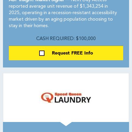
ABF Insight: Market Signal —
Next Day Access
reported average unit revenue of $1,343,254 in
2025, operating in a recession-resistant accessibility
market driven by an aging population choosing to
stay in their homes.
CASH REQUIRED: $100,000
Request FREE Info