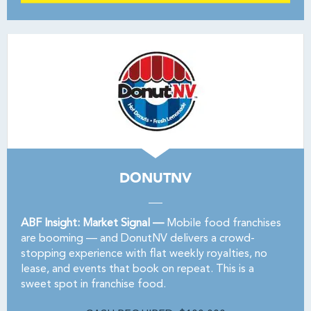
DONUTNV
ABF Insight: Market Signal —
Mobile food franchises
are booming — and DonutNV delivers a crowd-
stopping experience with flat weekly royalties, no
lease, and events that book on repeat. This is a
sweet spot in franchise food.