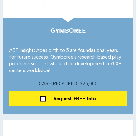
GYMBOREE
ABF Insight: Ages birth to 5 are foundational years
for future success. Gymboree’s research-based play
programs support whole child development in 700+
centers worldwide!
CASH REQUIRED: $25,000
Request FREE Info