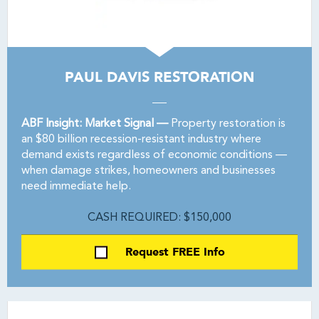
PAUL DAVIS RESTORATION
ABF Insight: Market Signal —
Property restoration is
an $80 billion recession-resistant industry where
demand exists regardless of economic conditions —
when damage strikes, homeowners and businesses
need immediate help.
CASH REQUIRED: $150,000
Request FREE Info