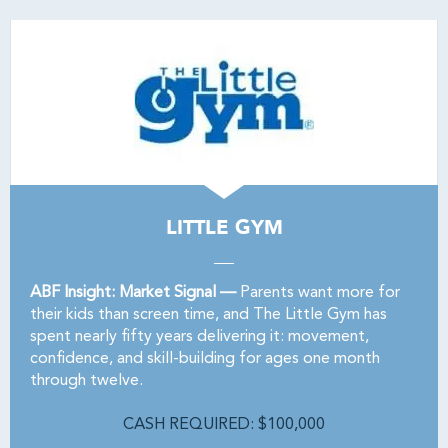
LITTLE GYM
ABF Insight: Market Signal —
Parents want more for
their kids than screen time, and The Little Gym has
spent nearly fifty years delivering it: movement,
confidence, and skill-building for ages one month
through twelve.
CASH REQUIRED: $100,000