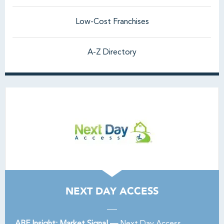
Low-Cost Franchises
A-Z Directory
NEXT DAY ACCESS