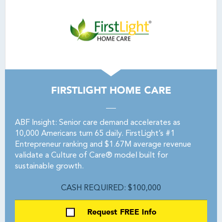
FIRSTLIGHT HOME CARE
ABF Insight: Senior care demand accelerates as
10,000 Americans turn 65 daily. FirstLight’s #1
Entrepreneur ranking and $1.67M average revenue
validate a Culture of Care® model built for
sustainable growth.
CASH REQUIRED: $100,000
Request FREE Info