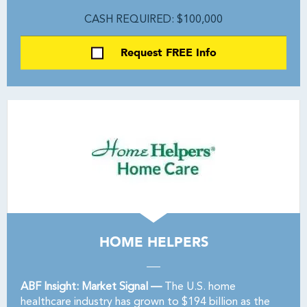
CASH REQUIRED: $100,000
Request FREE Info
HOME HELPERS
ABF Insight: Market Signal —
The U.S. home
healthcare industry has grown to $194 billion as the