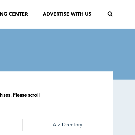
ING CENTER
ADVERTISE WITH US
hises. Please scroll
A-Z Directory