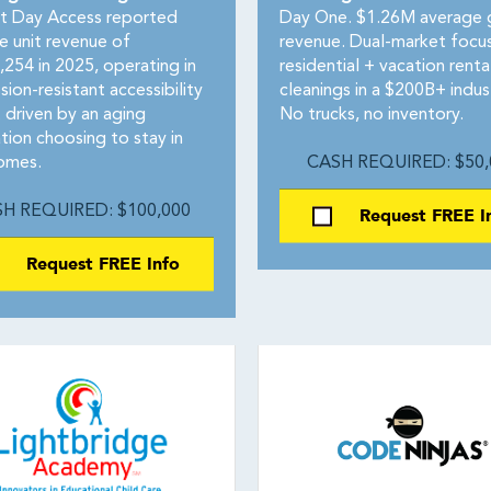
 Day Access reported
Day One. $1.26M average 
e unit revenue of
revenue. Dual-market focus
,254 in 2025, operating in
residential + vacation renta
sion-resistant accessibility
cleanings in a $200B+ indus
 driven by an aging
No trucks, no inventory.
tion choosing to stay in
homes.
CASH REQUIRED: $50,
H REQUIRED: $100,000
Request FREE I
Request FREE Info