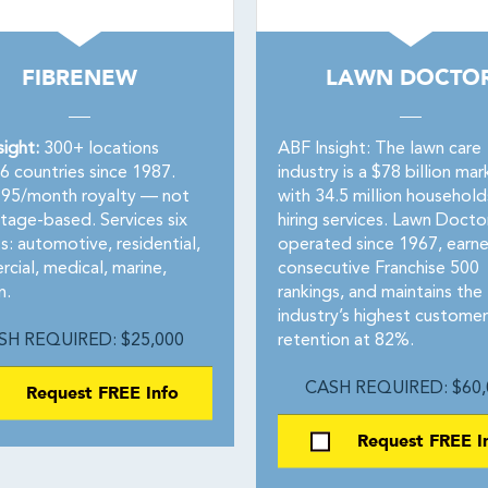
FIBRENEW
LAWN DOCTO
sight:
300+ locations
ABF Insight: The lawn care
6 countries since 1987.
industry is a $78 billion mar
795/month royalty — not
with 34.5 million household
tage-based. Services six
hiring services. Lawn Docto
: automotive, residential,
operated since 1967, earn
cial, medical, marine,
consecutive Franchise 500
n.
rankings, and maintains the
industry’s highest customer
SH REQUIRED: $25,000
retention at 82%.
Request FREE Info
CASH REQUIRED: $60,
Request FREE I