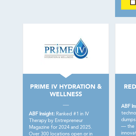
PRIME IV HYDRATION &
RED
WELLNESS
ABF In
techno
ABF Insight:
Ranked #1 in IV
dumpst
Therapy by Entrepreneur
— the f
Magazine for 2024 and 2025.
innovat
Over 300 locations open or in