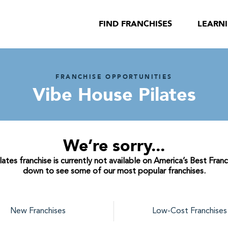
FIND FRANCHISES
LEARN
FRANCHISE OPPORTUNITIES
Vibe House Pilates
We’re sorry...
tes franchise is currently not available on America’s Best Franc
down to see some of our most popular franchises.
New Franchises
Low-Cost Franchises