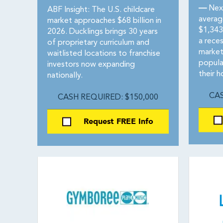
—
Next
ABF Insight: The U.S. childcare
averag
market approaches $68 billion in
$1,343
2026. Ducklings brings 30 years
a reces
of proprietary curriculum and
market
waitlisted locations to franchise
popula
investors now expanding
their 
nationally.
CAS
CASH REQUIRED: $150,000
Request FREE Info