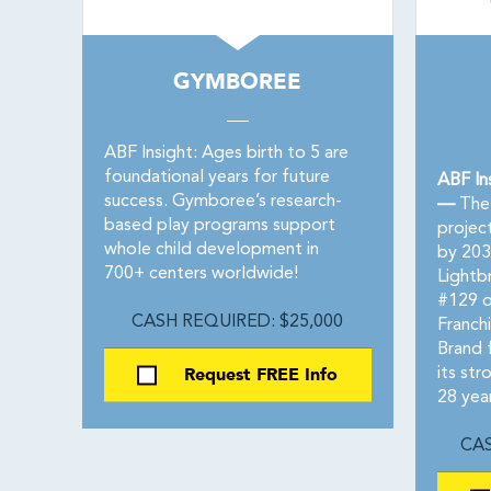
GYMBOREE
ABF Insight: Ages birth to 5 are
foundational years for future
ABF In
success. Gymboree’s research-
—
The 
based play programs support
project
whole child development in
by 203
700+ centers worldwide!
Lightb
#129 o
CASH REQUIRED: $25,000
Franch
Brand 
Request FREE Info
its str
28 yea
CAS