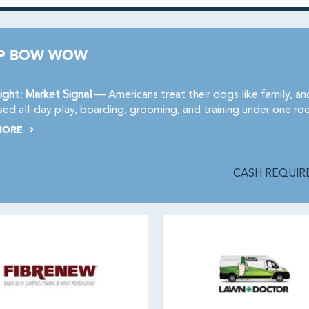
P BOW WOW
ight: Market Signal —
Americans treat their dogs like family, 
sed all-day play, boarding, grooming, and training under one ro
MORE
CASH REQUIRE