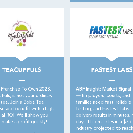
TEACUPFULS
FASTEST LABS
 Franchise To Own 2023,
ABF Insight: Market Signal
uls, is not your ordinary
—
Employers, courts, and
 tea. Join a Boba Tea
families need fast, reliable
se and benefit with a high
testing, and Fastest Labs
ial ROI. We’ll show you
delivers results in minutes, 
 make a profit quickly!
days. It competes in a $7 bi
industry projected to reac