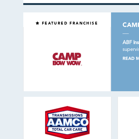
FEATURED FRANCHISE
CAM
ABF Ins
supervi
READ 