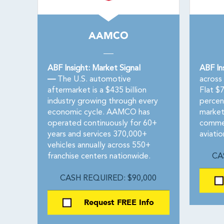
AAMCO
ABF Insight: Market Signal
ABF In
—
The U.S. automotive
across 
aftermarket is a $435 billion
Flat $
industry growing through every
percen
economic cycle. AAMCO has
markets
operated continuously for 60+
commer
years and services 370,000+
aviatio
vehicles annually across 550+
franchise centers nationwide.
CA
CASH REQUIRED: $90,000
Request FREE Info