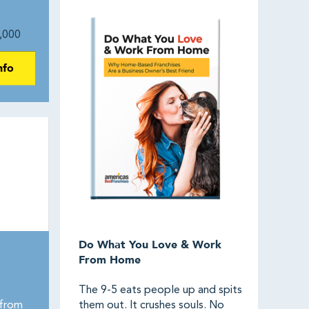
,000
nfo
Do What You Love & Work
From Home
The 9-5 eats people up and spits
from
them out. It crushes souls. No