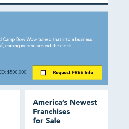
and Camp Bow Wow turned that into a business:
of, earning income around the clock.
Request FREE Info
D: $500,000
America’s Newest
Franchises
for Sale