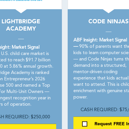
LIGHTBRIDGE
CODE NINJAS
ACADEMY
ABF Insight: Market Signal
—
90% of parents want the
sight: Market Signal
kids to learn computer sci
U.S. child care market is
— and Code Ninjas turns th
ed to reach $91.7 billion
demand into a structured,
0 at 5.86% annual growth.
mentor-driven coding
ridge Academy is ranked
experience that kids actual
n Entrepreneur’s 2026
want to attend. This is chil
ise 500 and named a Top
enrichment with genuine st
for Multi-Unit Owners —
power.
ongest recognition year in
rs of operation.
CASH REQUIRED: $75,
H REQUIRED: $250,000
Request FREE I