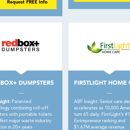
Request FREE Info
BOX+ DUMPSTERS
FIRSTLIGHT HOME
sight:
Patented
ABF Insight: Senior care d
logy combining roll-off
accelerates as 10,000 Amer
ers with portable toilets
turn 65 daily. FirstLight’s #
irst major waste industry
Entrepreneur ranking and
ion in 20+ years.
$1.67M average revenue