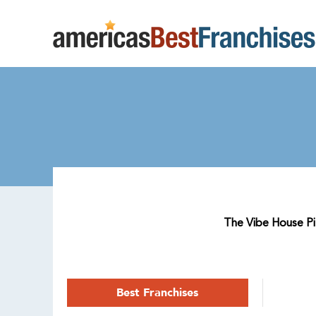
The Vibe House Pila
Best Franchises