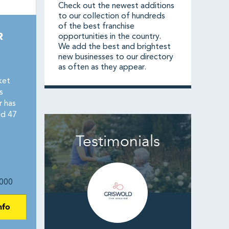
Check out the newest additions
to our collection of hundreds
of the best franchise
R
opportunities in the country.
We add the best and brightest
new businesses to our directory
as often as they appear.
ket
s
r has
ed 47
Testimonials
000
nfo