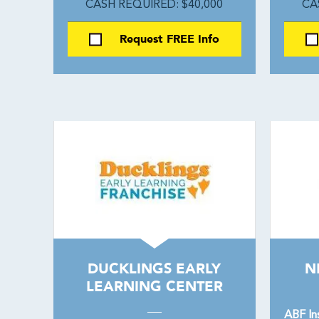
CASH REQUIRED: $40,000
CA
Request FREE Info
DUCKLINGS EARLY
N
LEARNING CENTER
ABF In