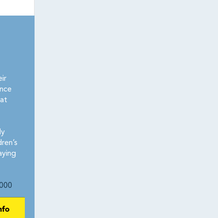
ir
ence
at
ly
dren’s
aying
000
nfo