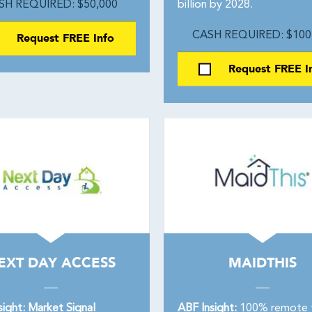
SH REQUIRED: $50,000
billion by 2028.
Request FREE Info
CASH REQUIRED: $100
Request FREE I
EXT DAY ACCESS
MAIDTHIS
sight: Market Signal
ABF Insight:
100% remote 