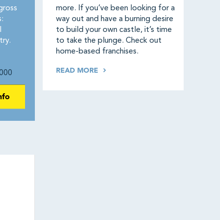
gross
more. If you’ve been looking for a
:
way out and have a burning desire
l
to build your own castle, it’s time
try.
to take the plunge. Check out
home-based franchises.
READ MORE
000
nfo