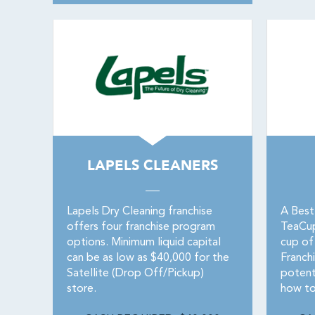
LAPELS CLEANERS
Lapels Dry Cleaning franchise
A Best
offers four franchise program
TeaCupF
options. Minimum liquid capital
cup of
can be as low as $40,000 for the
Franchi
Satellite (Drop Off/Pickup)
potent
store.
how to