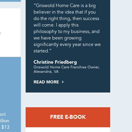
“Griswold Home Care is a big
believer in the idea that if you
do the right thing, then success
will come. I apply this
philosophy to my business, and
we have been growing
significantly every year since we
started.”
Christine Friedberg
Griswold Home Care Franchise Owner,
Alexandria, VA
READ MORE
not
FREE E-BOOK
llion
h $13