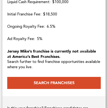
Liquid Cash Requirement: $100,000
Initial Franchise Fee: $18,500
Ongoing Royalty Fee: 6.5%
Ad Royalty Fee: 5%
Jersey Mike’s franchise is currently not available
at America’s Best Franchises.
Search further to find franchise opportunities available
where you live.
SEARCH FRANCHISES