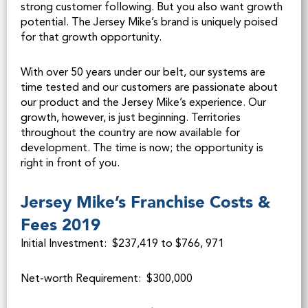
strong customer following. But you also want growth
potential. The Jersey Mike’s brand is uniquely poised
for that growth opportunity.
With over 50 years under our belt, our systems are
time tested and our customers are passionate about
our product and the Jersey Mike’s experience. Our
growth, however, is just beginning. Territories
throughout the country are now available for
development. The time is now; the opportunity is
right in front of you.
Jersey Mike’s Franchise Costs &
Fees 2019
Initial Investment: $237,419 to $766, 971
Net-worth Requirement: $300,000