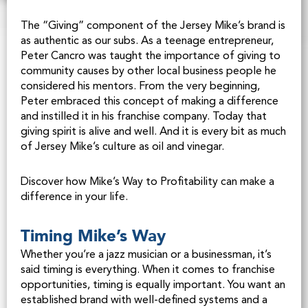
The “Giving” component of the Jersey Mike’s brand is
as authentic as our subs. As a teenage entrepreneur,
Peter Cancro was taught the importance of giving to
community causes by other local business people he
considered his mentors. From the very beginning,
Peter embraced this concept of making a difference
and instilled it in his franchise company. Today that
giving spirit is alive and well. And it is every bit as much
of Jersey Mike’s culture as oil and vinegar.
Discover how Mike’s Way to Profitability can make a
difference in your life.
Timing Mike’s Way
Whether you’re a jazz musician or a businessman, it’s
said timing is everything. When it comes to franchise
opportunities, timing is equally important. You want an
established brand with well-defined systems and a