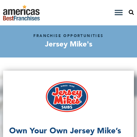
FRANCHISE OPPORTUNITIES
Jersey Mike's
Own Your Own Jersey Mike’s