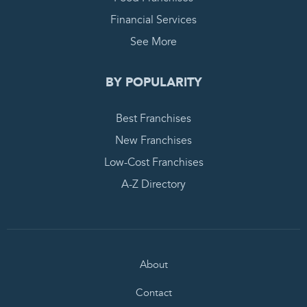
Financial Services
See More
BY POPULARITY
Best Franchises
New Franchises
Low-Cost Franchises
A-Z Directory
About
Contact