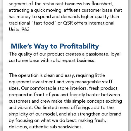
segment of the restaurant business has flourished,
attracting a quick moving, affluent customer base that
has money to spend and demands higher quality than
traditional “fast food” or QSR offers.International
Units: 963
Mike’s Way to Profitability
The quality of our product creates a passionate, loyal
customer base with solid repeat business.
The operation is clean and easy, requiring little
equipment investment and very manageable staff
sizes. Our comfortable store interiors, fresh product
prepared in front of you and friendly banter between
customers and crew make this simple concept exciting
and vibrant. Our limited menu offerings add to the
simplicity of our model, and also strengthen our brand
by focusing on what we do best: making fresh,
delicious, authentic sub sandwiches.