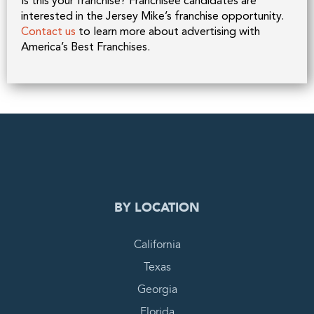
Is this your franchise? Franchisee candidates are
interested in the Jersey Mike’s franchise opportunity.
Contact us
to learn more about advertising with
America’s Best Franchises.
0
PENDING REQUEST
COMPLETE REQUEST
BY LOCATION
California
Texas
Georgia
Florida