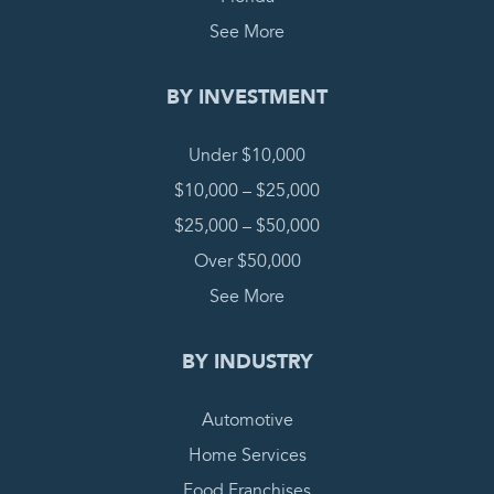
See More
BY INVESTMENT
Under $10,000
$10,000 – $25,000
$25,000 – $50,000
Over $50,000
See More
BY INDUSTRY
Automotive
Home Services
Food Franchises