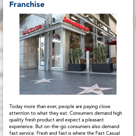
Franchise
Today more than ever, people are paying close
attention to what they eat. Consumers demand high
quality fresh product and expect a pleasant
experience. But on-the-go consumers also demand
fast service. Fresh and fast is where the Fast Casual