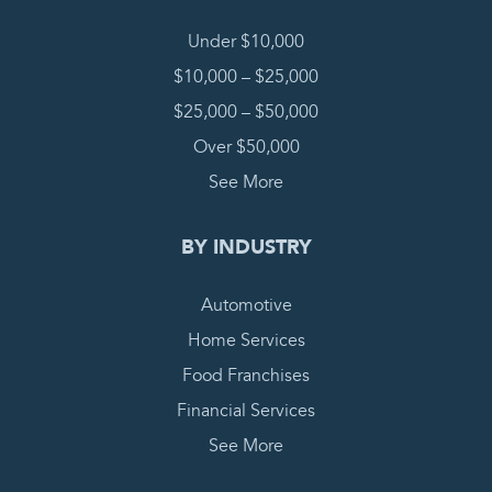
Under $10,000
$10,000 – $25,000
$25,000 – $50,000
Over $50,000
See More
BY INDUSTRY
Automotive
Home Services
Food Franchises
Financial Services
See More