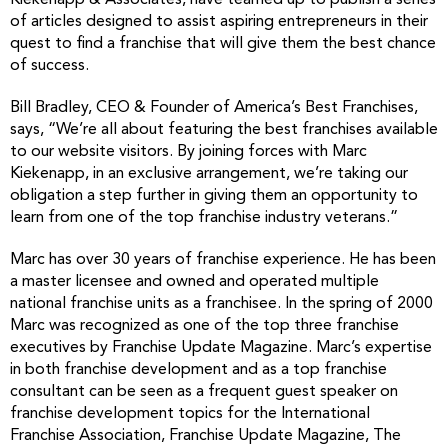
Kiekenapp & Associates, have teamed up to publish a series
of articles designed to assist aspiring entrepreneurs in their
quest to find a franchise that will give them the best chance
of success.
Bill Bradley, CEO & Founder of America’s Best Franchises,
says, “We’re all about featuring the best franchises available
to our website visitors. By joining forces with Marc
Kiekenapp, in an exclusive arrangement, we’re taking our
obligation a step further in giving them an opportunity to
learn from one of the top franchise industry veterans.”
Marc has over 30 years of franchise experience. He has been
a master licensee and owned and operated multiple
national franchise units as a franchisee. In the spring of 2000
Marc was recognized as one of the top three franchise
executives by Franchise Update Magazine. Marc’s expertise
in both franchise development and as a top franchise
consultant can be seen as a frequent guest speaker on
franchise development topics for the International
Franchise Association, Franchise Update Magazine, The