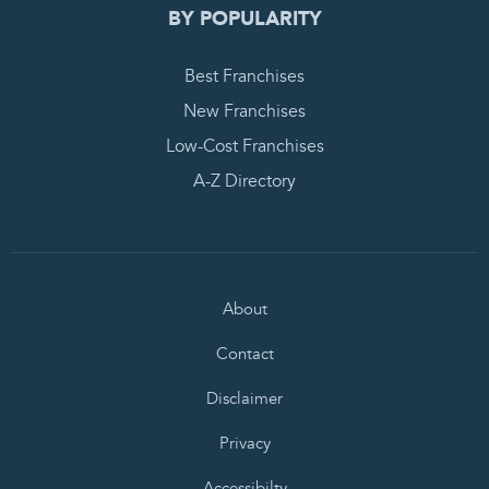
BY POPULARITY
Best Franchises
New Franchises
Low-Cost Franchises
A-Z Directory
About
Contact
Disclaimer
Privacy
Accessibilty