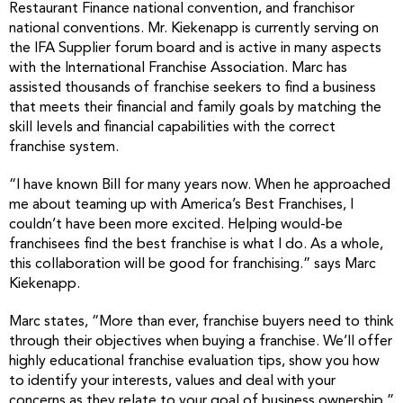
Restaurant Finance national convention, and franchisor
national conventions. Mr. Kiekenapp is currently serving on
the IFA Supplier forum board and is active in many aspects
with the International Franchise Association. Marc has
assisted thousands of franchise seekers to find a business
that meets their financial and family goals by matching the
skill levels and financial capabilities with the correct
franchise system.
“I have known Bill for many years now. When he approached
me about teaming up with America’s Best Franchises, I
couldn’t have been more excited. Helping would-be
franchisees find the best franchise is what I do. As a whole,
this collaboration will be good for franchising.” says Marc
Kiekenapp.
Marc states, “More than ever, franchise buyers need to think
through their objectives when buying a franchise. We’ll offer
highly educational franchise evaluation tips, show you how
to identify your interests, values and deal with your
concerns as they relate to your goal of business ownership.”