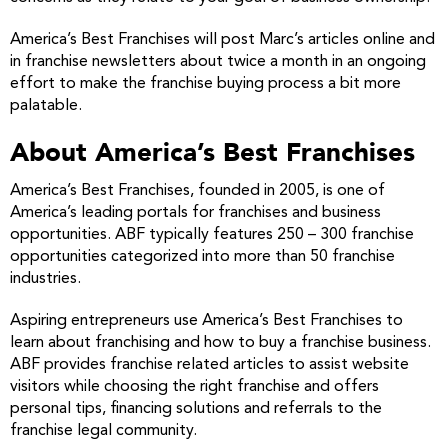
America’s Best Franchises will post Marc’s articles online and
in franchise newsletters about twice a month in an ongoing
effort to make the franchise buying process a bit more
palatable.
About America’s Best Franchises
America’s Best Franchises, founded in 2005, is one of
America’s leading portals for franchises and business
opportunities. ABF typically features 250 – 300 franchise
opportunities categorized into more than 50 franchise
industries.
Aspiring entrepreneurs use America’s Best Franchises to
learn about franchising and how to buy a franchise business.
ABF provides franchise related articles to assist website
visitors while choosing the right franchise and offers
personal tips, financing solutions and referrals to the
franchise legal community.