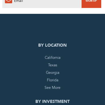
0
PENDING REQUEST
COMPLETE REQUEST
BY LOCATION
California
Texas
Georgia
Florida
See More
BY INVESTMENT