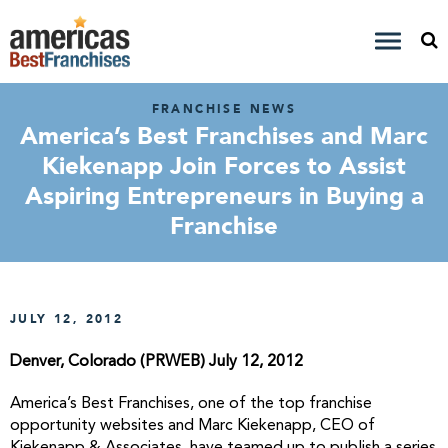
FRANCHISE NEWS
America’s Best Franchises and Marc
Kiekenapp Join Forces to Assist
Aspiring Entrepreneurs in Buying a
Franchise
JULY 12, 2012
Denver, Colorado (PRWEB) July 12, 2012
America’s Best Franchises, one of the top franchise
opportunity websites and Marc Kiekenapp, CEO of