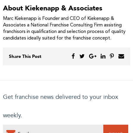
About Kiekenapp & Associates
Marc Kiekenapp is Founder and CEO of Kiekenapp &
Associates a National Franchise Consulting Firm assisting
franchisors in qualification and selection process of quality
candidates ideally suited for the franchise concept.
Share This Post
Get franchise news delivered to your inbox
weekly.