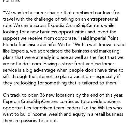
For Life.’
“We wanted a career change that combined our love for
travel with the challenge of taking on an entrepreneurial
role. We came across Expedia CruiseShipCenters while
looking for a new business opportunities and loved the
support we receive from corporate,” said Imperial Point,
Florida franchisee Jennifer White. “With a well-known brand
like Expedia, we appreciated the business and marketing
plans that were already in place as well as the fact that we
are not a dot-com. Having a store front and customer
service is a big advantage when people don’t have time to
sift through the internet to plan a vacation—especially if
they are looking for something that is tailored to them.”
On track to open 36 new locations by the end of this year,
Expedia CruiseShipCenters continues to provide business
opportunities for driven team leaders like the Whites who
want to build income, wealth and equity in a retail business
they are passionate about.