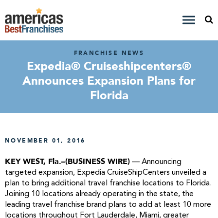
FRANCHISE NEWS
Expedia® Cruiseshipcenters®
Announces Expansion Plans for
Florida
NOVEMBER 01, 2016
KEY WEST, Fla.–(BUSINESS WIRE)
— Announcing
targeted expansion, Expedia CruiseShipCenters unveiled a
plan to bring additional travel franchise locations to Florida.
Joining 10 locations already operating in the state, the
leading travel franchise brand plans to add at least 10 more
locations throughout Fort Lauderdale, Miami, greater