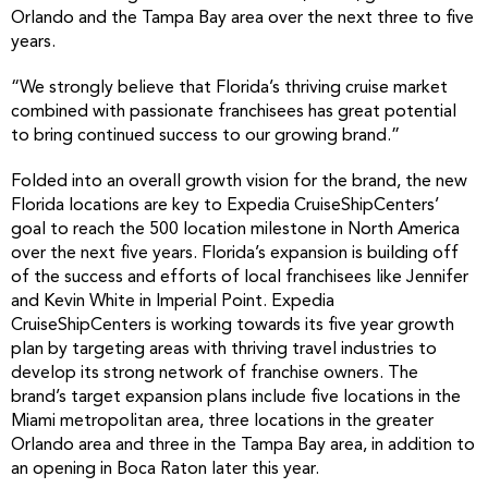
Orlando and the Tampa Bay area over the next three to five
years.
“We strongly believe that Florida’s thriving cruise market
combined with passionate franchisees has great potential
to bring continued success to our growing brand.”
Folded into an overall growth vision for the brand, the new
Florida locations are key to Expedia CruiseShipCenters’
goal to reach the 500 location milestone in North America
over the next five years. Florida’s expansion is building off
of the success and efforts of local franchisees like Jennifer
and Kevin White in Imperial Point. Expedia
CruiseShipCenters is working towards its five year growth
plan by targeting areas with thriving travel industries to
develop its strong network of franchise owners. The
brand’s target expansion plans include five locations in the
Miami metropolitan area, three locations in the greater
Orlando area and three in the Tampa Bay area, in addition to
an opening in Boca Raton later this year.