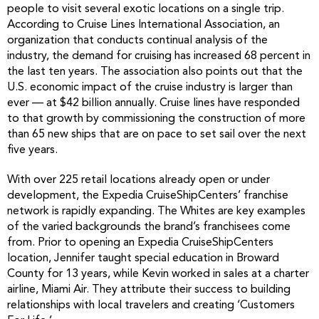
people to visit several exotic locations on a single trip.
According to Cruise Lines International Association, an
organization that conducts continual analysis of the
industry, the demand for cruising has increased 68 percent in
the last ten years. The association also points out that the
U.S. economic impact of the cruise industry is larger than
ever — at $42 billion annually. Cruise lines have responded
to that growth by commissioning the construction of more
than 65 new ships that are on pace to set sail over the next
five years.
With over 225 retail locations already open or under
development, the Expedia CruiseShipCenters’ franchise
network is rapidly expanding. The Whites are key examples
of the varied backgrounds the brand’s franchisees come
from. Prior to opening an Expedia CruiseShipCenters
location, Jennifer taught special education in Broward
County for 13 years, while Kevin worked in sales at a charter
airline, Miami Air. They attribute their success to building
relationships with local travelers and creating ‘Customers