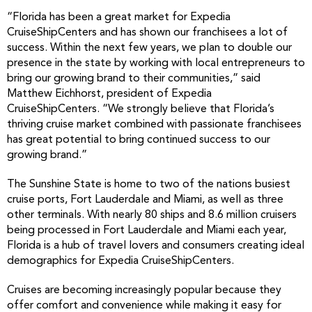
“Florida has been a great market for Expedia
CruiseShipCenters and has shown our franchisees a lot of
success. Within the next few years, we plan to double our
presence in the state by working with local entrepreneurs to
bring our growing brand to their communities,” said
Matthew Eichhorst, president of Expedia
CruiseShipCenters. “We strongly believe that Florida’s
thriving cruise market combined with passionate franchisees
has great potential to bring continued success to our
growing brand.”
The Sunshine State is home to two of the nations busiest
cruise ports, Fort Lauderdale and Miami, as well as three
other terminals. With nearly 80 ships and 8.6 million cruisers
being processed in Fort Lauderdale and Miami each year,
Florida is a hub of travel lovers and consumers creating ideal
demographics for Expedia CruiseShipCenters.
Cruises are becoming increasingly popular because they
offer comfort and convenience while making it easy for