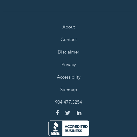
About
Contact
Disclaimer
Privacy
Accessibilty
Sitemap
904.477.3254