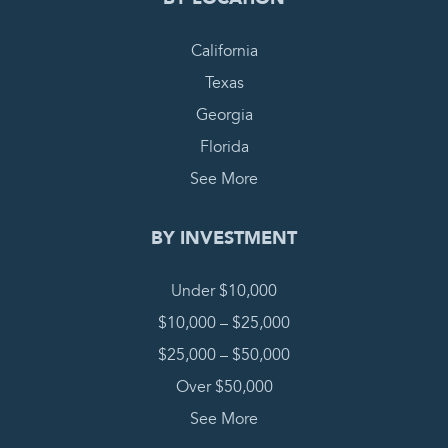
California
Texas
Georgia
Florida
See More
BY INVESTMENT
Under $10,000
$10,000 – $25,000
$25,000 – $50,000
Over $50,000
See More