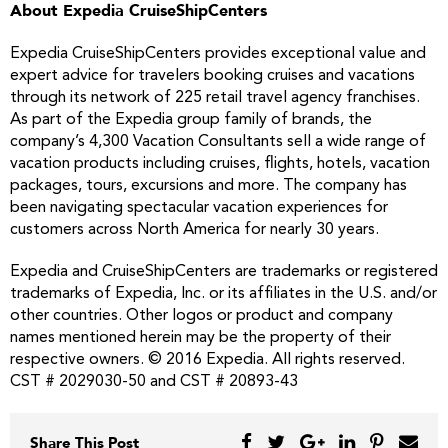
About Expedia CruiseShipCenters
Expedia CruiseShipCenters provides exceptional value and
expert advice for travelers booking cruises and vacations
through its network of 225 retail travel agency franchises.
As part of the Expedia group family of brands, the
company’s 4,300 Vacation Consultants sell a wide range of
vacation products including cruises, flights, hotels, vacation
packages, tours, excursions and more. The company has
been navigating spectacular vacation experiences for
customers across North America for nearly 30 years.
Expedia and CruiseShipCenters are trademarks or registered
trademarks of Expedia, Inc. or its affiliates in the U.S. and/or
other countries. Other logos or product and company
names mentioned herein may be the property of their
respective owners. © 2016 Expedia. All rights reserved.
CST # 2029030-50 and CST # 20893-43
Share This Post