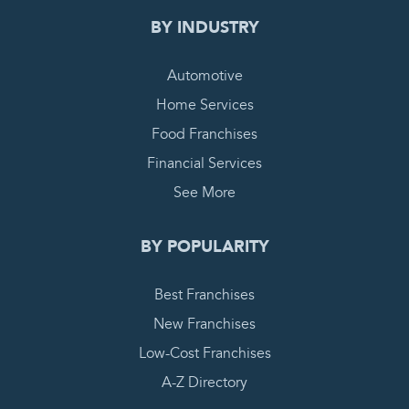
BY INDUSTRY
Automotive
Home Services
Food Franchises
Financial Services
See More
BY POPULARITY
Best Franchises
New Franchises
Low-Cost Franchises
A-Z Directory