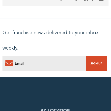
Get franchise news delivered to your inbox
weekly.
0
PENDING REQUEST
COMPLETE REQUEST
BY LOCATION