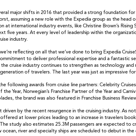
ral major shifts in 2016 that provided a strong foundation for
rst, assuming a new role with the Expedia group as the head o
 at international industry events, like Christine Brown’s Rising 
xt five years. At every level of leadership within the organizat
uise industry.
 we’re reflecting on all that we’ve done to bring Expedia Cruis
ommitment to deliver professional expertise and a fantastic se
 the cruise industry continues to strengthen as technology and
eneration of travelers. The last year was just as impressive for 
he following awards from cruise line partners: Celebrity Cruise
of the Year, Norwegian’s Franchise Partner of the Year and Carni
lades, the brand was also featured in Franchise Business Review
 driven by the recent resurgence in the cruising industry. As not
g offered at lower prices leading to an increase in travelers bo
. The study also estimates 25.3M passengers are expected to cr
w ocean, river and specialty ships are scheduled to debut in the