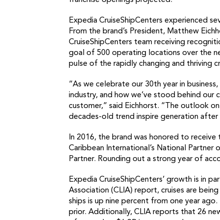
franchise openings projected.
Expedia CruiseShipCenters experienced seve
From the brand’s President, Matthew Eichho
CruiseShipCenters team receiving recognition
goal of 500 operating locations over the ne
pulse of the rapidly changing and thriving cr
“As we celebrate our 30th year in business,
industry, and how we’ve stood behind our c
customer,” said Eichhorst. “The outlook on
decades-old trend inspire generation after g
In 2016, the brand was honored to receive t
Caribbean International’s National Partner 
Partner. Rounding out a strong year of acco
Expedia CruiseShipCenters’ growth is in part
Association (CLIA) report, cruises are bein
ships is up nine percent from one year ago
prior. Additionally, CLIA reports that 26 ne