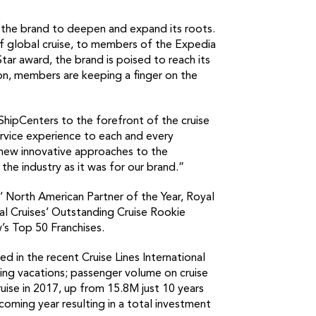
 the brand to deepen and expand its roots.
f global cruise, to members of the Expedia
Star award, the brand is poised to reach its
ion, members are keeping a finger on the
eShipCenters to the forefront of the cruise
rvice experience to each and every
 new innovative approaches to the
the industry as it was for our brand.”
s’ North American Partner of the Year, Royal
val Cruises’ Outstanding Cruise Rookie
’s Top 50 Franchises.
ed in the recent Cruise Lines International
oking vacations; passenger volume on cruise
uise in 2017, up from 15.8M just 10 years
 coming year resulting in a total investment