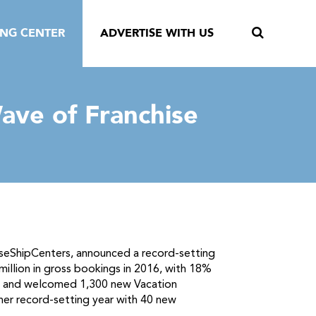
ING CENTER
ADVERTISE WITH US
ave of Franchise
uiseShipCenters, announced a record-setting
million in gross bookings in 2016, with 18%
ns and welcomed 1,300 new Vacation
her record-setting year with 40 new