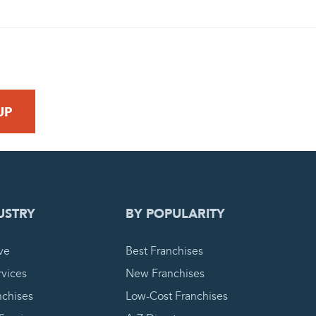
 REQUEST
USTRY
BY POPULARITY
ve
Best Franchises
vices
New Franchises
nchises
Low-Cost Franchises