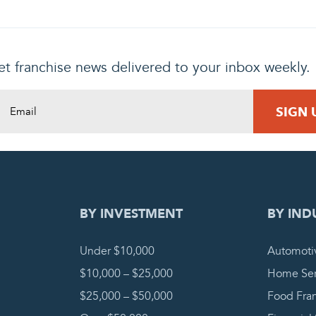
t franchise news delivered to your inbox weekly.
DING REQUEST
COMPLETE
BY INVESTMENT
BY IND
Under $10,000
Automoti
$10,000 – $25,000
Home Ser
$25,000 – $50,000
Food Fra