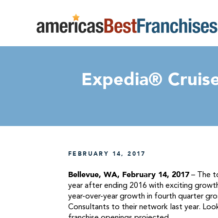
Expedia® Cruise
FEBRUARY 14, 2017
Bellevue, WA, February 14, 2017
– The to
year after ending 2016 with exciting growth
year-over-year growth in fourth quarter g
Consultants to their network last year. Lo