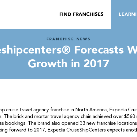
FIND FRANCHISES
LEARN
FRANCHISE NEWS
shipcenters® Forecasts W
Growth in 2017
p cruise travel agency franchise in North America, Expedia Cr
. The brick and mortar travel agency chain achieved over $560 
ross bookings. The brand also opened 33 new franchise locatio
oking forward to 2017, Expedia CruiseShipCenters expects anot