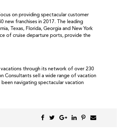
 focus on providing spectacular customer
40 new franchises in 2017. The leading
ornia, Texas, Florida, Georgia and New York
ce of cruise departure ports, provide the
 vacations through its network of over 230
on Consultants sell a wide range of vacation
s been navigating spectacular vacation