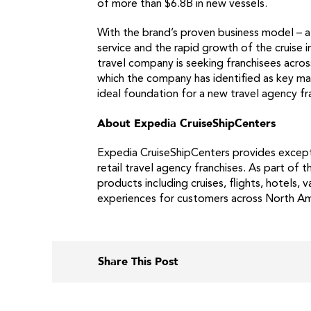
of more than $6.8B in new vessels.
With the brand’s proven business model – a
service and the rapid growth of the cruise 
travel company is seeking franchisees acros
which the company has identified as key ma
ideal foundation for a new travel agency fr
About Expedia CruiseShipCenters
Expedia CruiseShipCenters provides excepti
retail travel agency franchises. As part of
products including cruises, flights, hotels
experiences for customers across North Ame
Share This Post