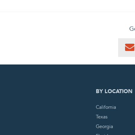
Ge
0
PEN
BY LOCATION
California
Texas
Georgia