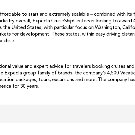
ffordable to start and extremely scalable – combined with its
industry overall, Expedia CruiseShipCenters is looking to award 
s the United States, with particular focus on Washington, Calif
rkets for development. These states, within easy driving distan
anchise.
onal value and expert advice for travelers booking cruises and
 the Expedia group family of brands, the company’s 4,500 Vacati
, vacation packages, tours, excursions and more. The company ha
rica for 30 years.