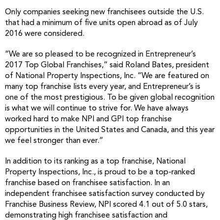
Only companies seeking new franchisees outside the U.S.
that had a minimum of five units open abroad as of July
2016 were considered.
“We are so pleased to be recognized in Entrepreneur’s
2017 Top Global Franchises,” said Roland Bates, president
of National Property Inspections, Inc. “We are featured on
many top franchise lists every year, and Entrepreneur’s is
one of the most prestigious. To be given global recognition
is what we will continue to strive for. We have always
worked hard to make NPI and GPI top franchise
opportunities in the United States and Canada, and this year
we feel stronger than ever.”
In addition to its ranking as a top franchise, National
Property Inspections, Inc., is proud to be a top-ranked
franchise based on franchisee satisfaction. In an
independent franchisee satisfaction survey conducted by
Franchise Business Review, NPI scored 4.1 out of 5.0 stars,
demonstrating high franchisee satisfaction and