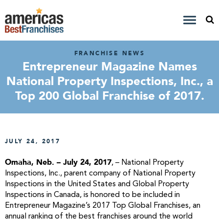
FRANCHISE NEWS
Entrepreneur Magazine Names
National Property Inspections, Inc., a
Top 200 Global Franchise of 2017.
JULY 24, 2017
Omaha, Neb. – July 24, 2017
, – National Property
Inspections, Inc., parent company of National Property
Inspections in the United States and Global Property
Inspections in Canada, is honored to be included in
Entrepreneur Magazine’s 2017 Top Global Franchises, an
annual ranking of the best franchises around the world