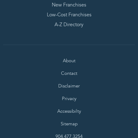
New Franchises
Low-Cost Franchises
A-Z Directory
About
Contact
Disclaimer
Privacy
Accessibilty
Sitemap
904.477.3254