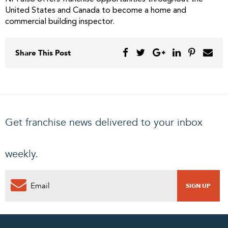
United States and Canada to become a home and
commercial building inspector.
Share This Post
Get franchise news delivered to your inbox
weekly.
0
PENDING REQUEST