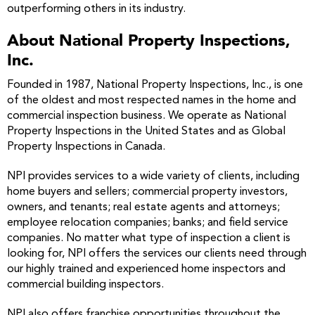
outperforming others in its industry.
About National Property Inspections,
Inc.
Founded in 1987, National Property Inspections, Inc., is one
of the oldest and most respected names in the home and
commercial inspection business. We operate as National
Property Inspections in the United States and as Global
Property Inspections in Canada.
NPI provides services to a wide variety of clients, including
home buyers and sellers; commercial property investors,
owners, and tenants; real estate agents and attorneys;
employee relocation companies; banks; and field service
companies. No matter what type of inspection a client is
looking for, NPI offers the services our clients need through
our highly trained and experienced home inspectors and
commercial building inspectors.
NPI also offers franchise opportunities throughout the