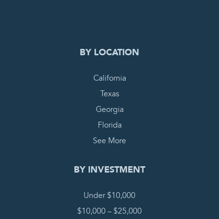
COMPLETE REQUEST
BY LOCATION
California
Texas
Georgia
Florida
See More
BY INVESTMENT
Under $10,000
$10,000 – $25,000