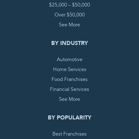
$25,000 – $50,000
Over $50,000
See More
BY INDUSTRY
Automotive
Home Services
Food Franchises
Financial Services
See More
BY POPULARITY
Best Franchises