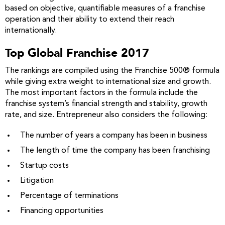
based on objective, quantifiable measures of a franchise
operation and their ability to extend their reach
internationally.
Top Global Franchise 2017
The rankings are compiled using the Franchise 500® formula
while giving extra weight to international size and growth.
The most important factors in the formula include the
franchise system’s financial strength and stability, growth
rate, and size. Entrepreneur also considers the following:
The number of years a company has been in business
The length of time the company has been franchising
Startup costs
Litigation
Percentage of terminations
Financing opportunities