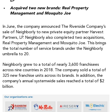
LP
Acquired two new brands: Real Property
Management and Mosquito Joe
In June, the company announced The Riverside Company’s
sale of Neighborly to new private equity partner Harvest
Partners, LP. Neighborly also completed two acquisitions,
Real Property Management and Mosquito Joe. This brings
the total number of service brands under the Neighborly
umbrella to 20.
Neighborly grew to a total of nearly 3,600 franchisees
across nine countries in 2018. The company sold a total of
325 new franchise units across its brands. In addition, the
company’s annual systemwide sales reached a total of $2
billion.