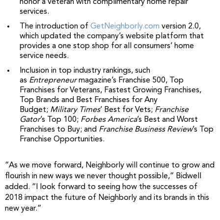
honor a veteran with complimentary home repair
services.
The introduction of
GetNeighborly.com
version 2.0,
which updated the company’s website platform that
provides a one stop shop for all consumers’ home
service needs.
Inclusion in top industry rankings, such
as
Entrepreneur
magazine’s Franchise 500, Top
Franchises for Veterans, Fastest Growing Franchises,
Top Brands and Best Franchises for Any
Budget;
Military Times
’ Best for Vets;
Franchise
Gator
’s Top 100;
Forbes America
’s Best and Worst
Franchises to Buy; and
Franchise Business Review
’s Top
Franchise Opportunities.
“As we move forward, Neighborly will continue to grow and
flourish in new ways we never thought possible,” Bidwell
added. “I look forward to seeing how the successes of
2018 impact the future of Neighborly and its brands in this
new year.”