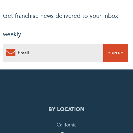
Get franchise news delivered to your inbox
weekly.
0
PENDING REQUEST
COMPLETE REQUEST
BY LOCATION
California