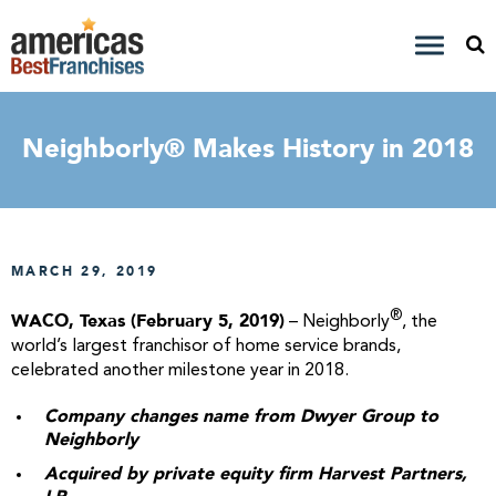
Neighborly® Makes History in 2018
MARCH 29, 2019
®
WACO, Texas (February 5, 2019)
– Neighborly
, the
world’s largest franchisor of home service brands,
celebrated another milestone year in 2018.
Company changes name from Dwyer Group to
Neighborly
Acquired by private equity firm Harvest Partners,