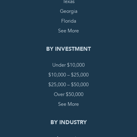
Texas
Georgia
Florida
See More
BY INVESTMENT
Under $10,000
$10,000 – $25,000
$25,000 – $50,000
Over $50,000
See More
BY INDUSTRY