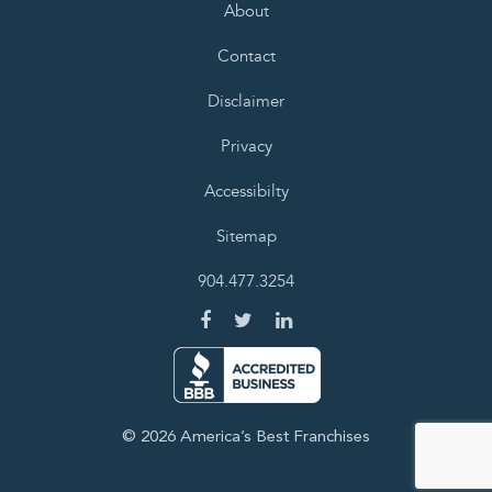
About
Contact
Disclaimer
Privacy
Accessibilty
Sitemap
904.477.3254
© 2026 America’s Best Franchises