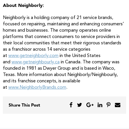
About Neighborly:
Neighborly is a holding company of 21 service brands,
focused on repairing, maintaining and enhancing consumers’
homes and businesses. The company operates online
platforms that connect consumers to service providers in
their local communities that meet their rigorous standards
as a franchisor across 14 service categories
at
www.getneighborly.com
in the United States
and
www.getneighbourly.ca
in Canada. The company was
founded in 1981 as Dwyer Group and is based in Waco,
Texas. More information about Neighborly/Neighbourly,
and its franchise concepts, is available
at
www.NeighborlyBrands.com
.
Share This Post