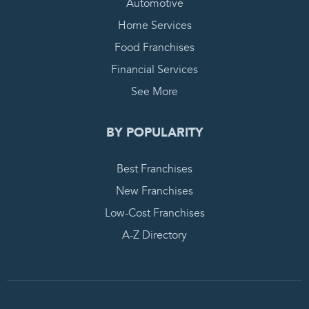
Automotive
Home Services
Food Franchises
Financial Services
See More
BY POPULARITY
Best Franchises
New Franchises
Low-Cost Franchises
A-Z Directory