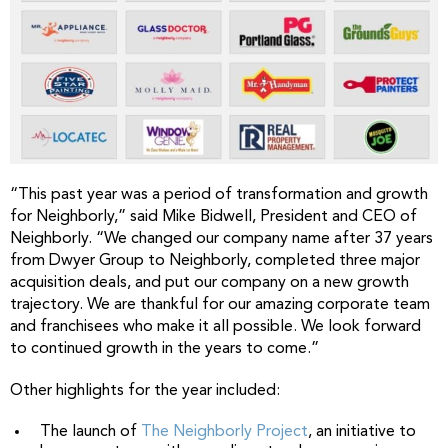
“This past year was a period of transformation and growth
for Neighborly,” said Mike Bidwell, President and CEO of
Neighborly. “We changed our company name after 37 years
from Dwyer Group to Neighborly, completed three major
acquisition deals, and put our company on a new growth
trajectory. We are thankful for our amazing corporate team
and franchisees who make it all possible. We look forward
to continued growth in the years to come.”
Other highlights for the year included:
The launch of
The Neighborly Project
, an initiative to