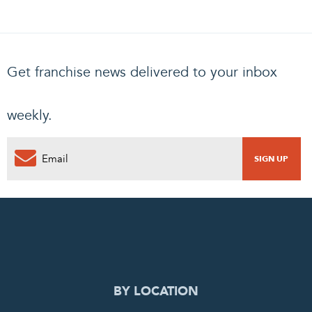
Get franchise news delivered to your inbox
weekly.
0
PENDING REQUEST
COMPLETE REQUEST
BY LOCATION