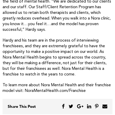
the field of mental health. “We are dedicated to our clients
and our staff. Our Staff/Client Retention Program has
allowed us to retain both therapists and clients, which
greatly reduces overhead. When you walk into a Nora clinic,
you know it…you feel it…and the model has proven
successful,” Hardy says.
Hardy and his team are in the process of interviewing
franchisees, and they are extremely grateful to have the
opportunity to make a positive impact on our world. As
Nora Mental Health begins to spread across the country,
they will be making a difference, not just for their clients,
but for their franchisees as well. Nora Mental Health is a
franchise to watch in the years to come.
To learn more about Nora Mental Health and their franchise
model visit: NoraMentalHealth.com/Franchise
Share This Post