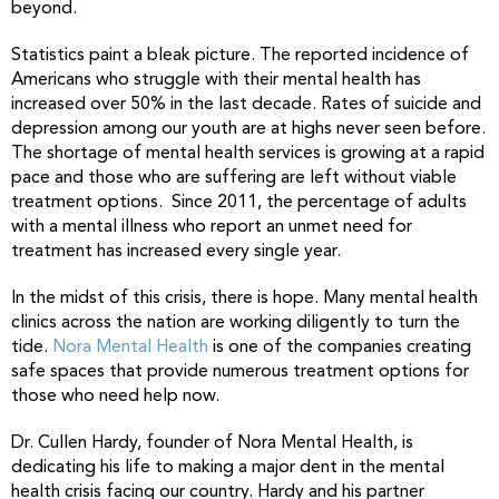
beyond.
Statistics paint a bleak picture. The reported incidence of
Americans who struggle with their mental health has
increased over 50% in the last decade. Rates of suicide and
depression among our youth are at highs never seen before.
The shortage of mental health services is growing at a rapid
pace and those who are suffering are left without viable
treatment options. Since 2011, the percentage of adults
with a mental illness who report an unmet need for
treatment has increased every single year.
In the midst of this crisis, there is hope. Many mental health
clinics across the nation are working diligently to turn the
tide.
Nora Mental Health
is one of the companies creating
safe spaces that provide numerous treatment options for
those who need help now.
Dr. Cullen Hardy, founder of Nora Mental Health, is
dedicating his life to making a major dent in the mental
health crisis facing our country. Hardy and his partner