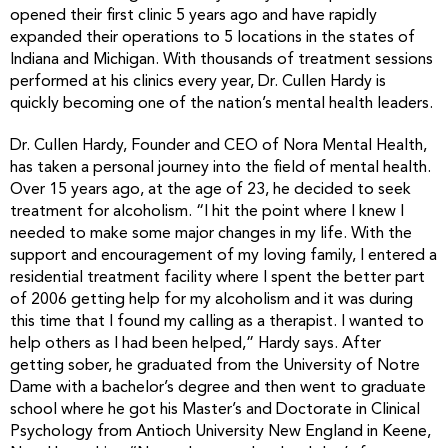
opened their first clinic 5 years ago and have rapidly
expanded their operations to 5 locations in the states of
Indiana and Michigan. With thousands of treatment sessions
performed at his clinics every year, Dr. Cullen Hardy is
quickly becoming one of the nation’s mental health leaders.
Dr. Cullen Hardy, Founder and CEO of Nora Mental Health,
has taken a personal journey into the field of mental health.
Over 15 years ago, at the age of 23, he decided to seek
treatment for alcoholism. “I hit the point where I knew I
needed to make some major changes in my life. With the
support and encouragement of my loving family, I entered a
residential treatment facility where I spent the better part
of 2006 getting help for my alcoholism and it was during
this time that I found my calling as a therapist. I wanted to
help others as I had been helped,” Hardy says. After
getting sober, he graduated from the University of Notre
Dame with a bachelor’s degree and then went to graduate
school where he got his Master’s and Doctorate in Clinical
Psychology from Antioch University New England in Keene,