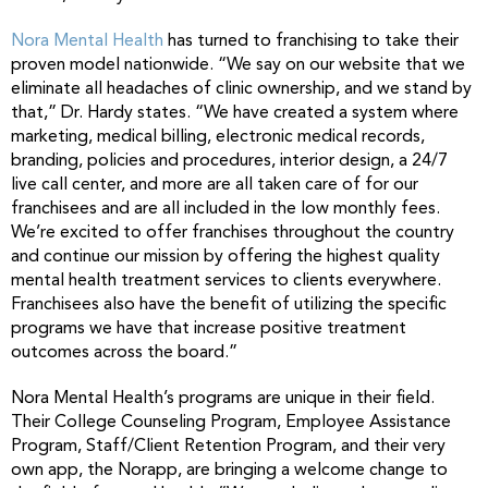
Nora Mental Health
has turned to franchising to take their
proven model nationwide. “We say on our website that we
eliminate all headaches of clinic ownership, and we stand by
that,” Dr. Hardy states. “We have created a system where
marketing, medical billing, electronic medical records,
branding, policies and procedures, interior design, a 24/7
live call center, and more are all taken care of for our
franchisees and are all included in the low monthly fees.
We’re excited to offer franchises throughout the country
and continue our mission by offering the highest quality
mental health treatment services to clients everywhere.
Franchisees also have the benefit of utilizing the specific
programs we have that increase positive treatment
outcomes across the board.”
Nora Mental Health’s programs are unique in their field.
Their College Counseling Program, Employee Assistance
Program, Staff/Client Retention Program, and their very
own app, the Norapp, are bringing a welcome change to