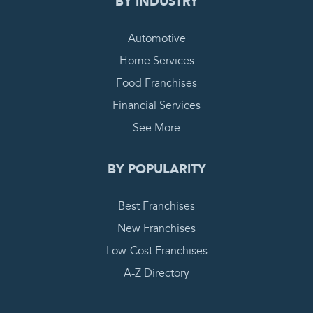
BY INDUSTRY
Automotive
Home Services
Food Franchises
Financial Services
See More
BY POPULARITY
Best Franchises
New Franchises
Low-Cost Franchises
A-Z Directory