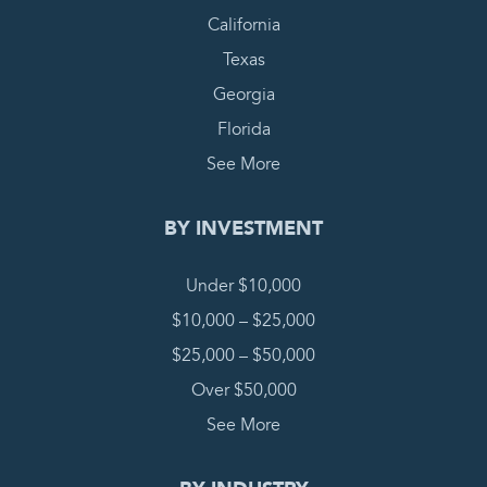
California
Texas
Georgia
Florida
See More
BY INVESTMENT
Under $10,000
$10,000 – $25,000
$25,000 – $50,000
Over $50,000
See More