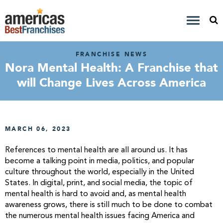
FRANCHISE NEWS
Nora Mental Health: A Franchise that
will Change Lives Across America
MARCH 06, 2023
References to mental health are all around us. It has
become a talking point in media, politics, and popular
culture throughout the world, especially in the United
States. In digital, print, and social media, the topic of
mental health is hard to avoid and, as mental health
awareness grows, there is still much to be done to combat
the numerous mental health issues facing America and