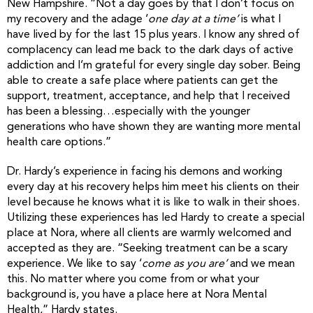
New Hampshire. “Not a day goes by that I don’t focus on
my recovery and the adage ‘
one day at a time’
is what I
have lived by for the last 15 plus years. I know any shred of
complacency can lead me back to the dark days of active
addiction and I’m grateful for every single day sober. Being
able to create a safe place where patients can get the
support, treatment, acceptance, and help that I received
has been a blessing…especially with the younger
generations who have shown they are wanting more mental
health care options.”
Dr. Hardy’s experience in facing his demons and working
every day at his recovery helps him meet his clients on their
level because he knows what it is like to walk in their shoes.
Utilizing these experiences has led Hardy to create a special
place at Nora, where all clients are warmly welcomed and
accepted as they are. “Seeking treatment can be a scary
experience. We like to say ‘
come as you are’
and we mean
this. No matter where you come from or what your
background is, you have a place here at Nora Mental
Health,” Hardy states.