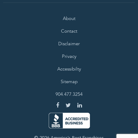
About
Contact
Disclaimer
Privacy
Accessibilty
Sitemap
904.477.3254