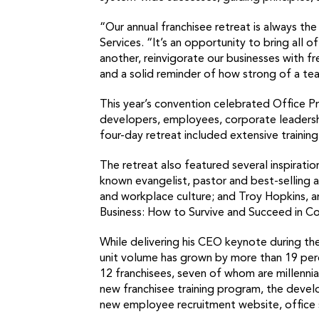
“Our annual franchisee retreat is always t
Services. “It’s an opportunity to bring all
another, reinvigorate our businesses with fr
and a solid reminder of how strong of a te
This year’s convention celebrated Office P
developers, employees, corporate leadersh
four-day retreat included extensive trainin
The retreat also featured several inspirati
known evangelist, pastor and best-selling
and workplace culture; and Troy Hopkins, a
Business: How to Survive and Succeed in C
While delivering his CEO keynote during th
unit volume has grown by more than 19 perc
12 franchisees, seven of whom are millenni
new franchisee training program, the develo
new employee recruitment website, office