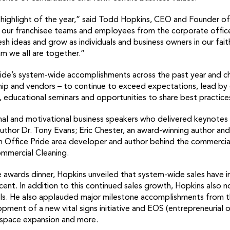
he highlight of the year,” said Todd Hopkins, CEO and Founder o
 of our franchisee teams and employees from the corporate offic
esh ideas and grow as individuals and business owners in our fai
am we all are together.”
ride’s system-wide accomplishments across the past year and ch
ip and vendors – to continue to exceed expectations, lead by
g, educational seminars and opportunities to share best practice
onal and motivational business speakers who delivered keynotes 
 author Dr. Tony Evans; Eric Chester, an award-winning author
n Office Pride area developer and author behind the commercial
ommercial Cleaning.
e awards dinner, Hopkins unveiled that system-wide sales have 
ent. In addition to this continued sales growth, Hopkins also 
als. He also applauded major milestone accomplishments from th
pment of a new vital signs initiative and EOS (entrepreneurial 
 space expansion and more.