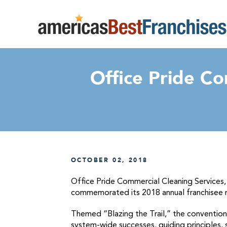
Office Pride Co
OCTOBER 02, 2018
Office Pride Commercial Cleaning Services, 
commemorated its 2018 annual franchisee r
Themed “Blazing the Trail,” the convention
system-wide successes, guiding principles, 