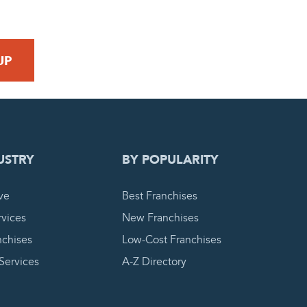
 REQUEST
USTRY
BY POPULARITY
ve
Best Franchises
vices
New Franchises
nchises
Low-Cost Franchises
 Services
A-Z Directory