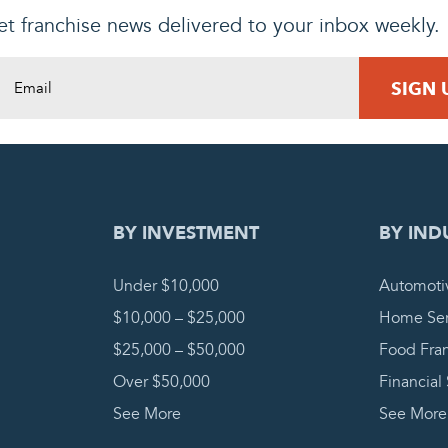
t franchise news delivered to your inbox weekly.
DING REQUEST
COMPLETE
BY INVESTMENT
BY IND
Under $10,000
Automoti
$10,000 – $25,000
Home Ser
$25,000 – $50,000
Food Fra
Over $50,000
Financial
See More
See More