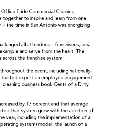
f Office Pride Commercial Cleaning
e together to inspire and learn from one
th – the time in San Antonio was energizing
allenged all attendees – franchisees, area
 example and serve from the heart. The
s across the franchise system.
throughout the event, including nationally-
 and trusted expert on employee engagement
 cleaning business book Cents of a Dirty
increased by 17 percent and that average
noted that system grew with the addition of
e year, including the implementation of a
operating system) model, the launch of a