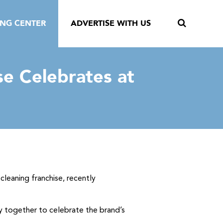
ING CENTER
ADVERTISE WITH US
se Celebrates at
cleaning franchise, recently
y together to celebrate the brand’s