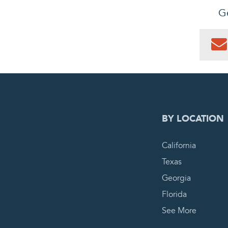
Ge
0
PEN
BY LOCATION
California
Texas
Georgia
Florida
See More