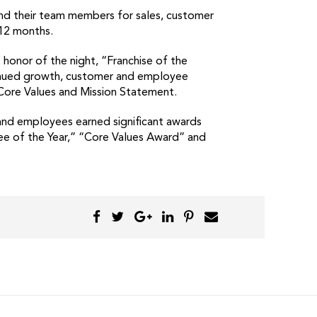
and their team members for sales, customer
 12 months.
honor of the night, “Franchise of the
tinued growth, customer and employee
 Core Values and Mission Statement.
 and employees earned significant awards
ee of the Year,” “Core Values Award” and