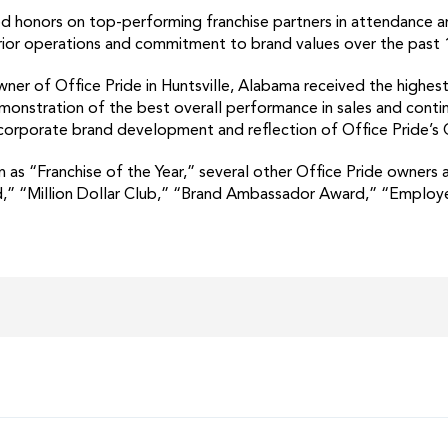
ed honors on top-performing franchise partners in attendance 
erior operations and commitment to brand values over the past
er of Office Pride in Huntsville, Alabama received the highest 
emonstration of the best overall performance in sales and con
’s corporate brand development and reflection of Office Pride’s
n as “Franchise of the Year,” several other Office Pride owners
d,” “Million Dollar Club,” “Brand Ambassador Award,” “Employ