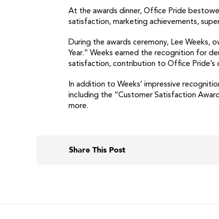
At the awards dinner, Office Pride bestow
satisfaction, marketing achievements, sup
During the awards ceremony, Lee Weeks, own
Year.” Weeks earned the recognition for d
satisfaction, contribution to Office Pride
In addition to Weeks’ impressive recognitio
including the “Customer Satisfaction Awar
more.
Share This Post