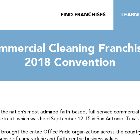
FIND FRANCHISES
LEARN
mmercial Cleaning Franchi
2018 Convention
the nation’s most admired faith-based, full-service commercial 
etreat, which was held September 12-15 in San Antonio, Texas.
 brought the entire Office Pride organization across the countr
sense of camaraderie and faith-centric business values.