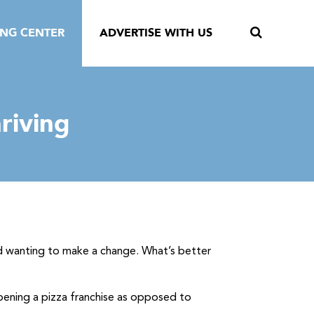
ING CENTER
ADVERTISE WITH US
hriving
nd wanting to make a change. What’s better
pening a pizza franchise as opposed to