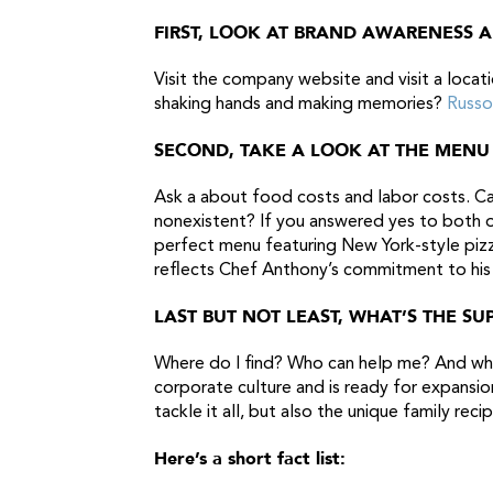
FIRST, LOOK AT BRAND AWARENESS 
Visit the company website and visit a locat
shaking hands and making memories?
Russo
SECOND, TAKE A LOOK AT THE MENU
Ask a about food costs and labor costs. Can
nonexistent? If you answered yes to both o
perfect menu featuring New York-style pizza
reflects Chef Anthony’s commitment to his
LAST BUT NOT LEAST, WHAT’S THE S
Where do I find? Who can help me? And what
corporate culture and is ready for expansio
tackle it all, but also the unique family reci
Here’s a short fact list: