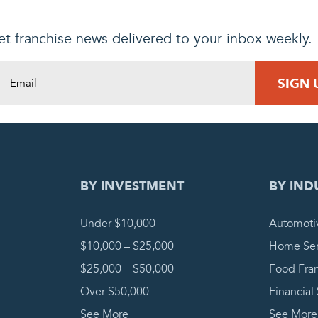
t franchise news delivered to your inbox weekly.
DING REQUEST
COMPLETE
BY INVESTMENT
BY IND
Under $10,000
Automoti
$10,000 – $25,000
Home Ser
$25,000 – $50,000
Food Fra
Over $50,000
Financial
See More
See More