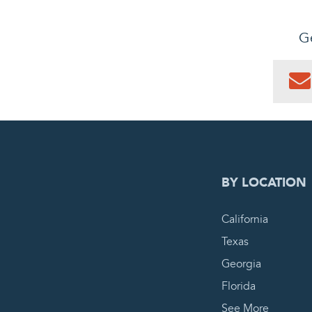
Ge
0
PEN
BY LOCATION
California
Texas
Georgia
Florida
See More