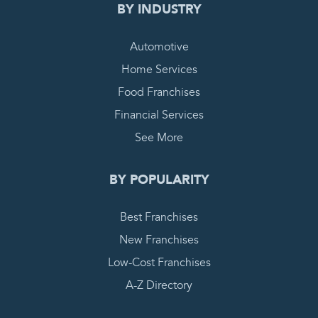
BY INDUSTRY
Automotive
Home Services
Food Franchises
Financial Services
See More
BY POPULARITY
Best Franchises
New Franchises
Low-Cost Franchises
A-Z Directory