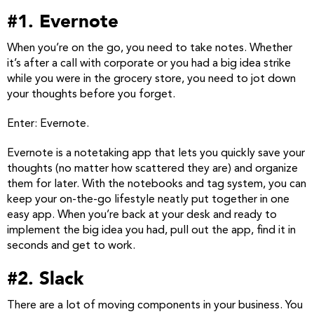
#1. Evernote
When you’re on the go, you need to take notes. Whether
it’s after a call with corporate or you had a big idea strike
while you were in the grocery store, you need to jot down
your thoughts before you forget.
Enter: Evernote.
Evernote is a notetaking app that lets you quickly save your
thoughts (no matter how scattered they are) and organize
them for later. With the notebooks and tag system, you can
keep your on-the-go lifestyle neatly put together in one
easy app. When you’re back at your desk and ready to
implement the big idea you had, pull out the app, find it in
seconds and get to work.
#2. Slack
There are a lot of moving components in your business. You