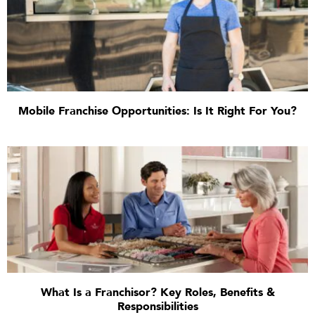
Mobile Franchise Opportunities: Is It Right For You?
What Is a Franchisor? Key Roles, Benefits &
Responsibilities