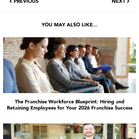
PREVIOUS
NEXT
YOU MAY ALSO LIKE...
The Franchise Workforce Blueprint: Hiring and
Retaining Employees for Your 2026 Franchise Success