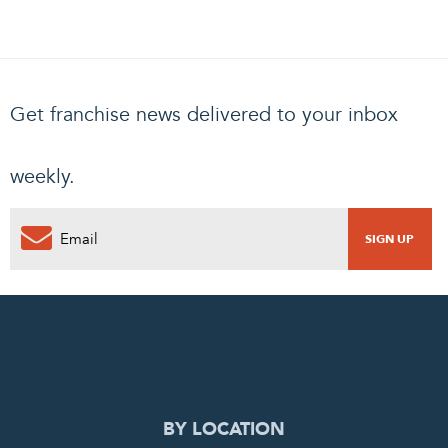
Get franchise news delivered to your inbox
weekly.
0
PENDING REQUEST
COMPLETE REQUEST
BY LOCATION