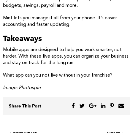
budgets, savings, payroll and more.
Mint lets you manage it all from your phone. It’s easier
accounting and faster updating.
Takeaways
Mobile apps are designed to help you work smarter, not
harder. With these five apps, you can organize your business
and stay on track for the long run.
What app can you not live without in your franchise?
Image: Photospin
Share This Post