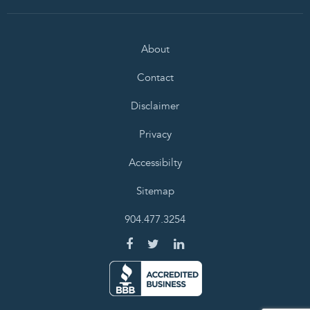
About
Contact
Disclaimer
Privacy
Accessibilty
Sitemap
904.477.3254