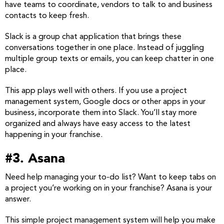
have teams to coordinate, vendors to talk to and business
contacts to keep fresh.
Slack is a group chat application that brings these
conversations together in one place. Instead of juggling
multiple group texts or emails, you can keep chatter in one
place.
This app plays well with others. If you use a project
management system, Google docs or other apps in your
business, incorporate them into Slack. You’ll stay more
organized and always have easy access to the latest
happening in your franchise.
#3. Asana
Need help managing your to-do list? Want to keep tabs on
a project you’re working on in your franchise? Asana is your
answer.
This simple project management system will help you make