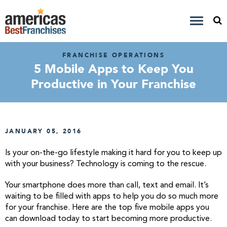
FRANCHISE OPERATIONS
5 Mobile Apps to Keep You
Productive in Your Franchise
JANUARY 05, 2016
Is your on-the-go lifestyle making it hard for you to keep up
with your business? Technology is coming to the rescue.
Your smartphone does more than call, text and email. It’s
waiting to be filled with apps to help you do so much more
for your franchise. Here are the top five mobile apps you
can download today to start becoming more productive.