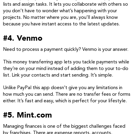
lists and assign tasks. It lets you collaborate with others so
you don’t have to wonder what’s happening with your
projects. No matter where you are, you’ll always know
because you have instant access to the latest updates.
#4. Venmo
Need to process a payment quickly? Venmo is your answer.
This money transferring app lets you tackle payments while
they’re on your mind instead of adding them to your to-do
list. Link your contacts and start sending. It’s simple.
Unlike PayPal this app doesn’t give you any limitations in
how much you can send. There are no transfer fees or forms
either. It’s fast and easy, which is perfect for your lifestyle.
#5. Mint.com
Managing finances is one of the biggest challenges faced
by franchises. There are expense reports, accounts,