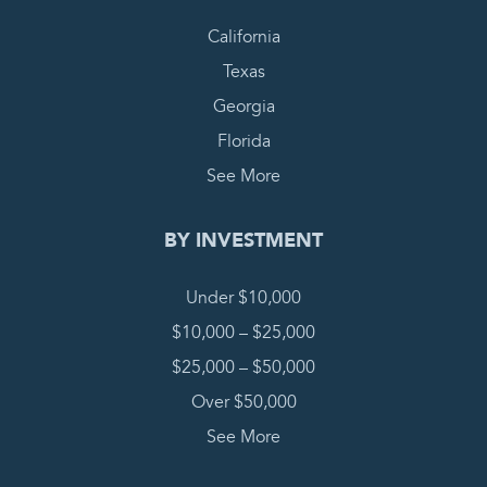
California
Texas
Georgia
Florida
See More
BY INVESTMENT
Under $10,000
$10,000 – $25,000
$25,000 – $50,000
Over $50,000
See More