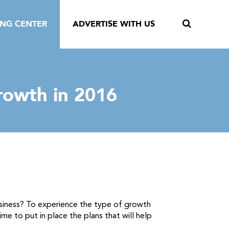
ING CENTER
ADVERTISE WITH US
rowth in 2016
 business? To experience the type of growth
me to put in place the plans that will help