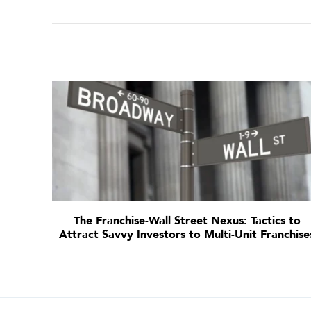
The Franchise-Wall Street Nexus: Tactics to
Attract Savvy Investors to Multi-Unit Franchise