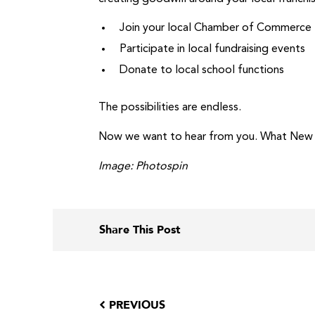
Join your local Chamber of Commerce
Participate in local fundraising events
Donate to local school functions
The possibilities are endless.
Now we want to hear from you. What New Yea
Image: Photospin
Share This Post
PREVIOUS