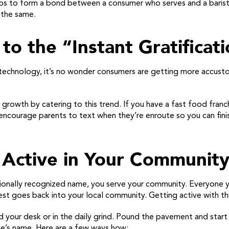
helps to form a bond between a consumer who serves and a baris
 the same.
to the “Instant Gratificat
technology, it’s no wonder consumers are getting more accustom
s growth by catering to this trend. If you have a fast food fran
, encourage parents to text when they’re enroute so you can fini
Active in Your Communit
tionally recognized name, you serve your community. Everyone 
est goes back into your local community. Getting active with the
nd your desk or in the daily grind. Pound the pavement and star
ise’s name. Here are a few ways how: