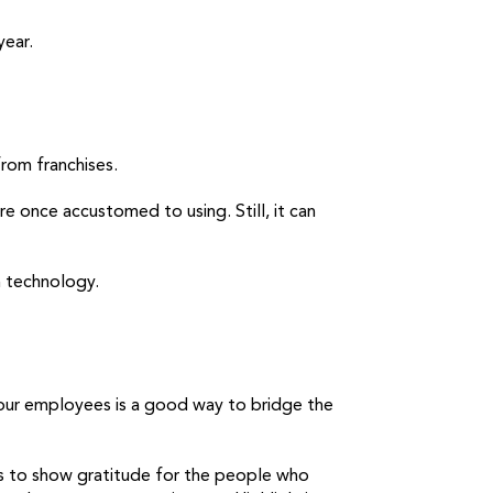
year.
rom franchises.
e once accustomed to using. Still, it can
 technology.
our employees is a good way to bridge the
is to show gratitude for the people who