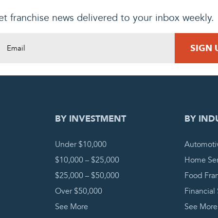
t franchise news delivered to your inbox weekly.
DING REQUEST
COMPLETE
BY INVESTMENT
BY IND
Under $10,000
Automoti
$10,000 – $25,000
Home Ser
$25,000 – $50,000
Food Fra
Over $50,000
Financial
See More
See More