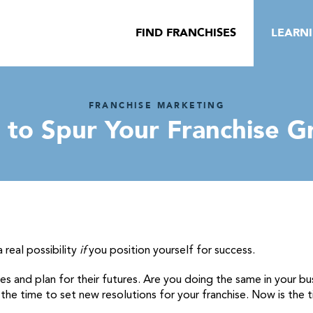
FIND FRANCHISES
LEARN
FRANCHISE MARKETING
s to Spur Your Franchise G
a real possibility
if
you position yourself for success.
lives and plan for their futures. Are you doing the same in your
he time to set new resolutions for your franchise. Now is the ti