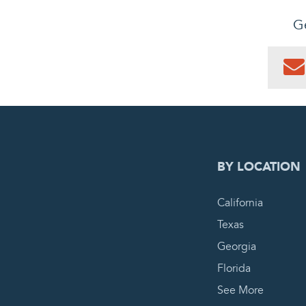
Ge
0
PEN
BY LOCATION
California
Texas
Georgia
Florida
See More