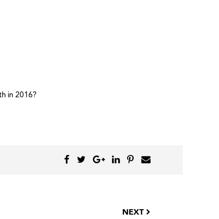
th in 2016?
NEXT