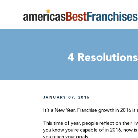
4 Resolution
JANUARY 07, 2016
It’s a New Year. Franchise growth in 2016 is 
This time of year, people reflect on their 
you know you’re capable of in 2016, now is t
you reach your goals.