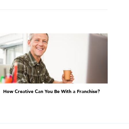
How Creative Can You Be With a Franchise?