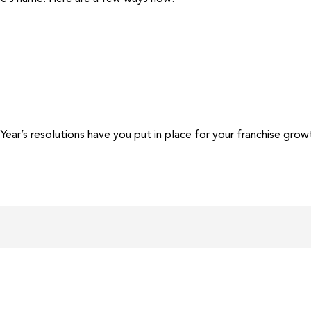
r’s resolutions have you put in place for your franchise grow