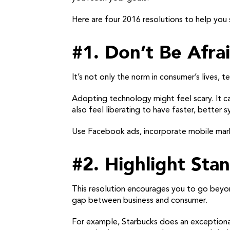
Here are four 2016 resolutions to help you 
#1. Don’t Be Afra
It’s not only the norm in consumer’s lives
Adopting technology might feel scary. It ca
also feel liberating to have faster, better s
Use Facebook ads, incorporate mobile mark
#2. Highlight St
This resolution encourages you to go beyo
gap between business and consumer.
For example, Starbucks does an exceptional