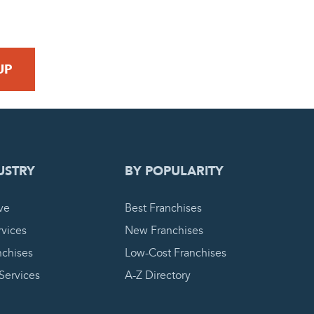
 REQUEST
USTRY
BY POPULARITY
ve
Best Franchises
vices
New Franchises
nchises
Low-Cost Franchises
 Services
A-Z Directory