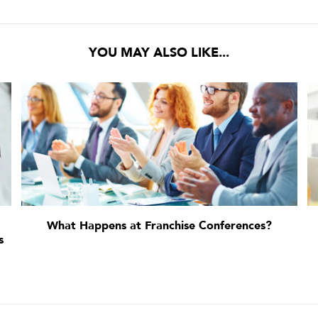
YOU MAY ALSO LIKE...
What Happens at Franchise Conferences?
s