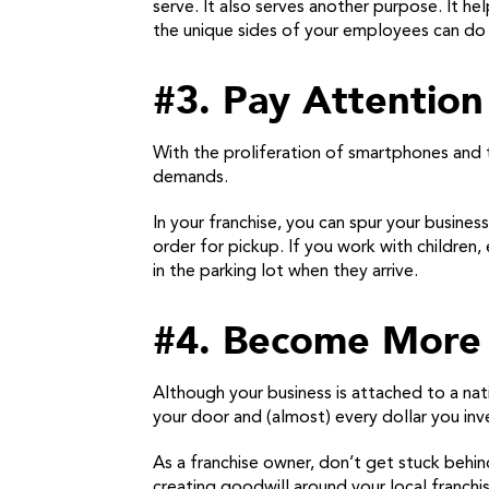
serve. It also serves another purpose. It 
the unique sides of your employees can do
#3. Pay Attention 
With the proliferation of smartphones and 
demands.
In your franchise, you can spur your busines
order for pickup. If you work with children
in the parking lot when they arrive.
#4. Become More 
Although your business is attached to a na
your door and (almost) every dollar you inv
As a franchise owner, don’t get stuck behi
creating goodwill around your local franch