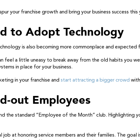
spur your franchise growth and bring your business success this 
id to Adopt Technology
, technology is also becoming more commonplace and expected f
n feel a little uneasy to break away from the old habits you wer
ystems in place for your business.
eting in your franchise and
start attracting a bigger crowd
with
and-out Employees
nd the standard “Employee of the Month” club. Highlighting y
 job at honoring service members and their families. The goal 