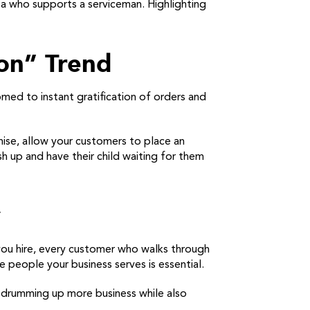
ta who supports a serviceman. Highlighting
ion” Trend
ed to instant gratification of orders and
chise, allow your customers to place an
sh up and have their child waiting for them
y
you hire, every customer who walks through
 people your business serves is essential.
t drumming up more business while also