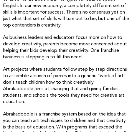
English. In our new economy, a completely different set of
skills is important for success. There’s no consensus yet on
just what that set of skills will turn out to be, but one of the
top contenders is creativity.
As business leaders and educators focus more on how to
develop creativity, parents become more concerned about
helping their kids develop their creativity. One franchise
business is stepping in to fill this need.
Art projects where students follow step by step directions
to assemble a bunch of pieces into a generic “work of art”
don’t teach children how to think creatively.
Abrakadoodle aims at changing that and giving families,
students, and schools the tools they need for creative art
education.
Abrakadoodle is a franchise system based on the idea that
you can teach art techniques to children and that creativity
is the basis of education. With programs that exceed the