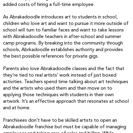
added costs of hiring a full-time employee.
As Abrakadoodle introduces art to students in school,
children who love art and want to pursue it more outside of
school will turn to familiar faces and want to take lessons
with Abrakadoodle teachers in after-school and summer
camp programs. By breaking into the community through
schools, Abrkadoodle establishes authority and provides
the best possible references for private gigs.
Parents also love Abrakadoodle classes and the fact that
they’re tied to real artists’ work instead of just boxed
activities. Teachers spend time talking about art techniques
and the artists who used them and then move on to
applying those techniques with students in their own
artwork. It’s an effective approach that resonates at school
and at home.
Franchisees don’t have to be skilled artists to open an
Abrakadoodle franchise but must be capable of managing