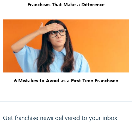
Franchises That Make a Difference
6 Mistakes to Avoid as a First-Time Franchisee
Get franchise news delivered to your inbox