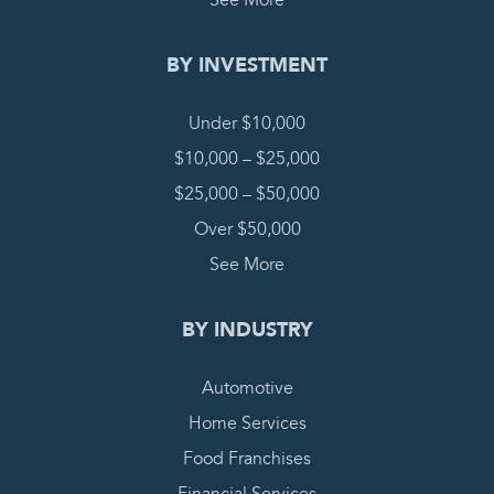
See More
BY INVESTMENT
Under $10,000
$10,000 – $25,000
$25,000 – $50,000
Over $50,000
See More
BY INDUSTRY
Automotive
Home Services
Food Franchises