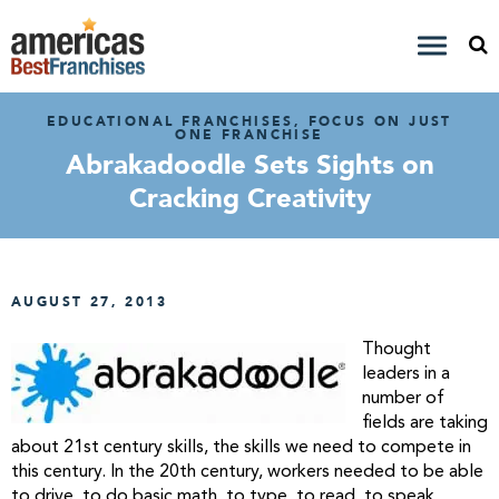
EDUCATIONAL FRANCHISES, FOCUS ON JUST
ONE FRANCHISE
Abrakadoodle Sets Sights on
Cracking Creativity
AUGUST 27, 2013
Thought
leaders in a
number of
fields are taking
about 21st century skills, the skills we need to compete in
this century. In the 20th century, workers needed to be able
to drive, to do basic math, to type, to read, to speak