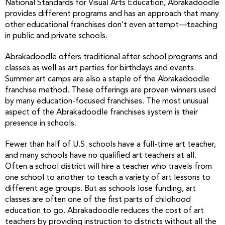
National Standards for Visual Arts Education, Abrakadoodle
provides different programs and has an approach that many
other educational franchises don’t even attempt—teaching
in public and private schools.
Abrakadoodle offers traditional after-school programs and
classes as well as art parties for birthdays and events.
Summer art camps are also a staple of the Abrakadoodle
franchise method. These offerings are proven winners used
by many education-focused franchises. The most unusual
aspect of the Abrakadoodle franchises system is their
presence in schools.
Fewer than half of U.S. schools have a full-time art teacher,
and many schools have no qualified art teachers at all.
Often a school district will hire a teacher who travels from
one school to another to teach a variety of art lessons to
different age groups. But as schools lose funding, art
classes are often one of the first parts of childhood
education to go. Abrakadoodle reduces the cost of art
teachers by providing instruction to districts without all the