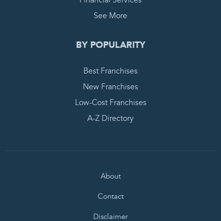
Financial Services
See More
BY POPULARITY
Best Franchises
New Franchises
Low-Cost Franchises
A-Z Directory
About
Contact
Disclaimer