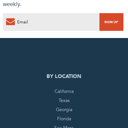
weekly.
0
PENDING REQUEST
COMPLETE REQUEST
BY LOCATION
California
Texas
Georgia
Florida