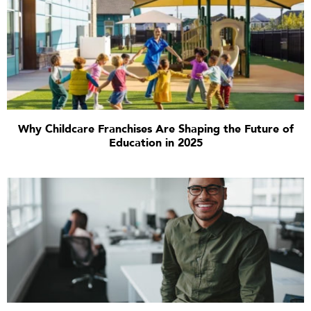
Why Childcare Franchises Are Shaping the Future of
Education in 2025