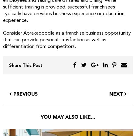
employees and taking care of sales and billing. While
sufficient training is provided, successful franchisees
typically have previous business experience or education
experience.
Consider Abrakadoodle as a franchise business opportunity
that can provide personal satisfaction as well as
differentiation from competitors.
Share This Post
PREVIOUS
NEXT
YOU MAY ALSO LIKE...