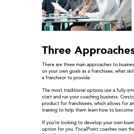
Three Approaches
There are three main approaches to business
on your own goals as a franchisee, what sk
a franchisor to provide.
The most traditional options use a fully-int
start and run your coaching business. Cres
product for franchisees, which allows for 
training to help them learn how to become b
If you’re looking to develop your own busin
option for you. FocalPoint coaches own th