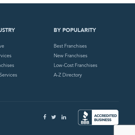
 REQUEST
USTRY
BY POPULARITY
ve
Best Franchises
vices
New Franchises
nchises
Low-Cost Franchises
 Services
A-Z Directory