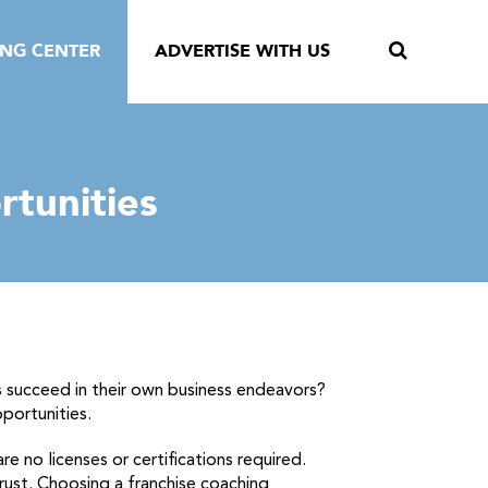
ING CENTER
ADVERTISE WITH US
rtunities
 succeed in their own business endeavors?
portunities.
e no licenses or certifications required.
trust. Choosing a franchise coaching