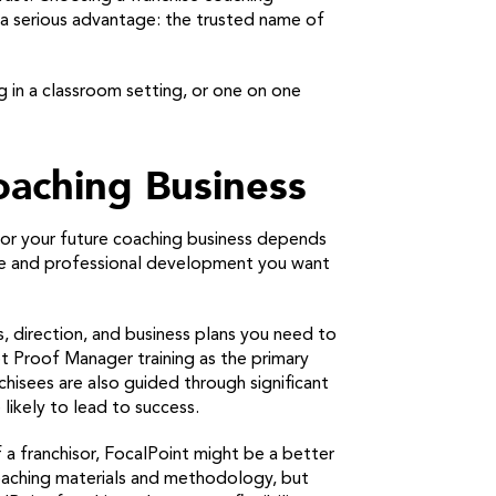
u a serious advantage: the trusted name of
g in a classroom setting, or one on one
oaching Business
 for your future coaching business depends
nce and professional development you want
s, direction, and business plans you need to
t Proof Manager training as the primary
hisees are also guided through significant
likely to lead to success.
 a franchisor, FocalPoint might be a better
oaching materials and methodology, but