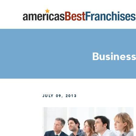
Business
JULY 09, 2013