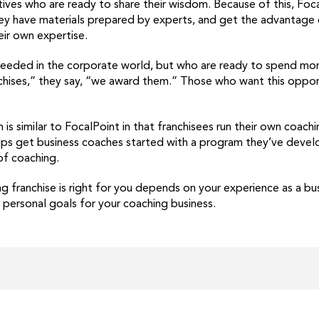
ves who are ready to share their wisdom. Because of this, Focal
hey have materials prepared by experts, and get the advantage 
eir own expertise.
eded in the corporate world, but who are ready to spend more 
nchises,” they say, “we award them.” Those who want this oppor
is similar to FocalPoint in that franchisees run their own coach
ps get business coaches started with a program they’ve develope
of coaching.
g franchise is right for you depends on your experience as a bu
 personal goals for your coaching business.