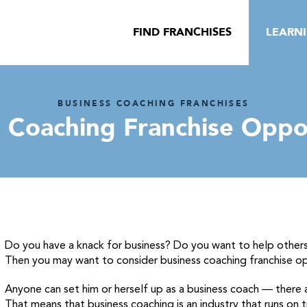
FIND FRANCHISES
LEARN
BUSINESS COACHING FRANCHISES
 Coaching Franchise Oppo
Do you have a knack for business? Do you want to help others
Then you may want to consider business coaching franchise op
Anyone can set him or herself up as a business coach — there ar
That means that business coaching is an industry that runs on 