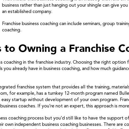
business rather than just hanging out your shingle can give yo
an established company.
Franchise business coaching can include seminars, group trainin
coaching.
 to Owning a Franchise C
 coaching in the franchise industry. Choosing the right option
ills you already have in business coaching, and how much guida
egrated franchise system that provides all the training, material
tcom, for example, has a turnkey 12-month program named Bulle
an easy startup without development of your own program. Franc
usiness coaches. If you’re not an expert, this approach is more 
ess coaching process but you’d still like to have the support of
eir own independent business coaching businesses. There are c