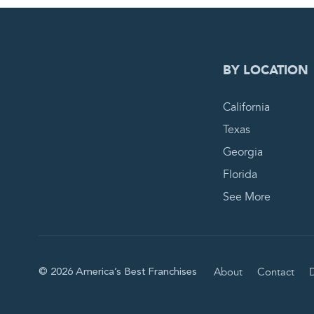
0
PEN
BY LOCATION
California
Texas
Georgia
Florida
See More
About
Contact
D
© 2026 America’s Best Franchises