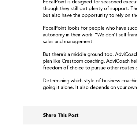
FocalPoint is designed for seasoned executi
though they still get plenty of support. T
but also have the opportunity to rely on th
FocalPoint looks for people who have succe
autonomy in their work. “We don’t sell fra
sales and management.
But there’s a middle ground too. AdviCoach 
plan like Crestcom coaching. AdviCoach hel
freedom of choice to pursue other routes 
Determining which style of business coachin
going it alone. It also depends on your own
Share This Post