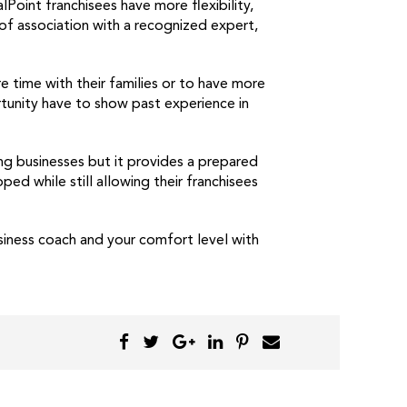
Point franchisees have more flexibility,
of association with a recognized expert,
time with their families or to have more
tunity have to show past experience in
ing businesses but it provides a prepared
d while still allowing their franchisees
siness coach and your comfort level with