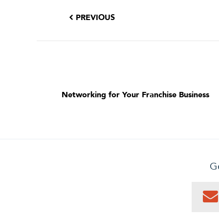
PREVIOUS
Networking for Your Franchise Business
Ge