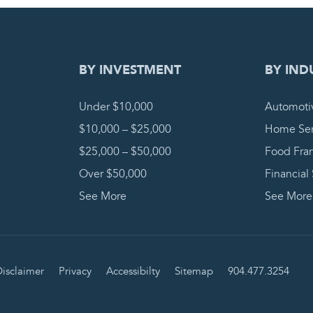
DING REQUEST
COMPLETE
BY INVESTMENT
BY IND
Under $10,000
Automoti
$10,000 – $25,000
Home Ser
$25,000 – $50,000
Food Fra
Over $50,000
Financial
See More
See More
isclaimer
Privacy
Accessibilty
Sitemap
904.477.3254