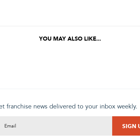
YOU MAY ALSO LIKE...
t franchise news delivered to your inbox weekly.