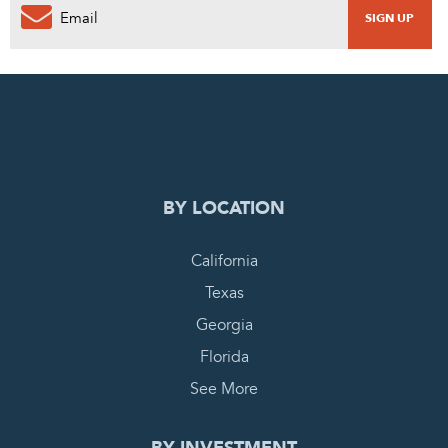
0
PENDING REQUEST
COMPLETE REQUEST
BY LOCATION
California
Texas
Georgia
Florida
See More