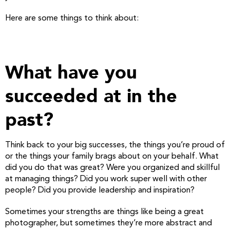
Here are some things to think about:
What have you
succeeded at in the
past?
Think back to your big successes, the things you’re proud of
or the things your family brags about on your behalf. What
did you do that was great? Were you organized and skillful
at managing things? Did you work super well with other
people? Did you provide leadership and inspiration?
Sometimes your strengths are things like being a great
photographer, but sometimes they’re more abstract and