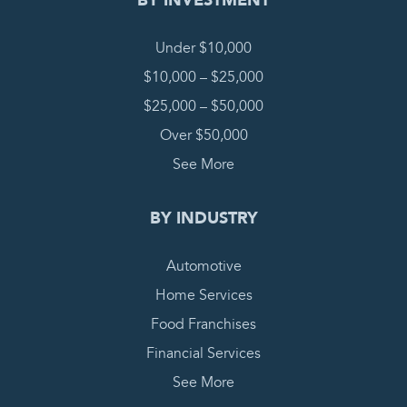
BY INVESTMENT
Under $10,000
$10,000 – $25,000
$25,000 – $50,000
Over $50,000
See More
BY INDUSTRY
Automotive
Home Services
Food Franchises
Financial Services
See More