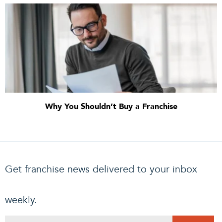
Why You Shouldn’t Buy a Franchise
Get franchise news delivered to your inbox
weekly.