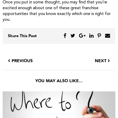
Once you put in some thought, you may find that you’re
excited enough about one of these great franchise
opportunities that you know exactly which one is right for
you.
Share This Post
PREVIOUS
NEXT
YOU MAY ALSO LIKE...