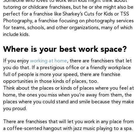
Someone who loves to work with kids might think about
tutoring or childcare franchises, but he or she might also be
perfect for a franchise like Sharkey’s Cuts for Kids or TSS
Photography, a franchise focusing on photography services
for teams, schools, and other organizations, many of which
include kids.
Where is your best work space?
If you enjoy
working at home
, there are franchisers that let
you do that. If a prestigious office or a friendly workplace
full of people is more your speed, there are franchise
opportunities in those kinds of places, too.
Think about the places or kinds of places where you feel at
home, the ones you miss when you’re away from them, the
places where you could stand and smile because they make
you proud.
There are franchises that will let you work in any place from
a coffee-scented hangout with jazz music playing to a spa.