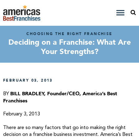
CHOOSING THE RIGHT FRANCHISE
Deciding on a Franchise: What Are
Your Strengths?
FEBRUARY 03, 2013
BILL BRADLEY, Founder/CEO, America’s Best
BY
Franchises
February 3, 2013
There are so many factors that go into making the right
decision on a franchise business investment. America’s Best