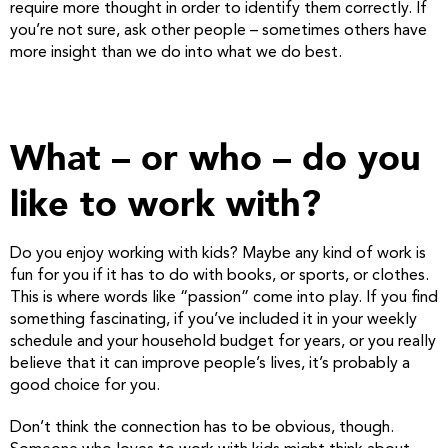
require more thought in order to identify them correctly. If
you’re not sure, ask other people – sometimes others have
more insight than we do into what we do best.
What – or who – do you
like to work with?
Do you enjoy working with kids? Maybe any kind of work is
fun for you if it has to do with books, or sports, or clothes.
This is where words like “passion” come into play. If you find
something fascinating, if you’ve included it in your weekly
schedule and your household budget for years, or you really
believe that it can improve people’s lives, it’s probably a
good choice for you.
Don’t think the connection has to be obvious, though.