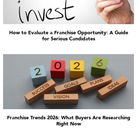
How to Evaluate a Franchise Opportunity: A Guide
for Serious Candidates
Franchise Trends 2026: What Buyers Are Researching
Right Now