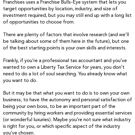
Franchises uses a Franchise Bulls-Eye system that lets you
target opportunities by location, industry, and size of
investment required, but you may still end up with a long list
of opportunities to choose from.
There are plenty of factors that involve research (and we’ll
be talking about some of them here in the future), but one
of the best starting points is your own skills and interests.
Frankly, if you’re a professional tax accountant and you’ve
wanted to own a Liberty Tax Service for years, you don’t
need to do a lot of soul searching. You already know what
you want to do.
But it may be that what you want to do is to own your own
business, to have the autonomy and personal satisfaction of
being your own boss, to be an important part of the
community by hiring workers and providing essential services
(or wonderful luxuries). Maybe you’re not sure what industry
is right for you, or which specific aspect of the industry
you’ve chosen.