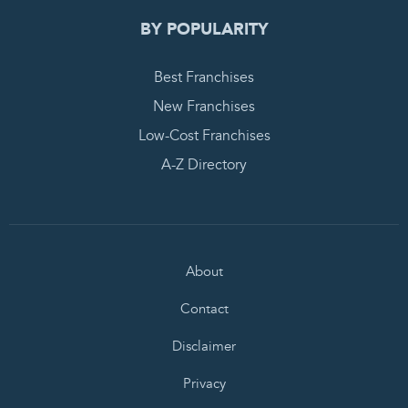
BY POPULARITY
Best Franchises
New Franchises
Low-Cost Franchises
A-Z Directory
About
Contact
Disclaimer
Privacy