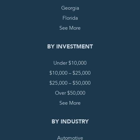
Georgia
Florida
See More
BY INVESTMENT
Under $10,000
$10,000 – $25,000
$25,000 – $50,000
Over $50,000
See More
BY INDUSTRY
Automotive