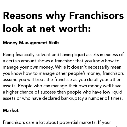
Reasons why Franchisors
look at net worth:
Money Management Skills
Being financially solvent and having liquid assets in excess of
a certain amount shows a franchisor that you know how to
manage your own money. While it doesn’t necessarily mean
you know how to manage other people’s money, franchisors
assume you will treat the franchise as you do all your other
assets. People who can manage their own money well have
a higher chance of success than people who have low liquid
assets or who have declared bankruptcy a number of times.
Market
Franchisors care a lot about potential markets. If your