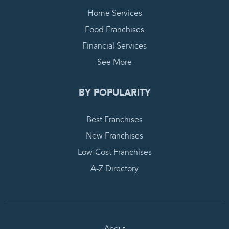
Home Services
Food Franchises
Financial Services
See More
BY POPULARITY
Best Franchises
New Franchises
Low-Cost Franchises
A-Z Directory
About