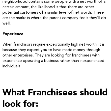
neighborhood contains some people with a net worth of a
certain amount, the likelihood is that there are other
potential customers of a similar level of net worth. These
are the markets where the parent company feels they’ll do
well.
Experience
When franchisors require exceptionally high net worth, it is
because they expect you to have made money through
other enterprises. They are looking for franchisees with
experience operating a business rather than inexperienced
individuals.
What Franchisees should
look for: