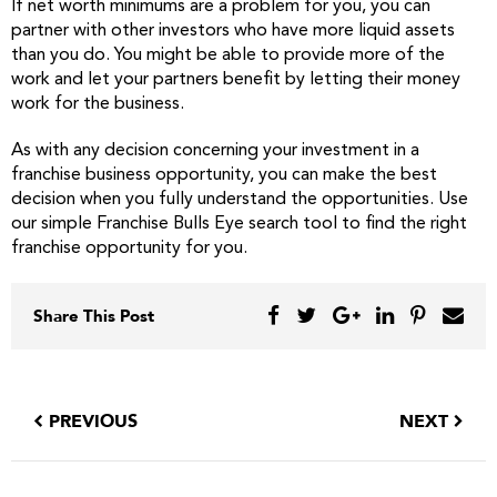
If net worth minimums are a problem for you, you can
partner with other investors who have more liquid assets
than you do. You might be able to provide more of the
work and let your partners benefit by letting their money
work for the business.
As with any decision concerning your investment in a
franchise business opportunity, you can make the best
decision when you fully understand the opportunities. Use
our simple Franchise Bulls Eye search tool to find the right
franchise opportunity for you.
Share This Post
PREVIOUS
NEXT