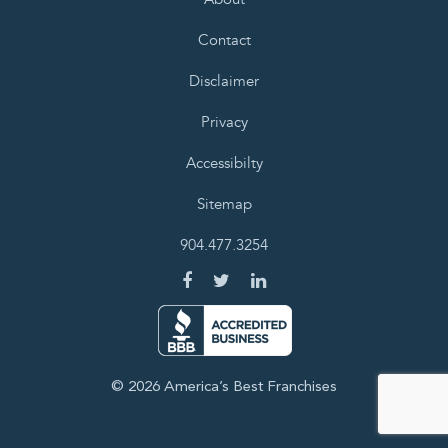
Contact
Disclaimer
Privacy
Accessibilty
Sitemap
904.477.3254
© 2026 America’s Best Franchises