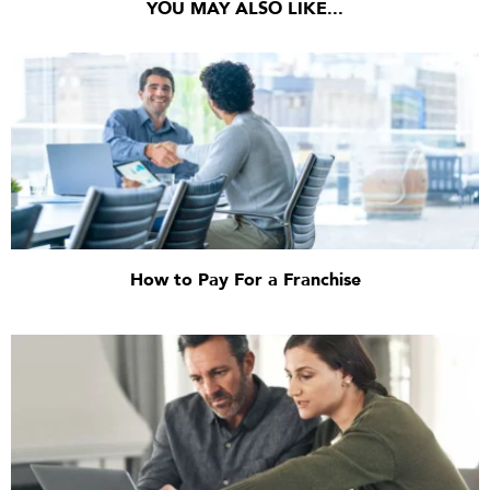
YOU MAY ALSO LIKE...
How to Pay For a Franchise