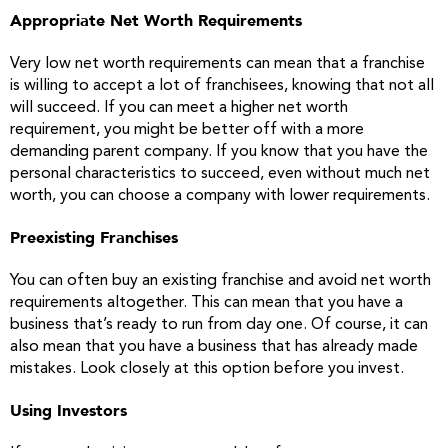
Appropriate Net Worth Requirements
Very low net worth requirements can mean that a franchise
is willing to accept a lot of franchisees, knowing that not all
will succeed. If you can meet a higher net worth
requirement, you might be better off with a more
demanding parent company. If you know that you have the
personal characteristics to succeed, even without much net
worth, you can choose a company with lower requirements.
Preexisting Franchises
You can often buy an existing franchise and avoid net worth
requirements altogether. This can mean that you have a
business that’s ready to run from day one. Of course, it can
also mean that you have a business that has already made
mistakes. Look closely at this option before you invest.
Using Investors