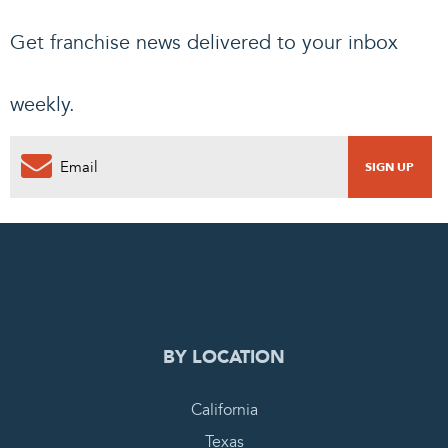
Get franchise news delivered to your inbox
weekly.
0
PENDING REQUEST
COMPLETE REQUEST
BY LOCATION
California
Texas