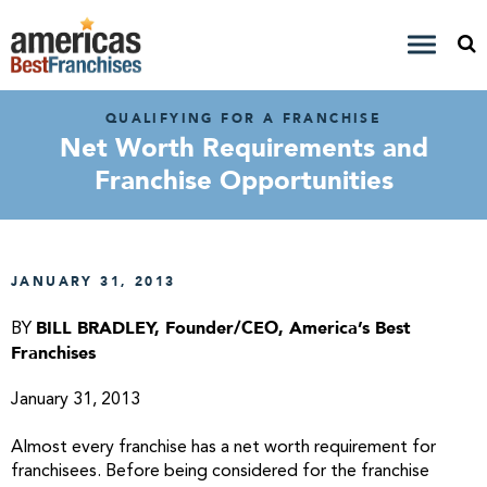
QUALIFYING FOR A FRANCHISE
Net Worth Requirements and
Franchise Opportunities
JANUARY 31, 2013
BILL BRADLEY, Founder/CEO, America’s Best
BY
Franchises
January 31, 2013
Almost every franchise has a net worth requirement for
franchisees. Before being considered for the franchise