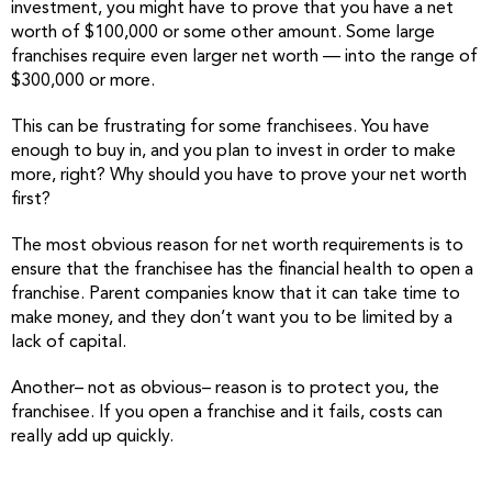
investment, you might have to prove that you have a net
worth of $100,000 or some other amount. Some large
franchises require even larger net worth — into the range of
$300,000 or more.
This can be frustrating for some franchisees. You have
enough to buy in, and you plan to invest in order to make
more, right? Why should you have to prove your net worth
first?
The most obvious reason for net worth requirements is to
ensure that the franchisee has the financial health to open a
franchise. Parent companies know that it can take time to
make money, and they don’t want you to be limited by a
lack of capital.
Another– not as obvious– reason is to protect you, the
franchisee. If you open a franchise and it fails, costs can
really add up quickly.