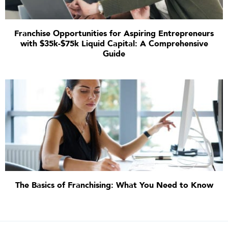
Franchise Opportunities for Aspiring Entrepreneurs
with $35k-$75k Liquid Capital: A Comprehensive
Guide
The Basics of Franchising: What You Need to Know