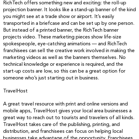
RichTech offers something new and exciting: the roll-up
projection banner. It looks like a stand-up banner of the kind
you might see at a trade show or airport. It’s easily
transported in a briefcase and can be set up by one person.
But instead of a printed banner, the RichTech banner
projects video. These marketing pieces show life-size
spokespeople, eye-catching animations — and RichTech
franchisees can sell the creative work involved in making the
marketing videos as well as the banners themselves. No
technical knowledge or experience is required, and the
start-up costs are low, so this can be a great option for
someone who’s just starting out in business.
TravelHost
A great travel resource with print and online versions and
mobile apps, TravelHost gives your local area businesses a
great way to reach out to tourists and travelers of all kinds.
TravelHost takes care of the publishing, printing, and
distribution, and franchisees can focus on helping local
businesses take advantage of the opportunity. Franchisees