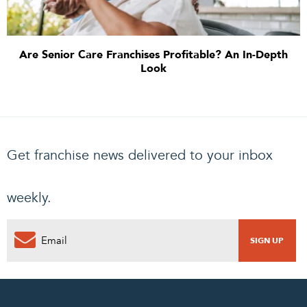
Are Senior Care Franchises Profitable? An In-Depth
Look
Get franchise news delivered to your inbox
weekly.
0
PENDING REQUEST