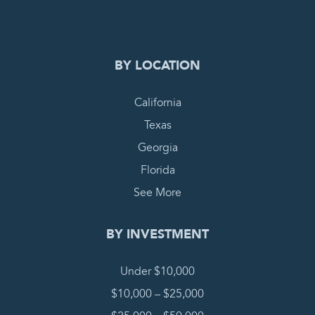
COMPLETE REQUEST
BY LOCATION
California
Texas
Georgia
Florida
See More
BY INVESTMENT
Under $10,000
$10,000 – $25,000