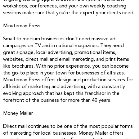
workshops, conferences, and your own weekly coaching
sessions make sure that you’re the expert your clients need.
Minuteman Press
Small to medium businesses don’t need massive ad
campaigns on TV and in national magazines. They need
great signage, local advertising, promotional items,
websites, direct mail and email marketing, and print items
like brochures. With no prior experience, you can become
the go-to place in your town for businesses of all sizes.
Minuteman Press offers design and production services for
all kinds of marketing and advertising, with a constantly
evolving approach that has kept this franchisor in the
forefront of the business for more than 40 years.
Money Mailer
Direct mail continues to be one of the most popular forms
of marketing for local businesses. Money Mailer offers