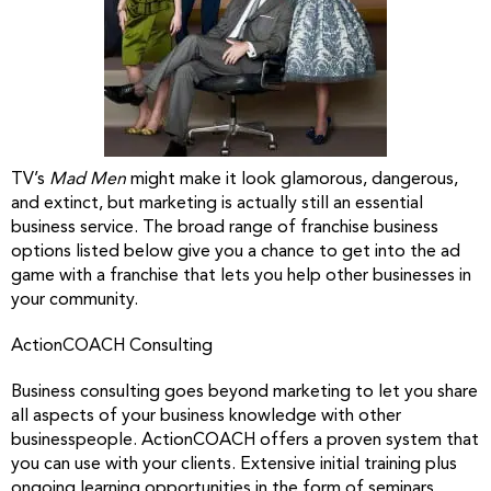
TV’s
Mad Men
might make it look glamorous, dangerous,
and extinct, but marketing is actually still an essential
business service. The broad range of franchise business
options listed below give you a chance to get into the ad
game with a franchise that lets you help other businesses in
your community.
ActionCOACH Consulting
Business consulting goes beyond marketing to let you share
all aspects of your business knowledge with other
businesspeople. ActionCOACH offers a proven system that
you can use with your clients. Extensive initial training plus
ongoing learning opportunities in the form of seminars,