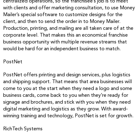
centralized operations, so the franchisee’s job is to meet
with clients and offer marketing consultation, to use Money
Mailer’s special software to customize designs for the
client, and then to send the order in to Money Mailer.
Production, printing, and mailing are all taken care of at the
corporate level. That makes this an economical franchise
business opportunity with multiple revenue streams that
would be hard for an independent business to match.
PostNet
PostNet offers printing and design services, plus logistics
and shipping support. That means that area businesses will
come to you at the start when they need a logo and some
business cards, come back to you when they’re ready for
signage and brochures, and stick with you when they need
digital marketing and logistics as they grow. With award-
winning training and technology, PostNet is set for growth.
RichTech Systems