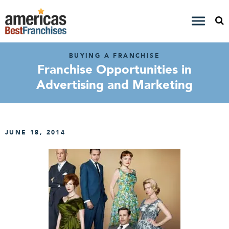
BUYING A FRANCHISE
Franchise Opportunities in
Advertising and Marketing
JUNE 18, 2014