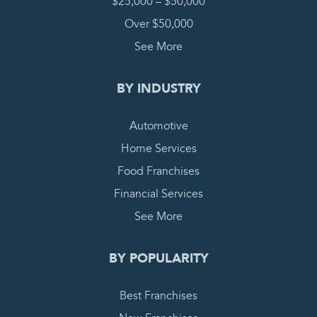
$25,000 – $50,000
Over $50,000
See More
BY INDUSTRY
Automotive
Home Services
Food Franchises
Financial Services
See More
BY POPULARITY
Best Franchises