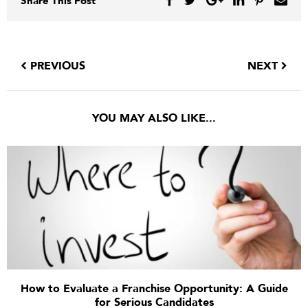
Share This Post
PREVIOUS
NEXT
YOU MAY ALSO LIKE...
How to Evaluate a Franchise Opportunity: A Guide
for Serious Candidates