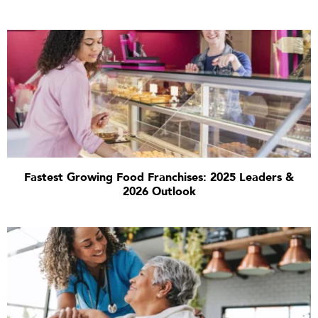
Fastest Growing Food Franchises: 2025 Leaders &
2026 Outlook