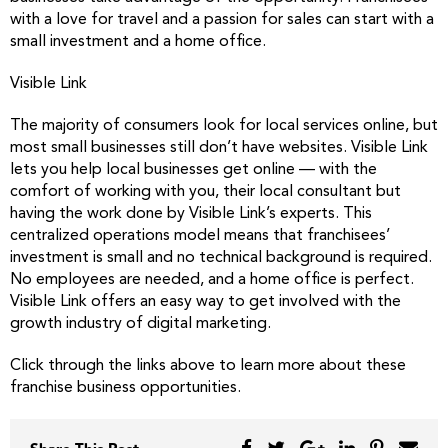
with a love for travel and a passion for sales can start with a
small investment and a home office.
Visible Link
The majority of consumers look for local services online, but
most small businesses still don’t have websites. Visible Link
lets you help local businesses get online — with the
comfort of working with you, their local consultant but
having the work done by Visible Link’s experts. This
centralized operations model means that franchisees’
investment is small and no technical background is required.
No employees are needed, and a home office is perfect.
Visible Link offers an easy way to get involved with the
growth industry of digital marketing.
Click through the links above to learn more about these
franchise business opportunities.