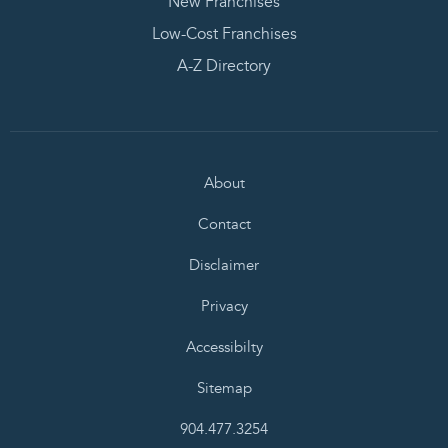
New Franchises
Low-Cost Franchises
A-Z Directory
About
Contact
Disclaimer
Privacy
Accessibilty
Sitemap
904.477.3254