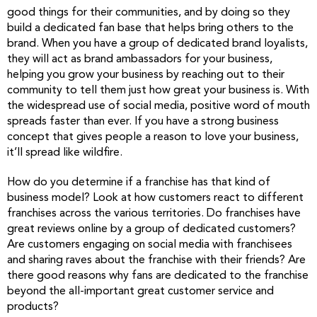
good things for their communities, and by doing so they
build a dedicated fan base that helps bring others to the
brand. When you have a group of dedicated brand loyalists,
they will act as brand ambassadors for your business,
helping you grow your business by reaching out to their
community to tell them just how great your business is. With
the widespread use of social media, positive word of mouth
spreads faster than ever. If you have a strong business
concept that gives people a reason to love your business,
it’ll spread like wildfire.
How do you determine if a franchise has that kind of
business model? Look at how customers react to different
franchises across the various territories. Do franchises have
great reviews online by a group of dedicated customers?
Are customers engaging on social media with franchisees
and sharing raves about the franchise with their friends? Are
there good reasons why fans are dedicated to the franchise
beyond the all-important great customer service and
products?