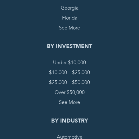
Georgia
Florida
See More
BY INVESTMENT
Under $10,000
$10,000 – $25,000
$25,000 – $50,000
Over $50,000
See More
BY INDUSTRY
Automotive