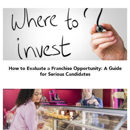
How to Evaluate a Franchise Opportunity: A Guide
for Serious Candidates