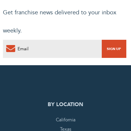
Get franchise news delivered to your inbox
weekly.
0
PENDING REQUEST
COMPLETE REQUEST
BY LOCATION
California
Texas