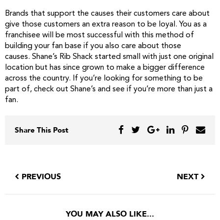
Brands that support the causes their customers care about
give those customers an extra reason to be loyal. You as a
franchisee will be most successful with this method of
building your fan base if you also care about those
causes. Shane’s Rib Shack started small with just one original
location but has since grown to make a bigger difference
across the country. If you’re looking for something to be
part of, check out Shane’s and see if you’re more than just a
fan.
Share This Post
PREVIOUS
NEXT
YOU MAY ALSO LIKE...