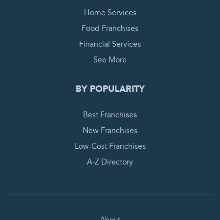
Home Services
Food Franchises
Financial Services
See More
BY POPULARITY
Best Franchises
New Franchises
Low-Cost Franchises
A-Z Directory
About