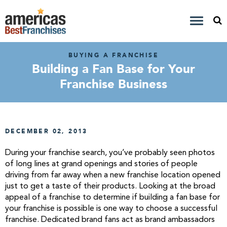
BUYING A FRANCHISE
Building a Fan Base for Your
Franchise Business
DECEMBER 02, 2013
During your franchise search, you’ve probably seen photos
of long lines at grand openings and stories of people
driving from far away when a new franchise location opened
just to get a taste of their products. Looking at the broad
appeal of a franchise to determine if building a fan base for
your franchise is possible is one way to choose a successful
franchise. Dedicated brand fans act as brand ambassadors