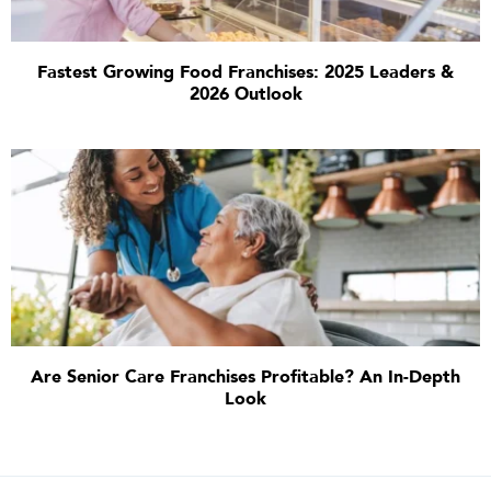
Fastest Growing Food Franchises: 2025 Leaders &
2026 Outlook
Are Senior Care Franchises Profitable? An In-Depth
Look