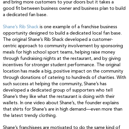
and bring more customers to your doors but it takes a
good fit between business owner and business plan to build
a dedicated fan base.
Shane’s Rib Shack
is one example of a franchise business
opportunity designed to build a dedicated local fan base.
The original Shane’s Rib Shack developed a customer-
centric approach to community involvement by sponsoring
meals for high school sport teams, helping raise money
through fundraising nights at the restaurant, and by giving
incentives for stronger student performance. The original
location has made a big, positive impact on the community
through donations of catering to hundreds of charities. With
such success at helping the community, Shane’s has
developed a dedicated group of supporters who tell
Shane’s they like what the restaurant is doing with their
wallets. In one video about Shane’s, the founder explains
that shirts for Shane’s are in high demand—even more than
the latest trendy clothing.
Shane’s franchisees are motivated to do the same kind of