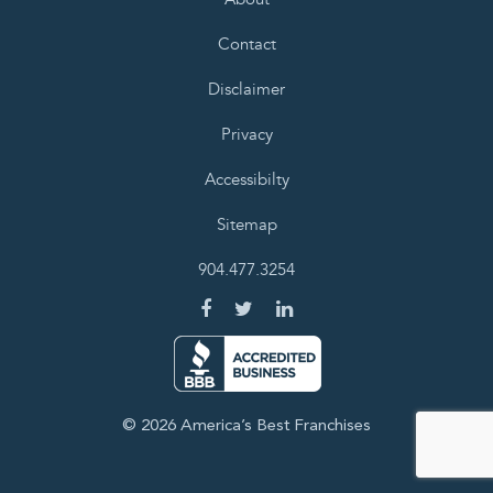
Contact
Disclaimer
Privacy
Accessibilty
Sitemap
904.477.3254
© 2026 America’s Best Franchises