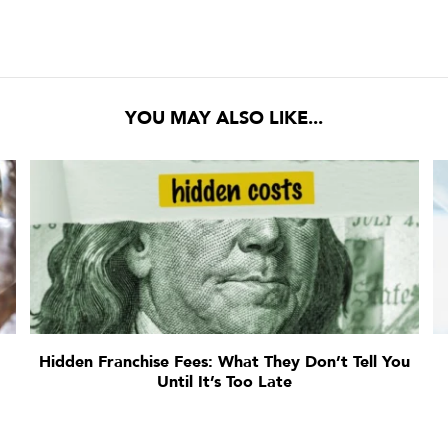
YOU MAY ALSO LIKE...
:
Hidden Franchise Fees: What They Don’t Tell You
Until It’s Too Late