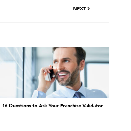
NEXT
16 Questions to Ask Your Franchise Validator