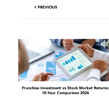
PREVIOUS
Franchise Investment vs Stock Market Returns
10-Year Comparison 2026