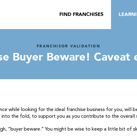
FIND FRANCHISES
LEARN
FRANCHISOR VALIDATION
se Buyer Beware! Caveat
nce while looking for the ideal franchise
business for you, will b
into the fold, to support you as you contribute to the overall
ugh, “buyer beware.” You might be wise to keep a little bit of s