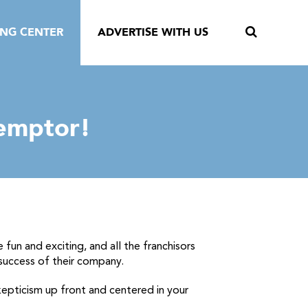
ING CENTER
ADVERTISE WITH US
 emptor!
e fun and exciting, and all the franchisors
 success of their company.
kepticism up front and centered in your