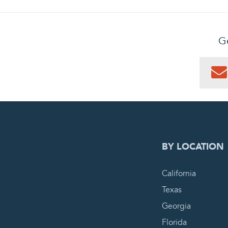
Ge
0
PEN
BY LOCATION
California
Texas
Georgia
Florida