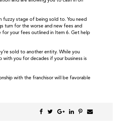
tion and are allowing you to cash in on
rm fuzzy stage of being sold to. You need
gs turn for the worse and new fees and
 for your fees outlined in Item 6. Get help
’re sold to another entity. While you
p with you for decades if your business is
nship with the franchisor will be favorable