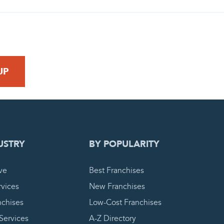
 REQUEST
USTRY
BY POPULARITY
ve
Best Franchises
vices
New Franchises
nchises
Low-Cost Franchises
 Services
A-Z Directory