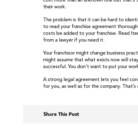
cost more than an unknown one but that’s t
their work.
The problem is that it can be hard to ident
to read your franchise agreement thoroughl
costs be added to your franchise. Read Ite
from a lawyer if you need it.
Your franchisor might change business prac
might assume that what exists now will stay 
successful. You don’t want to put your work 
A strong legal agreement lets you feel conf
for you, as well as for the company. That’s
Share This Post