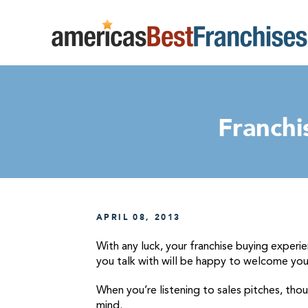
Franchi
APRIL 08, 2013
With any luck, your franchise buying experie
you talk with will be happy to welcome you 
When you’re listening to sales pitches, tho
mind.