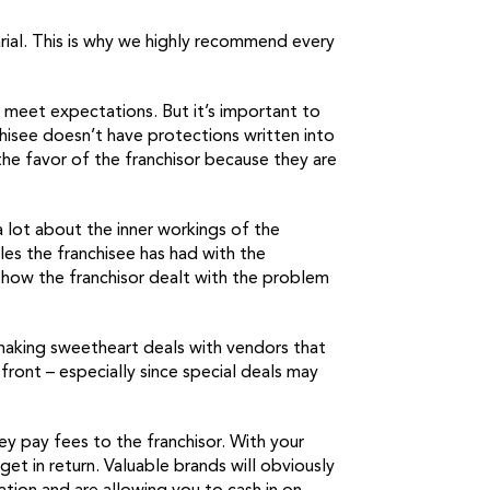
arial. This is why we highly recommend every
 meet expectations. But it’s important to
hisee doesn’t have protections written into
the favor of the franchisor because they are
a lot about the inner workings of the
les the franchisee has had with the
ut how the franchisor dealt with the problem
 making sweetheart deals with vendors that
 front – especially since special deals may
ey pay fees to the franchisor. With your
t in return. Valuable brands will obviously