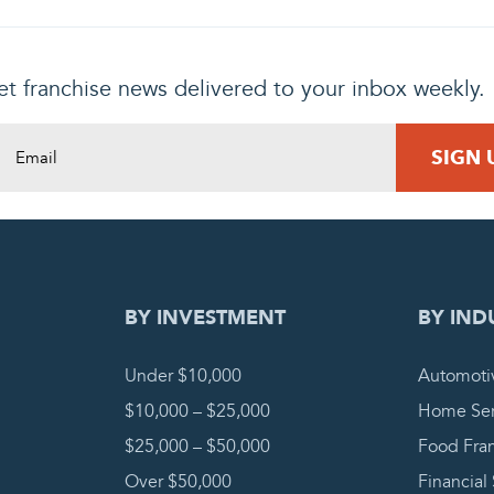
t franchise news delivered to your inbox weekly.
DING REQUEST
COMPLETE
BY INVESTMENT
BY IND
Under $10,000
Automoti
$10,000 – $25,000
Home Ser
$25,000 – $50,000
Food Fra
Over $50,000
Financial