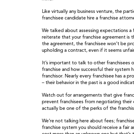
Like virtually any business venture, the par
franchisee candidate hire a franchise attor
We talked about assessing expectations a f
reiterate that your franchise agreement is 
the agreement, the franchisee won’t be prote
upholding a contract, even if it seems unfair
It’s important to talk to other franchisees 
franchise and how successful their system h
franchisor. Nearly every franchisee has a pr
– their behavior in the past is a good indica
Watch out for arrangements that give franc
prevent franchisees from negotiating their o
actually be one of the perks of the franchis
We’re not talking here about fees; franchise
franchise system you should receive a fair 