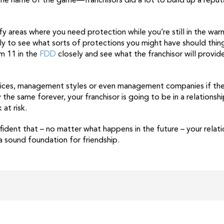
he name of the game—franchisors did a lot to build up a reputa
ify areas where you need protection while you’re still in the wa
y to see what sorts of protections you might have should thin
m 11 in the
FDD
closely and see what the franchisor will provide
tices, management styles or even management companies if they
the same forever, your franchisor is going to be in a relationshi
at risk.
ident that – no matter what happens in the future – your relatio
 a sound foundation for friendship.