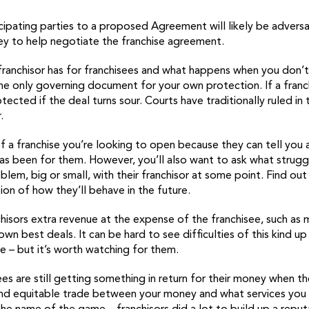
ticipating parties to a proposed Agreement will likely be advers
ney to help negotiate the franchise agreement.
ranchisor has for franchisees and what happens when you don’t
the only governing document for your own protection. If a franc
cted if the deal turns sour. Courts have traditionally ruled in 
.
of a franchise you’re looking to open because they can tell you 
as been for them. However, you’ll also want to ask what strugg
oblem, big or small, with their franchisor at some point. Find o
tion of how they’ll behave in the future.
hisors extra revenue at the expense of the franchisee, such as
wn best deals. It can be hard to see difficulties of this kind up
e – but it’s worth watching for them.
es are still getting something in return for their money when th
and equitable trade between your money and what services you ge