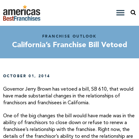
FRANCHISE OUTLOOK
California’s Franchise Bill Vetoed
OCTOBER 01, 2014
Governor Jerry Brown has vetoed a bill, SB 610, that would
have made substantial changes in the relationships of
franchisors and franchisees in California.
One of the big changes the bill would have made was in the
ability of franchisors to close down or refuse to renew a
franchisee’s relationship with the franchise. Right now, the
details of the franchisor’s ability to end the relationship are