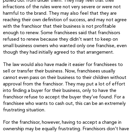
pulled out from under them. They may feel that their
infractions of the rules were not very severe or were not
harmful to the brand. They may also feel that they are
reaching their own definition of success, and may not agree
with the franchisor that their business is not profitable
enough to renew. Some franchisees said that franchisors
refused to renew because they didn’t want to keep on
small business owners who wanted only one franchise, even
though they had initially agreed to that arrangement.
The law would also have made it easier for franchisees to
sell or transfer their business. Now, franchisees usually
cannot even pass on their business to their children without
approval from the franchisor. They may put a lot of effort
into finding a buyer for their business, only to have the
franchisor refuse to accept the buyer they’ve found. For a
franchisee who wants to cash out, this can be an extremely
frustrating situation.
For the franchisor, however, having to accept a change in
ownership may be equally frustrating. Franchisors don’t have