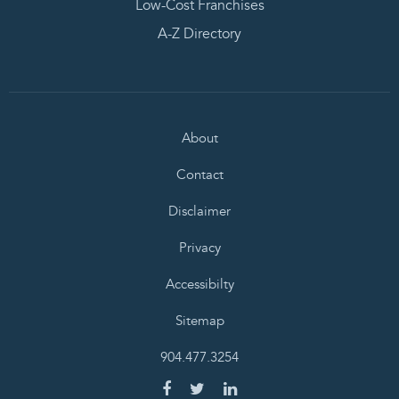
Low-Cost Franchises
A-Z Directory
About
Contact
Disclaimer
Privacy
Accessibilty
Sitemap
904.477.3254