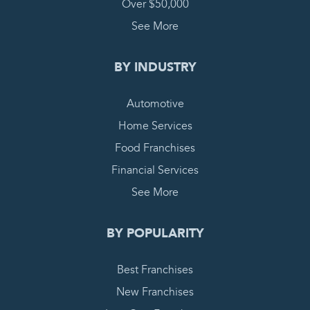
Over $50,000
See More
BY INDUSTRY
Automotive
Home Services
Food Franchises
Financial Services
See More
BY POPULARITY
Best Franchises
New Franchises