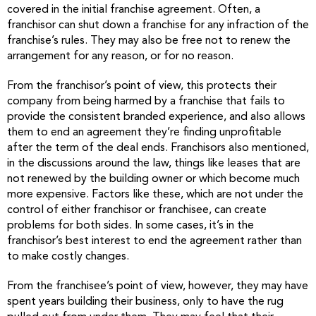
covered in the initial franchise agreement. Often, a
franchisor can shut down a franchise for any infraction of the
franchise’s rules. They may also be free not to renew the
arrangement for any reason, or for no reason.
From the franchisor’s point of view, this protects their
company from being harmed by a franchise that fails to
provide the consistent branded experience, and also allows
them to end an agreement they’re finding unprofitable
after the term of the deal ends. Franchisors also mentioned,
in the discussions around the law, things like leases that are
not renewed by the building owner or which become much
more expensive. Factors like these, which are not under the
control of either franchisor or franchisee, can create
problems for both sides. In some cases, it’s in the
franchisor’s best interest to end the agreement rather than
to make costly changes.
From the franchisee’s point of view, however, they may have
spent years building their business, only to have the rug