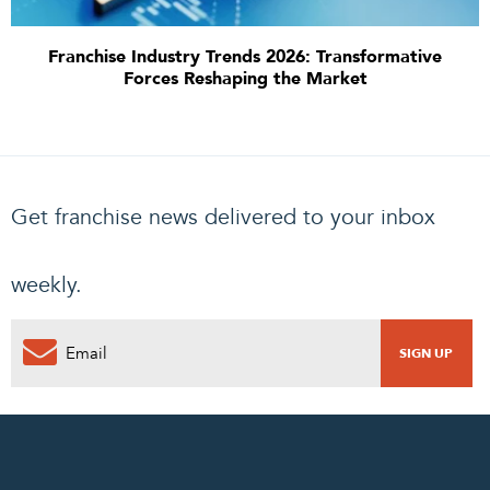
Franchise Industry Trends 2026: Transformative
Forces Reshaping the Market
Get franchise news delivered to your inbox
weekly.
0
PENDING REQUEST
COMPLETE REQUEST