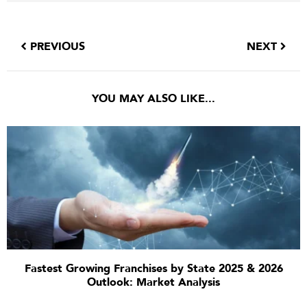
PREVIOUS
NEXT
YOU MAY ALSO LIKE...
Fastest Growing Franchises by State 2025 & 2026
Outlook: Market Analysis