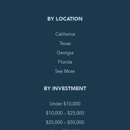
BY LOCATION
California
Texas
Georgia
Florida
See More
BY INVESTMENT
Under $10,000
$10,000 – $25,000
$25,000 – $50,000