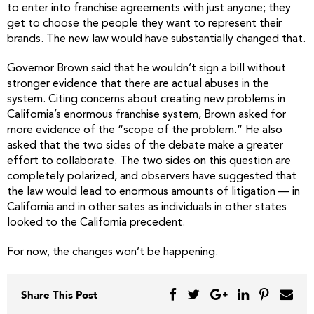
to enter into franchise agreements with just anyone; they
get to choose the people they want to represent their
brands. The new law would have substantially changed that.
Governor Brown said that he wouldn’t sign a bill without
stronger evidence that there are actual abuses in the
system. Citing concerns about creating new problems in
California’s enormous franchise system, Brown asked for
more evidence of the “scope of the problem.” He also
asked that the two sides of the debate make a greater
effort to collaborate. The two sides on this question are
completely polarized, and observers have suggested that
the law would lead to enormous amounts of litigation — in
California and in other sates as individuals in other states
looked to the California precedent.
For now, the changes won’t be happening.
Share This Post