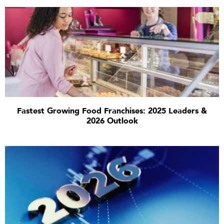
Fastest Growing Food Franchises: 2025 Leaders &
2026 Outlook