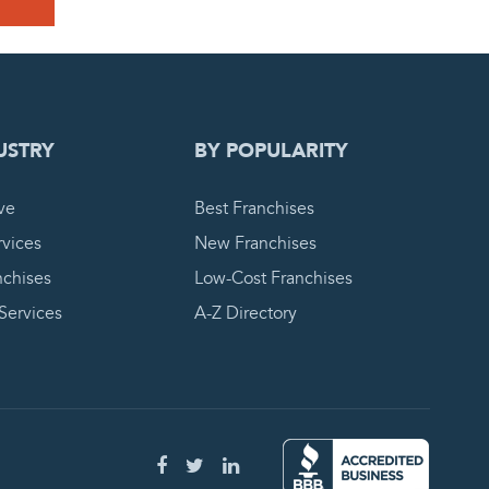
 REQUEST
USTRY
BY POPULARITY
ve
Best Franchises
vices
New Franchises
nchises
Low-Cost Franchises
 Services
A-Z Directory