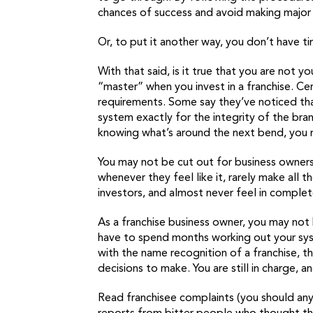
chances of success and avoid making major m
Or, to put it another way, you don’t have t
With that said, is it true that you are not 
“master” when you invest in a franchise. Cer
requirements. Some say they’ve noticed tha
system exactly for the integrity of the bran
knowing what’s around the next bend, you m
You may not be cut out for business ownersh
whenever they feel like it, rarely make all
investors, and almost never feel in complete
As a franchise business owner, you may not
have to spend months working out your sy
with the name recognition of a franchise,
decisions to make. You are still in charge, an
Read franchisee complaints (you should any