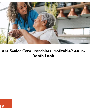
Are Senior Care Franchises Profitable? An In-
Depth Look