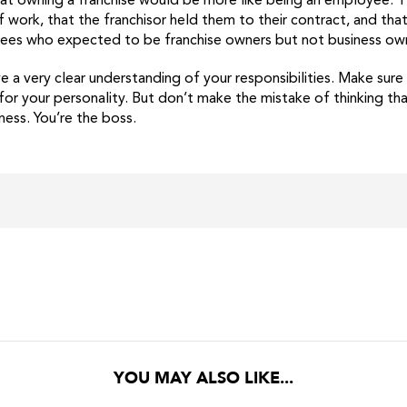
t owning a franchise would be more like being an employee. The
 work, that the franchisor held them to their contract, and tha
isees who expected to be franchise owners but not business ow
e a very clear understanding of your responsibilities. Make sur
or your personality. But don’t make the mistake of thinking that
ess. You’re the boss.
YOU MAY ALSO LIKE...