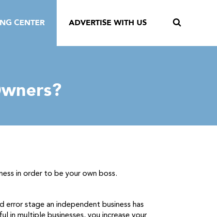
ING CENTER
ADVERTISE WITH US
Owners?
iness in order to be your own boss.
nd error stage an independent business has
l in multiple businesses, you increase your