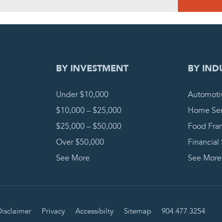
DING REQUEST
COMPLETE
BY INVESTMENT
BY IND
Under $10,000
Automoti
$10,000 – $25,000
Home Ser
$25,000 – $50,000
Food Fra
Over $50,000
Financial
See More
See More
isclaimer
Privacy
Accessibilty
Sitemap
904.477.3254