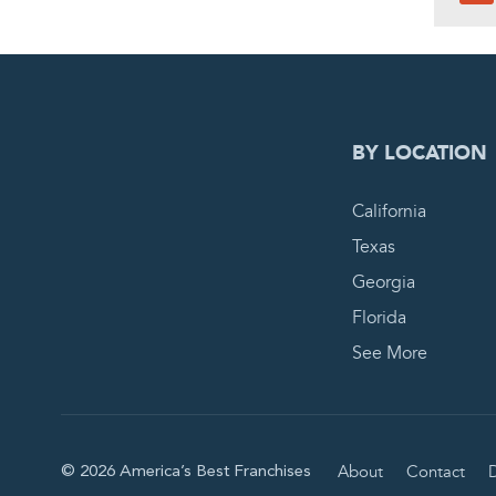
0
PEN
BY LOCATION
California
Texas
Georgia
Florida
See More
About
Contact
D
© 2026 America’s Best Franchises