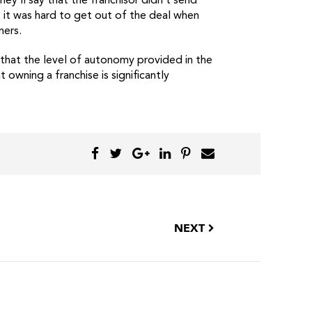
y’ll say that the franchisor didn’t send
t it was hard to get out of the deal when
ners.
e that the level of autonomy provided in the
 owning a franchise is significantly
NEXT