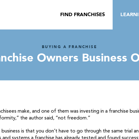
FIND FRANCHISES
LEARN
BUYING A FRANCHISE
anchise Owners Business 
nchisees make, and one of them was investing in a franchise bus
formity,” the author said, “not freedom.”
 business is that you don’t have to go through the same trial a
and systems a franchise has already tested and found successfu