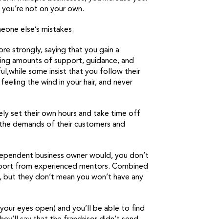
t you’re not on your own.
meone else’s mistakes.
ore strongly, saying that you gain a
ying amounts of support, guidance, and
,while some insist that you follow their
feeling the wind in your hair, and never
ely set their own hours and take time off
n the demands of their customers and
ndependent business owner would, you don’t
pport from experienced mentors. Combined
, but they don’t mean you won’t have any
your eyes open) and you’ll be able to find