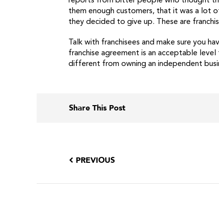
reports from bitter people who thought tha
them enough customers, that it was a lot of
they decided to give up. These are franch
Talk with franchisees and make sure you hav
franchise agreement is an acceptable level f
different from owning an independent busin
Share This Post
PREVIOUS