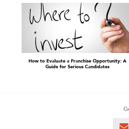
How to Evaluate a Franchise Opportunity: A
Guide for Serious Candidates
Ge