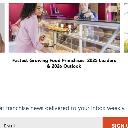
Fastest Growing Food Franchises: 2025 Leaders
& 2026 Outlook
t franchise news delivered to your inbox weekly.