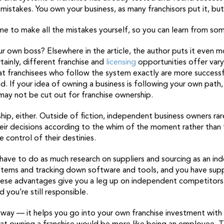
istakes. You own your business, as many franchisors put it, bu
ime to make all the mistakes yourself, so you can learn from so
your own boss? Elsewhere in the article, the author puts it even m
tainly, different franchise and
licensing
opportunities offer var
t franchisees who follow the system exactly are more successful
d. If your idea of owning a business is following your own path, 
ay not be cut out for franchise ownership.
ip, either. Outside of fiction, independent business owners rar
 their decisions according to the whim of the moment rather tha
 control of their destinies.
 have to do as much research on suppliers and sourcing as an i
stems and tracking down software and tools, and you have su
 these advantages give you a leg up on independent competitors
d you’re still responsible.
way — it helps you go into your own franchise investment with 