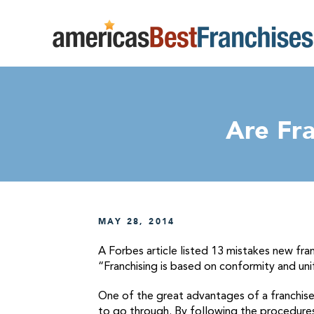
Are Fr
MAY 28, 2014
A Forbes article listed 13 mistakes new fra
“Franchising is based on conformity and uni
One of the great advantages of a franchise
to go through. By following the procedures 