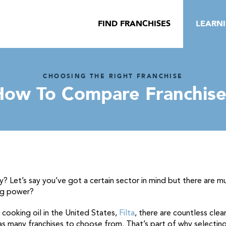
FIND FRANCHISES
LEARN
CHOOSING THE RIGHT FRANCHISE
How To Compare Franchise
y? Let’s say you’ve got a certain sector in mind but there are m
ng power?
g cooking oil in the United States,
Filta
, there are countless clea
has many franchises to choose from. That’s part of why selecting