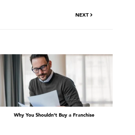
NEXT
Why You Shouldn’t Buy a Franchise