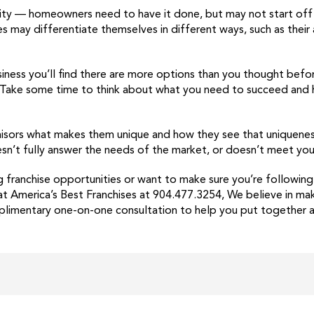
ty — homeowners need to have it done, but may not start off 
es may differentiate themselves in different ways, such as their
ness you’ll find there are more options than you thought befor
. Take some time to think about what you need to succeed and 
hisors what makes them unique and how they see that uniqueness 
oesn’t fully answer the needs of the market, or doesn’t meet yo
g franchise opportunities or want to make sure you’re following
y at America’s Best Franchises at 904.477.3254, We believe in mak
limentary one-on-one consultation to help you put together a 