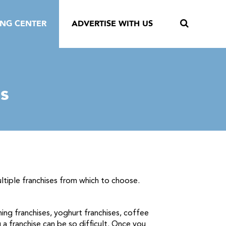
ING CENTER
ADVERTISE WITH US
s
ultiple franchises from which to choose.
ning franchises, yoghurt franchises, coffee
 a franchise can be so difficult. Once you