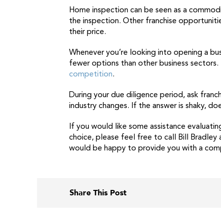
Home inspection can be seen as a commodi
the inspection. Other franchise opportuniti
their price.
Whenever you’re looking into opening a busi
fewer options than other business sectors
competition
.
During your due diligence period, ask franc
industry changes. If the answer is shaky, d
If you would like some assistance evaluatin
choice, please feel free to call Bill Bradle
would be happy to provide you with a comp
Share This Post