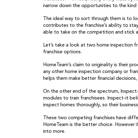
narrow down the opportunities to the kind o
The ideal way to sort through them is to lo
contributes to the franchise’s ability to st
able to take on the competition and stick 
Let’s take a look at two home inspection f
franchise options.
HomeTeam’s claim to originality is their pr
any other home inspection company or franc
helps them make better financial decisions, 
On the other end of the spectrum, Inspect-i
modules to train franchisees. Inspect-it be
inspect homes thoroughly, so their busines
These two competing franchises have differe
HomeTeam is the better choice. However if y
into more.