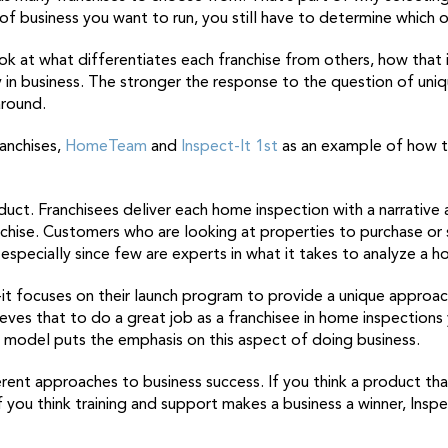
f business you want to run, you still have to determine which o
ok at what differentiates each franchise from others, how that 
ay in business. The stronger the response to the question of uniq
around.
ranchises,
HomeTeam
and
Inspect-It 1st
as an example of how to
oduct. Franchisees deliver each home inspection with a narrative
hise. Customers who are looking at properties to purchase or s
especially since few are experts in what it takes to analyze a h
t focuses on their launch program to provide a unique approach 
lieves that to do a great job as a franchisee in home inspectio
s model puts the emphasis on this aspect of doing business.
nt approaches to business success. If you think a product that
ou think training and support makes a business a winner, Inspect