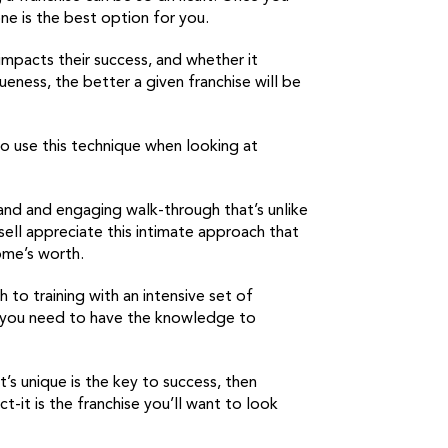
ne is the best option for you.
impacts their success, and whether it
ueness, the better a given franchise will be
 use this technique when looking at
 and and engaging walk-through that’s unlike
ell appreciate this intimate approach that
ome’s worth.
to training with an intensive set of
ns you need to have the knowledge to
’s unique is the key to success, then
-it is the franchise you’ll want to look