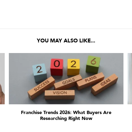
YOU MAY ALSO LIKE...
Franchise Trends 2026: What Buyers Are
Researching Right Now