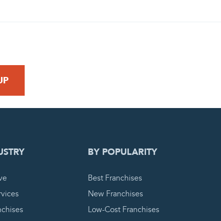
 REQUEST
USTRY
BY POPULARITY
ve
Best Franchises
vices
New Franchises
nchises
Low-Cost Franchises