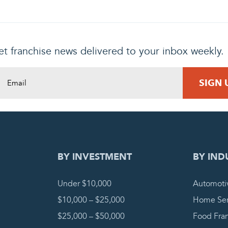
t franchise news delivered to your inbox weekly.
DING REQUEST
COMPLETE
BY INVESTMENT
BY IND
Under $10,000
Automoti
$10,000 – $25,000
Home Ser
$25,000 – $50,000
Food Fra