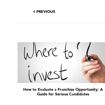
PREVIOUS
How to Evaluate a Franchise Opportunity: A
Guide for Serious Candidates