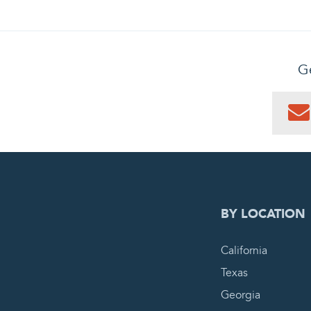
Ge
0
PEN
BY LOCATION
California
Texas
Georgia