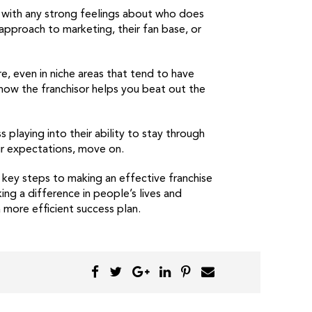
with any strong feelings about who does
 approach to marketing, their fan base, or
e, even in niche areas that tend to have
how the franchisor helps you beat out the
playing into their ability to stay through
ur expectations, move on.
 key steps to making an effective franchise
ing a difference in people’s lives and
more efficient success plan.