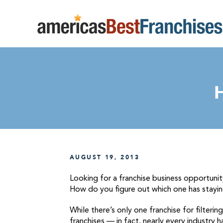
AUGUST 19, 2013
Looking for a franchise business opportunit
How do you figure out which one has stayi
While there’s only one franchise for filterin
franchises — in fact, nearly every industry 