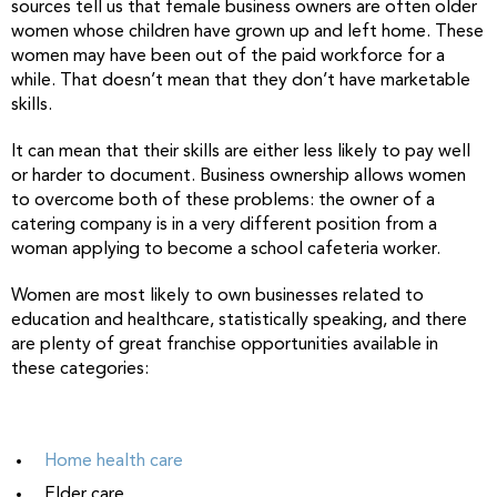
sources tell us that female business owners are often older
women whose children have grown up and left home. These
women may have been out of the paid workforce for a
while. That doesn’t mean that they don’t have marketable
skills.
It can mean that their skills are either less likely to pay well
or harder to document. Business ownership allows women
to overcome both of these problems: the owner of a
catering company is in a very different position from a
woman applying to become a school cafeteria worker.
Women are most likely to own businesses related to
education and healthcare, statistically speaking, and there
are plenty of great franchise opportunities available in
these categories:
Home health care
Elder care