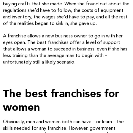
buying crafts that she made. When she found out about the
regulations she’d have to follow, the costs of equipment
and inventory, the wages she’d have to pay, and all the rest
of the realities began to sink in, she gave up.
A franchise allows a new business owner to go in with her
eyes open. The best franchises offer a level of support
that allows a woman to succeed in business, even if she has
less training than the average man to begin with –
unfortunately still a likely scenario.
The best franchises for
women
Obviously, men and women both can have – or learn – the
skills needed for any franchise. However, government