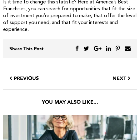
Is it time to change this statistic? Here at America’s Best
Franchises, you can search for opportunities that fit the size
of investment you’re prepared to make, that offer the level
of support you need, and that fit your interests and
experience.
Share This Post
PREVIOUS
NEXT
YOU MAY ALSO LIKE...