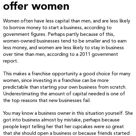
offer women
Women often have less capital than men, and are less likely
to borrow money to start a business, according to
government figures. Perhaps partly because of this,
women-owned businesses tend to be smaller and to earn
less money, and women are less likely to stay in business
over time than men, according to a 2011 government
report.
This makes a franchise opportunity a good choice for many
women, since investing in a franchise can be more
predictable than starting your own business from scratch.
Underestimating the amount of capital needed is one of
the top reasons that new businesses fail.
You may know a business owner in this situation yourself. She
got into business almost by mistake, perhaps because
people kept telling her that her cupcakes were so great
that she should open a business or because friends started