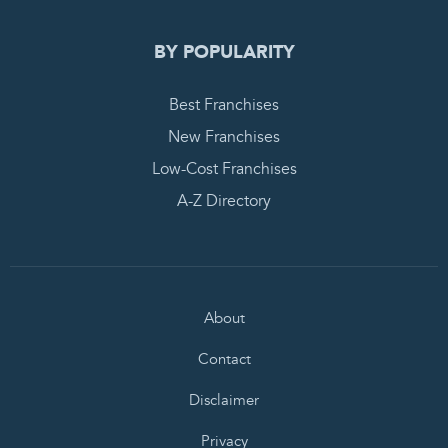
BY POPULARITY
Best Franchises
New Franchises
Low-Cost Franchises
A-Z Directory
About
Contact
Disclaimer
Privacy