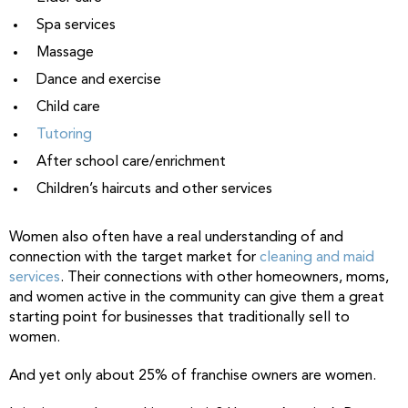
Spa services
Massage
Dance and exercise
Child care
Tutoring
After school care/enrichment
Children’s haircuts and other services
Women also often have a real understanding of and
connection with the target market for
cleaning and maid
services
. Their connections with other homeowners, moms,
and women active in the community can give them a great
starting point for businesses that traditionally sell to
women.
And yet only about 25% of franchise owners are women.