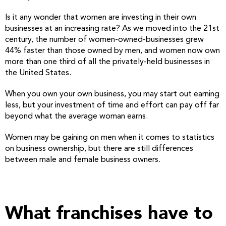
Is it any wonder that women are investing in their own
businesses at an increasing rate? As we moved into the 21st
century, the number of women-owned-businesses grew
44% faster than those owned by men, and women now own
more than one third of all the privately-held businesses in
the United States.
When you own your own business, you may start out earning
less, but your investment of time and effort can pay off far
beyond what the average woman earns.
Women may be gaining on men when it comes to statistics
on business ownership, but there are still differences
between male and female business owners.
What franchises have to