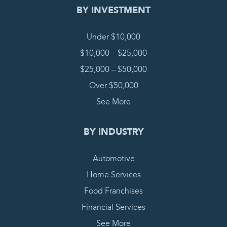
BY INVESTMENT
Under $10,000
$10,000 – $25,000
$25,000 – $50,000
Over $50,000
See More
BY INDUSTRY
Automotive
Home Services
Food Franchises
Financial Services
See More