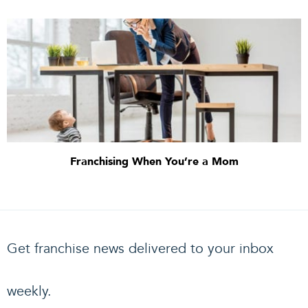
Franchising When You’re a Mom
Get franchise news delivered to your inbox
weekly.