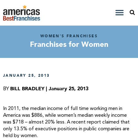
WOMEN'S FRANCHISES
Franchises for Women
JANUARY 25, 2013
BILL BRADLEY | January 25, 2013
BY
In 2011, the median income of full time working men in
America was $886, while women’s median weekly income
was $718 – almost 20% less. A recent report claimed that
only 13.5% of executive positions in public companies are
held by women.