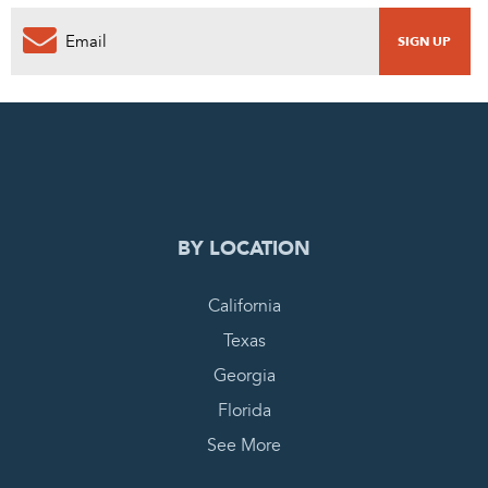
0
PENDING REQUEST
COMPLETE REQUEST
BY LOCATION
California
Texas
Georgia
Florida
See More