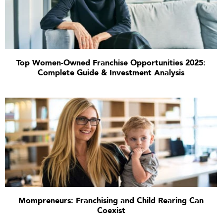
Top Women-Owned Franchise Opportunities 2025:
Complete Guide & Investment Analysis
Mompreneurs: Franchising and Child Rearing Can
Coexist