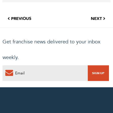
PREVIOUS
NEXT
Get franchise news delivered to your inbox
weekly.
0
PENDING REQUEST
COMPLETE REQUEST