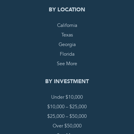
BY LOCATION
California
Texas
Georgia
Florida
See More
BY INVESTMENT
Under $10,000
$10,000 – $25,000
$25,000 – $50,000
Over $50,000