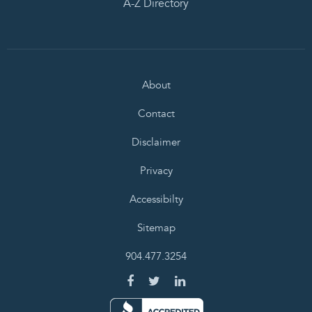
A-Z Directory
About
Contact
Disclaimer
Privacy
Accessibilty
Sitemap
904.477.3254