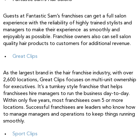
Guests at Fantastic Sam’s franchises can get a full salon
experience with the reliability of highly trained stylists and
managers to make their experience as smoothly and
enjoyably as possible. Franchise owners also can sell salon
quality hair products to customers for additional revenue.
Great Clips
As the largest brand in the hair franchise industry, with over
2,600 locations, Great Clips focuses on multi-unit ownership
for executives. It’s a turnkey style franchise that helps
franchisees hire managers to run the business day-to-day.
Within only five years, most franchisees own 5 or more
locations. Successful franchisees are leaders who know how
to manage managers and operations to keep things running
smoothly.
Sport Clips