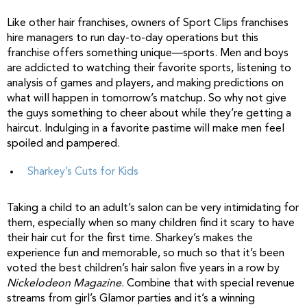
Like other hair franchises, owners of Sport Clips franchises
hire managers to run day-to-day operations but this
franchise offers something unique—sports. Men and boys
are addicted to watching their favorite sports, listening to
analysis of games and players, and making predictions on
what will happen in tomorrow’s matchup. So why not give
the guys something to cheer about while they’re getting a
haircut. Indulging in a favorite pastime will make men feel
spoiled and pampered.
Sharkey’s Cuts for Kids
Taking a child to an adult’s salon can be very intimidating for
them, especially when so many children find it scary to have
their hair cut for the first time. Sharkey’s makes the
experience fun and memorable, so much so that it’s been
voted the best children’s hair salon five years in a row by
Nickelodeon Magazine
. Combine that with special revenue
streams from girl’s Glamor parties and it’s a winning