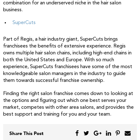
combination for an underserved niche in the hair salon
business.
SuperCuts
Part of Regis, a hair industry giant, SuperCuts brings
franchisees the benefits of extensive experience. Regis
owns multiple hair salon chains, including high-end chains in
both the United States and Europe. With so much
experience, SuperCuts franchisees have some of the most
knowledgeable salon managers in the industry to guide
them towards successful franchise ownership.
Finding the right salon franchise comes down to looking at
the options and figuring out which one best serves your
market, competes with other area salons, and provides the
best support and training for you and your team.
Share This Post