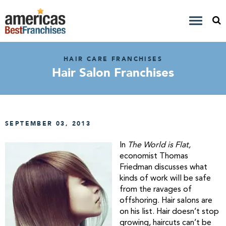
HAIR CARE FRANCHISES
Hair Salon Franchises
SEPTEMBER 03, 2013
In
The World is Flat,
economist Thomas
Friedman discusses what
kinds of work will be safe
from the ravages of
offshoring. Hair salons are
on his list. Hair doesn’t stop
growing, haircuts can’t be