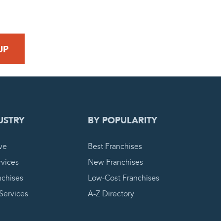
 REQUEST
USTRY
BY POPULARITY
ve
Best Franchises
vices
New Franchises
nchises
Low-Cost Franchises
 Services
A-Z Directory