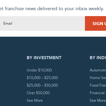
t franchise news delivered to your inbox weekly.
DING REQUEST
COMPLETE
BY INVESTMENT
BY IND
Under $10,000
Automoti
$10,000 – $25,000
Home Ser
$25,000 – $50,000
Food Fra
Over $50,000
Financial
See More
See More