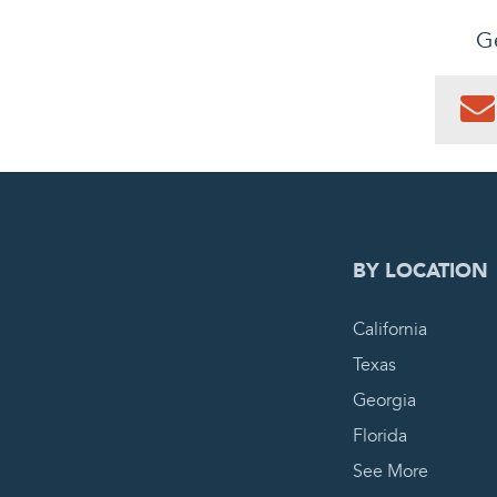
Ge
0
PEN
BY LOCATION
California
Texas
Georgia
Florida
See More