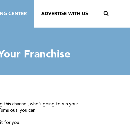
ING CENTER
ADVERTISE WITH US
Your Franchise
 this channel, who’s going to run your
urns out, you can.
t for you.