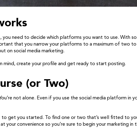
works
a, you need to decide which platforms you want to use. With 
mportant that you narrow your platforms to a maximum of two to 
ut on social media marketing.
 mind, create your profile and get ready to start posting.
urse (or Two)
u’re not alone. Even if you use the social media platform in yo
to get you started. To find one or two that’s well fitted to your
e at your convenience so you’re sure to begin your marketing in 