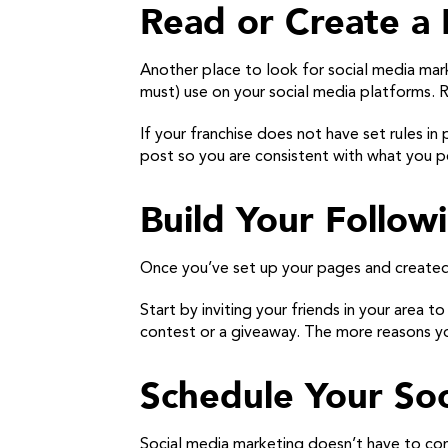
Read or Create a 
Another place to look for social media mark
must) use on your social media platforms. Re
If your franchise does not have set rules in
post so you are consistent with what you p
Build Your Follow
Once you’ve set up your pages and created 
Start by inviting your friends in your area t
contest or a giveaway. The more reasons yo
Schedule Your Soc
Social media marketing doesn’t have to con