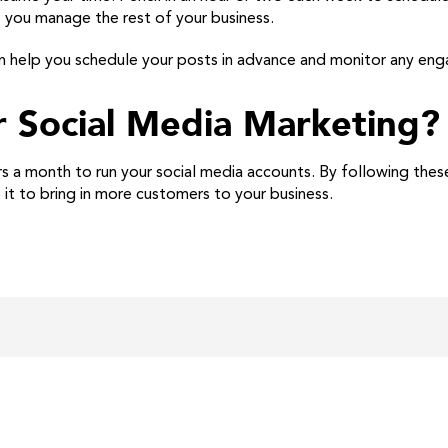
e you manage the rest of your business.
an help you schedule your posts in advance and monitor any en
r Social Media Marketing?
s a month to run your social media accounts. By following these
 it to bring in more customers to your business.