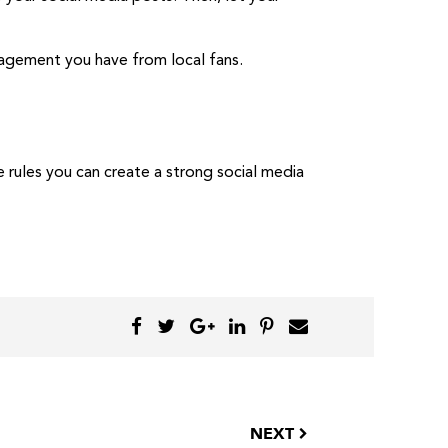
gagement you have from local fans.
 rules you can create a strong social media
NEXT