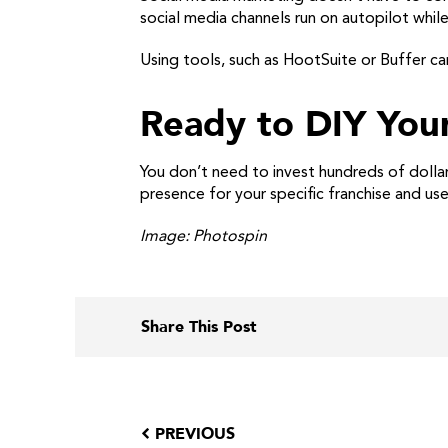
social media channels run on autopilot whil
Using tools, such as HootSuite or Buffer c
Ready to DIY You
You don’t need to invest hundreds of dollar
presence for your specific franchise and use
Image: Photospin
Share This Post
PREVIOUS