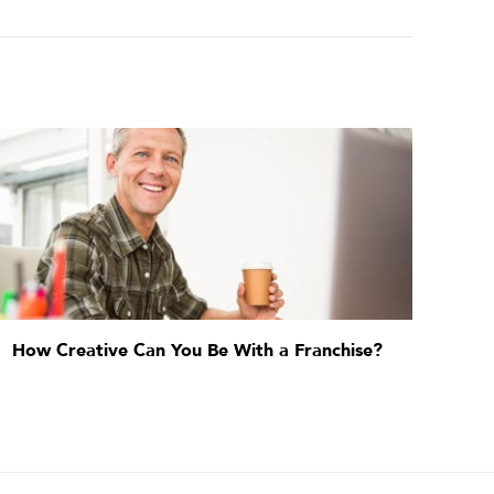
How Creative Can You Be With a Franchise?