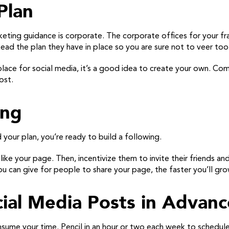
Plan
eting guidance is corporate. The corporate offices for your fra
ad the plan they have in place so you are sure not to veer too f
 place for social media, it’s a good idea to create your own. Co
ost.
ing
your plan, you’re ready to build a following.
o like your page. Then, incentivize them to invite their friends a
u can give for people to share your page, the faster you’ll gro
ial Media Posts in Advanc
sume your time. Pencil in an hour or two each week to schedule 