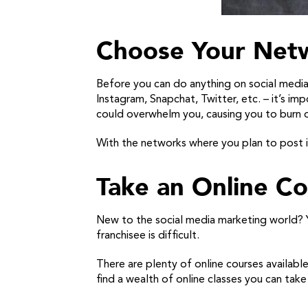
Choose Your Net
Before you can do anything on social medi
Instagram, Snapchat, Twitter, etc. – it’s i
could overwhelm you, causing you to burn o
With the networks where you plan to post in
Take an Online Co
New to the social media marketing world? Yo
franchisee is difficult.
There are plenty of online courses available 
find a wealth of online classes you can tak