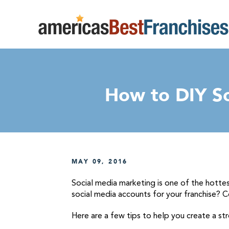
How to DIY So
MAY 09, 2016
Social media marketing is one of the hotte
social media accounts for your franchise? C
Here are a few tips to help you create a s