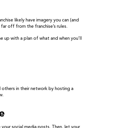
nchise likely have imagery you can (and
ar off from the franchise’s rules.
me up with a plan of what and when you’ll
nd others in their network by hosting a
w.
e
your social media posts. Then, let your