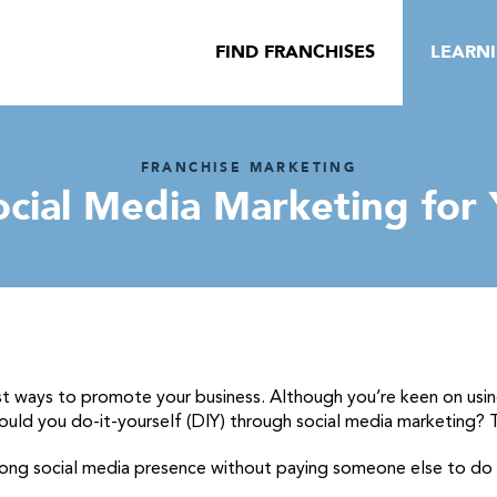
FIND FRANCHISES
LEARN
FRANCHISE MARKETING
cial Media Marketing for 
st ways to promote your business. Although you’re keen on using
ould you do-it-yourself (DIY) through social media marketing? T
trong social media presence without paying someone else to do i