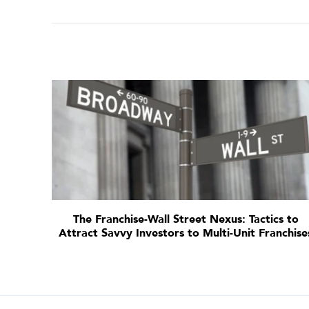
The Franchise-Wall Street Nexus: Tactics to
Attract Savvy Investors to Multi-Unit Franchise