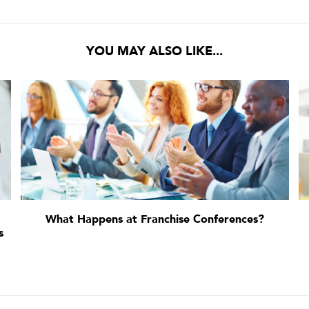
YOU MAY ALSO LIKE...
What Happens at Franchise Conferences?
s