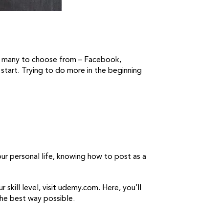
so many to choose from – Facebook,
start. Trying to do more in the beginning
ur personal life, knowing how to post as a
 skill level, visit udemy.com. Here, you’ll
the best way possible.