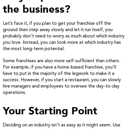
the business?
Let’s face it, if you plan to get your franchise off the
ground then step away slowly and let it run itself, you
probably don’t need to worry as much about which industry
you love. Instead, you can look more at which industry has
the most long-term potential.
Some franchises are also more self-sufficient than others.
For example, if you have a home-based franchise, you’ll
have to put in the majority of the legwork to make it a
success. However, if you start a restaurant, you can slowly
hire managers and employees to oversee the day-to-day
operations.
Your Starting Point
Deciding on an industry isn’t as easy as it might seem. Use