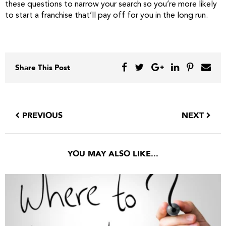
these questions to narrow your search so you’re more likely
to start a franchise that’ll pay off for you in the long run.
Share This Post
PREVIOUS
NEXT
YOU MAY ALSO LIKE...