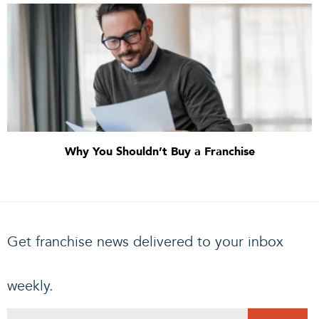
Why You Shouldn’t Buy a Franchise
Get franchise news delivered to your inbox
weekly.