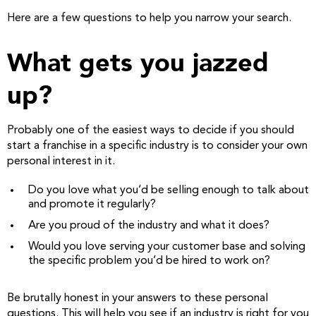
Here are a few questions to help you narrow your search.
What gets you jazzed
up?
Probably one of the easiest ways to decide if you should
start a franchise in a specific industry is to consider your own
personal interest in it.
Do you love what you’d be selling enough to talk about
and promote it regularly?
Are you proud of the industry and what it does?
Would you love serving your customer base and solving
the specific problem you’d be hired to work on?
Be brutally honest in your answers to these personal
questions. This will help you see if an industry is right for you