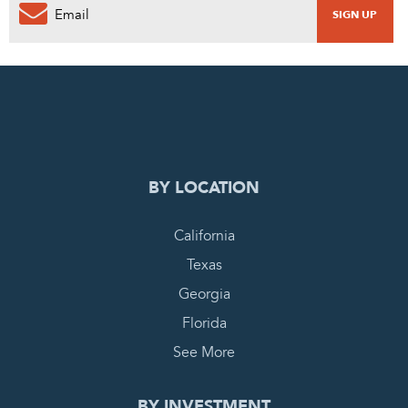
0
PENDING REQUEST
COMPLETE REQUEST
BY LOCATION
California
Texas
Georgia
Florida
See More
BY INVESTMENT