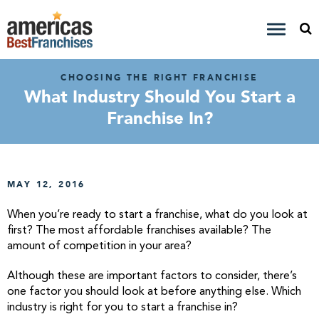
CHOOSING THE RIGHT FRANCHISE
What Industry Should You Start a
Franchise In?
MAY 12, 2016
When you’re ready to start a franchise, what do you look at
first? The most affordable franchises available? The
amount of competition in your area?
Although these are important factors to consider, there’s
one factor you should look at before anything else. Which
industry is right for you to start a franchise in?