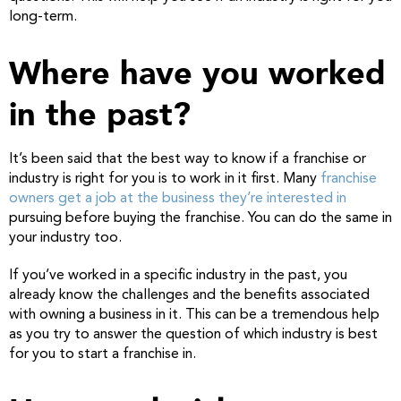
long-term.
Where have you worked
in the past?
It’s been said that the best way to know if a franchise or
industry is right for you is to work in it first. Many
franchise
owners get a job at the business they’re interested in
pursuing before buying the franchise. You can do the same in
your industry too.
If you’ve worked in a specific industry in the past, you
already know the challenges and the benefits associated
with owning a business in it. This can be a tremendous help
as you try to answer the question of which industry is best
for you to start a franchise in.