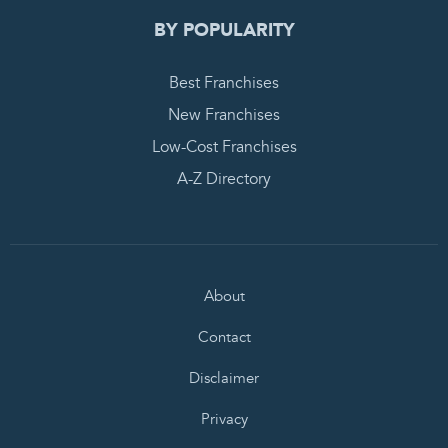
BY POPULARITY
Best Franchises
New Franchises
Low-Cost Franchises
A-Z Directory
About
Contact
Disclaimer
Privacy