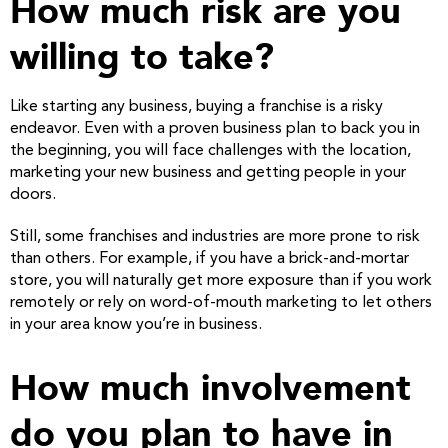
How much risk are you
willing to take?
Like starting any business, buying a franchise is a risky
endeavor. Even with a proven business plan to back you in
the beginning, you will face challenges with the location,
marketing your new business and getting people in your
doors.
Still, some franchises and industries are more prone to risk
than others. For example, if you have a brick-and-mortar
store, you will naturally get more exposure than if you work
remotely or rely on word-of-mouth marketing to let others
in your area know you’re in business.
How much involvement
do you plan to have in