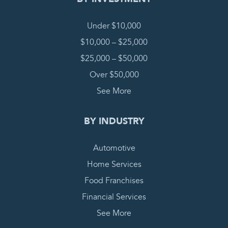
Under $10,000
$10,000 – $25,000
$25,000 – $50,000
Over $50,000
See More
BY INDUSTRY
Automotive
Home Services
Food Franchises
Financial Services
See More