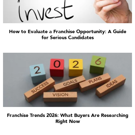
How to Evaluate a Franchise Opportunity: A Guide
for Serious Candidates
Franchise Trends 2026: What Buyers Are Researching
Right Now