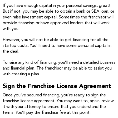
If you have enough capital in your personal savings, great!
But if not, you may be able to obtain a bank or SBA loan, or
even raise investment capital. Sometimes the franchisor will
provide financing or have approved lenders that will work
with you.
However, you will not be able to get financing for all the
startup costs. You’ll need to have some personal capital in
the deal.
To raise any kind of financing, you’ll need a detailed business
and financial plan. The franchisor may be able to assist you
with creating a plan.
Sign the Franchise License Agreement
Once you’ve secured financing, you’re ready to sign the
franchise license agreement. You may want to, again, review
it with your attorney to ensure that you understand the
terms. You’ll pay the franchise fee at this point.