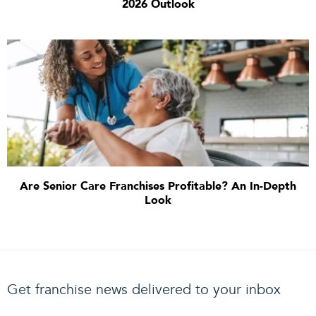
2026 Outlook
Are Senior Care Franchises Profitable? An In-Depth
Look
Get franchise news delivered to your inbox