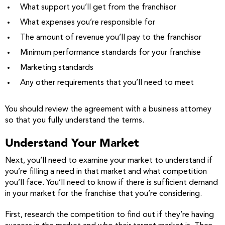
What support you’ll get from the franchisor
What expenses you’re responsible for
The amount of revenue you’ll pay to the franchisor
Minimum performance standards for your franchise
Marketing standards
Any other requirements that you’ll need to meet
You should review the agreement with a business attorney
so that you fully understand the terms.
Understand Your Market
Next, you’ll need to examine your market to understand if
you’re filling a need in that market and what competition
you’ll face. You’ll need to know if there is sufficient demand
in your market for the franchise that you’re considering.
First, research the competition to find out if they’re having