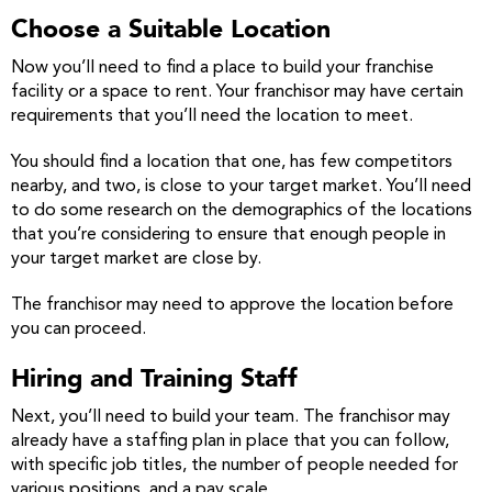
Choose a Suitable Location
Now you’ll need to find a place to build your franchise
facility or a space to rent. Your franchisor may have certain
requirements that you’ll need the location to meet.
You should find a location that one, has few competitors
nearby, and two, is close to your target market. You’ll need
to do some research on the demographics of the locations
that you’re considering to ensure that enough people in
your target market are close by.
The franchisor may need to approve the location before
you can proceed.
Hiring and Training Staff
Next, you’ll need to build your team. The franchisor may
already have a staffing plan in place that you can follow,
with specific job titles, the number of people needed for
various positions, and a pay scale.