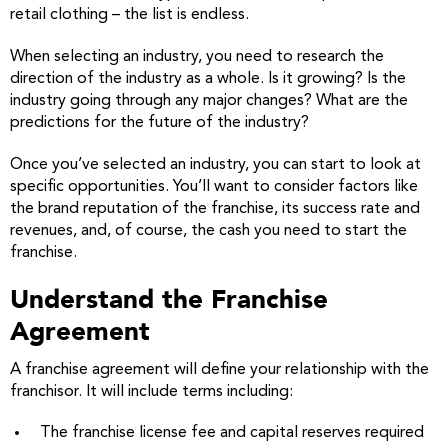
retail clothing – the list is endless.
When selecting an industry, you need to research the
direction of the industry as a whole. Is it growing? Is the
industry going through any major changes? What are the
predictions for the future of the industry?
Once you’ve selected an industry, you can start to look at
specific opportunities. You’ll want to consider factors like
the brand reputation of the franchise, its success rate and
revenues, and, of course, the cash you need to start the
franchise.
Understand the Franchise
Agreement
A franchise agreement will define your relationship with the
franchisor. It will include terms including:
The franchise license fee and capital reserves required