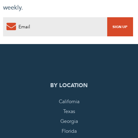
weekly.
0
PENDING REQUEST
COMPLETE REQUEST
BY LOCATION
California
Texas
Georgia
Florida