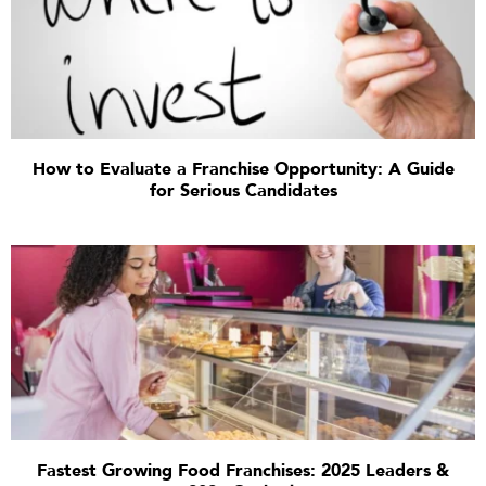
How to Evaluate a Franchise Opportunity: A Guide
for Serious Candidates
Fastest Growing Food Franchises: 2025 Leaders &