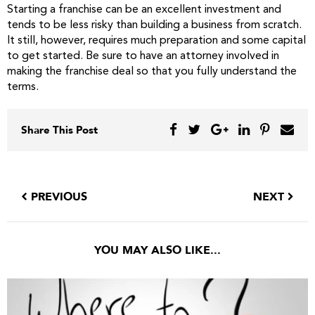
Starting a franchise can be an excellent investment and
tends to be less risky than building a business from scratch.
It still, however, requires much preparation and some capital
to get started. Be sure to have an attorney involved in
making the franchise deal so that you fully understand the
terms.
Share This Post
PREVIOUS
NEXT
YOU MAY ALSO LIKE...