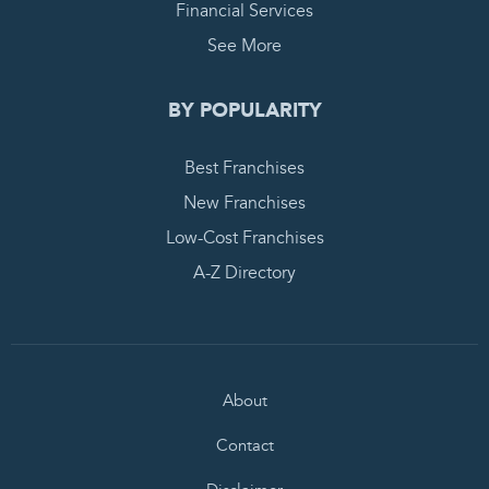
Financial Services
See More
BY POPULARITY
Best Franchises
New Franchises
Low-Cost Franchises
A-Z Directory
About
Contact