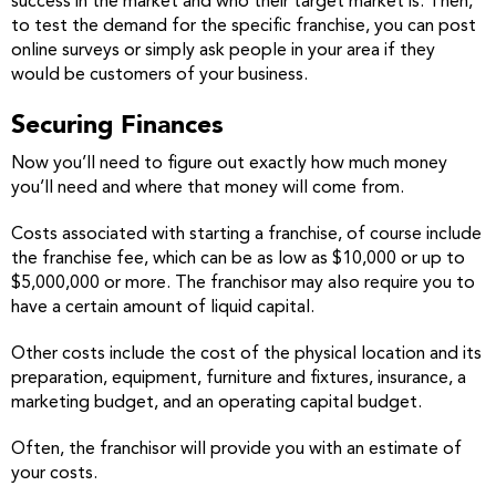
success in the market and who their target market is. Then,
to test the demand for the specific franchise, you can post
online surveys or simply ask people in your area if they
would be customers of your business.
Securing Finances
Now you’ll need to figure out exactly how much money
you’ll need and where that money will come from.
Costs associated with starting a franchise, of course include
the franchise fee, which can be as low as $10,000 or up to
$5,000,000 or more. The franchisor may also require you to
have a certain amount of liquid capital.
Other costs include the cost of the physical location and its
preparation, equipment, furniture and fixtures, insurance, a
marketing budget, and an operating capital budget.
Often, the franchisor will provide you with an estimate of
your costs.