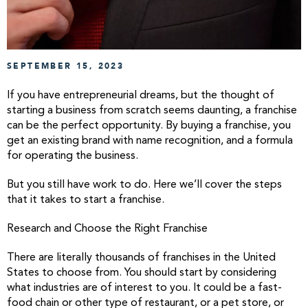
SEPTEMBER 15, 2023
If you have entrepreneurial dreams, but the thought of
starting a business from scratch seems daunting, a franchise
can be the perfect opportunity. By buying a franchise, you
get an existing brand with name recognition, and a formula
for operating the business.
But you still have work to do. Here we’ll cover the steps
that it takes to start a franchise.
Research and Choose the Right Franchise
There are literally thousands of franchises in the United
States to choose from. You should start by considering
what industries are of interest to you. It could be a fast-
food chain or other type of restaurant, or a pet store, or