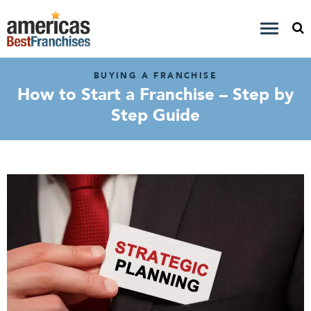
BUYING A FRANCHISE
How to Start a Franchise – Step by
Step Guide