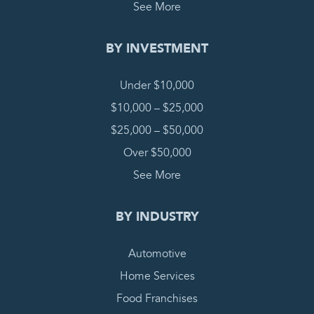
See More
BY INVESTMENT
Under $10,000
$10,000 – $25,000
$25,000 – $50,000
Over $50,000
See More
BY INDUSTRY
Automotive
Home Services
Food Franchises