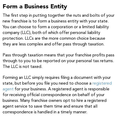
Form a Business Entity
The first step in putting together the nuts and bolts of your
new franchise is to form a business entity with your state.
You can choose to form a corporation or a limited liability
company (LLC), both of which offer personal liability
protection. LLCs are the more common choice because
they are less complex and offer pass through taxation.
Pass through taxation means that your franchise profits pass
through to you to be reported on your personal tax returns.
The LLC is not taxed.
Forming an LLC simply requires filing a document with your
state, but before you file you need to choose a
registered
agent
for your business. A registered agent is responsible
for receiving official correspondence on behalf of your
business. Many franchise owners opt to hire a registered
agent service to save them time and ensure that all
correspondence is handled in a timely manner.