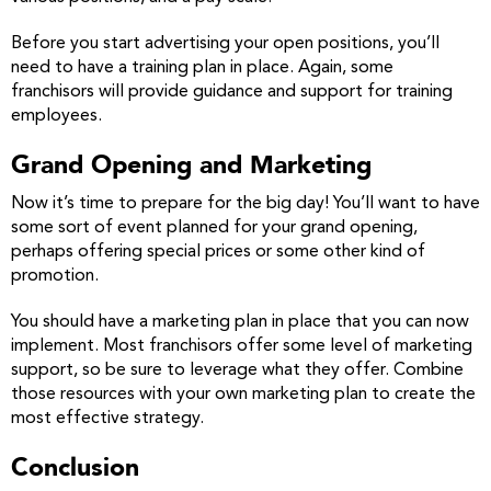
Before you start advertising your open positions, you’ll
need to have a training plan in place. Again, some
franchisors will provide guidance and support for training
employees.
Grand Opening and Marketing
Now it’s time to prepare for the big day! You’ll want to have
some sort of event planned for your grand opening,
perhaps offering special prices or some other kind of
promotion.
You should have a marketing plan in place that you can now
implement. Most franchisors offer some level of marketing
support, so be sure to leverage what they offer. Combine
those resources with your own marketing plan to create the
most effective strategy.
Conclusion