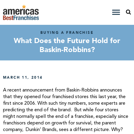
BUYING A FRANCHISE
What Does the Future Hold for
Baskin-Robbins?
MARCH 11, 2014
A recent announcement from Baskin-Robbins announces
that they opened four franchised stores this last year, the
first since 2006. With such tiny numbers, some experts are
predicting the end of the brand. But while four stores
might normally spell the end of a franchise, especially since
franchisors depend on growth for survival, the parent
company, Dunkin’ Brands, sees a different picture. Why?