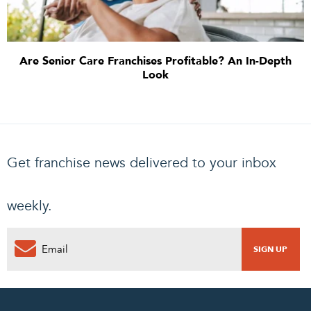
Are Senior Care Franchises Profitable? An In-Depth
Look
Get franchise news delivered to your inbox
weekly.
0
PENDING REQUEST