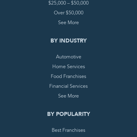
$25,000 – $50,000
Over $50,000
See More
BY INDUSTRY
Automotive
Home Services
Food Franchises
Financial Services
See More
BY POPULARITY
Best Franchises