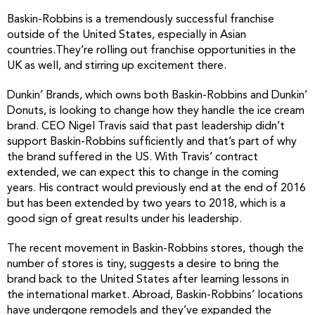
Baskin-Robbins is a tremendously successful franchise
outside of the United States, especially in Asian
countries.They’re rolling out franchise opportunities in the
UK as well, and stirring up excitement there.
Dunkin’ Brands, which owns both Baskin-Robbins and Dunkin’
Donuts, is looking to change how they handle the ice cream
brand. CEO Nigel Travis said that past leadership didn’t
support Baskin-Robbins sufficiently and that’s part of why
the brand suffered in the US. With Travis’ contract
extended, we can expect this to change in the coming
years. His contract would previously end at the end of 2016
but has been extended by two years to 2018, which is a
good sign of great results under his leadership.
The recent movement in Baskin-Robbins stores, though the
number of stores is tiny, suggests a desire to bring the
brand back to the United States after learning lessons in
the international market. Abroad, Baskin-Robbins’ locations
have undergone remodels and they’ve expanded the