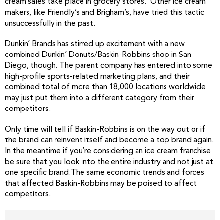
cream sales take place in grocery stores. Other ice cream
makers, like Friendly’s and Brigham’s, have tried this tactic
unsuccessfully in the past.
Dunkin’ Brands has stirred up excitement with a new
combined Dunkin’ Donuts/Baskin-Robbins shop in San
Diego, though. The parent company has entered into some
high-profile sports-related marketing plans, and their
combined total of more than 18,000 locations worldwide
may just put them into a different category from their
competitors.
Only time will tell if Baskin-Robbins is on the way out or if
the brand can reinvent itself and become a top brand again.
In the meantime if you’re considering an ice cream franchise
be sure that you look into the entire industry and not just at
one specific brand.The same economic trends and forces
that affected Baskin-Robbins may be poised to affect
competitors.