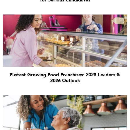
for Serious Candidates
Fastest Growing Food Franchises: 2025 Leaders &
2026 Outlook