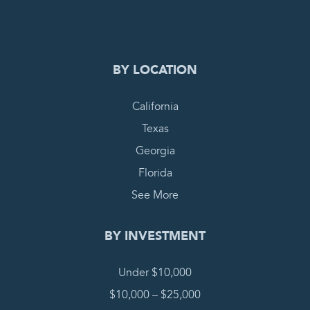
COMPLETE REQUEST
BY LOCATION
California
Texas
Georgia
Florida
See More
BY INVESTMENT
Under $10,000
$10,000 – $25,000