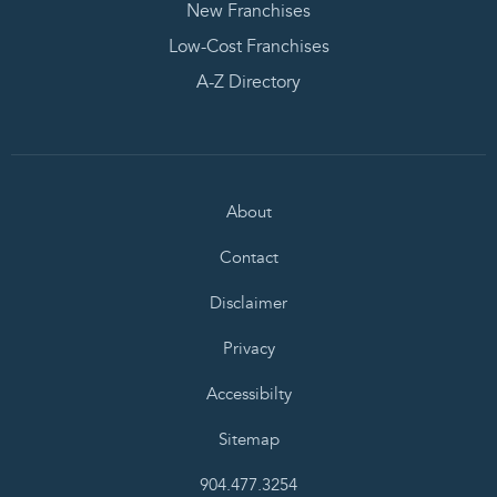
New Franchises
Low-Cost Franchises
A-Z Directory
About
Contact
Disclaimer
Privacy
Accessibilty
Sitemap
904.477.3254