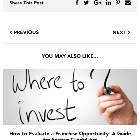
Share This Post
PREVIOUS
NEXT
YOU MAY ALSO LIKE...
How to Evaluate a Franchise Opportunity: A Guide