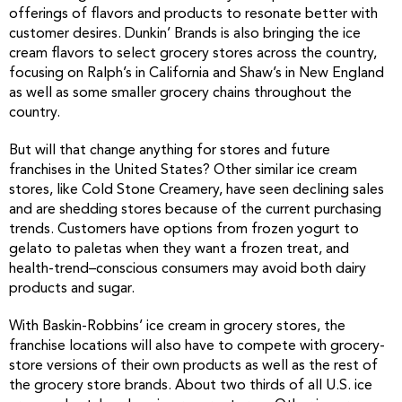
offerings of flavors and products to resonate better with
customer desires. Dunkin’ Brands is also bringing the ice
cream flavors to select grocery stores across the country,
focusing on Ralph’s in California and Shaw’s in New England
as well as some smaller grocery chains throughout the
country.
But will that change anything for stores and future
franchises in the United States? Other similar ice cream
stores, like Cold Stone Creamery, have seen declining sales
and are shedding stores because of the current purchasing
trends. Customers have options from frozen yogurt to
gelato to paletas when they want a frozen treat, and
health-trend–conscious consumers may avoid both dairy
products and sugar.
With Baskin-Robbins’ ice cream in grocery stores, the
franchise locations will also have to compete with grocery-
store versions of their own products as well as the rest of
the grocery store brands. About two thirds of all U.S. ice