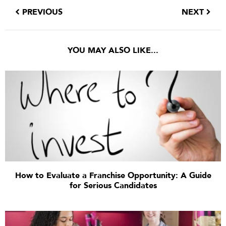
PREVIOUS
NEXT
YOU MAY ALSO LIKE...
How to Evaluate a Franchise Opportunity: A Guide
for Serious Candidates