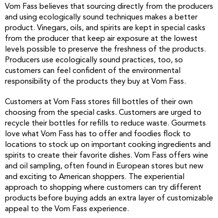
Vom Fass believes that sourcing directly from the producers
and using ecologically sound techniques makes a better
product. Vinegars, oils, and spirits are kept in special casks
from the producer that keep air exposure at the lowest
levels possible to preserve the freshness of the products.
Producers use ecologically sound practices, too, so
customers can feel confident of the environmental
responsibility of the products they buy at Vom Fass.
Customers at Vom Fass stores fill bottles of their own
choosing from the special casks. Customers are urged to
recycle their bottles for refills to reduce waste. Gourmets
love what Vom Fass has to offer and foodies flock to
locations to stock up on important cooking ingredients and
spirits to create their favorite dishes. Vom Fass offers wine
and oil sampling, often found in European stores but new
and exciting to American shoppers. The experiential
approach to shopping where customers can try different
products before buying adds an extra layer of customizable
appeal to the Vom Fass experience.