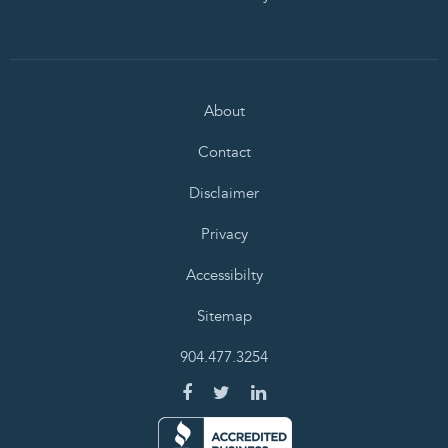
About
Contact
Disclaimer
Privacy
Accessibilty
Sitemap
904.477.3254