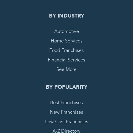
BY INDUSTRY
Automotive
Home Services
Food Franchises
Financial Services
See More
BY POPULARITY
Best Franchises
New Franchises
Low-Cost Franchises
A-Z Directory