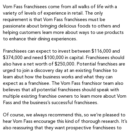
Vom Fass franchisees come from all walks of life with a
variety of levels of experience in retail. The only
requirement is that Vom Fass franchisees must be
passionate about bringing delicious foods to others and
helping customers learn more about ways to use products
to enhance their dining experiences.
Franchisees can expect to invest between $116,000 and
$374,000 and need $100,000 in capital. Franchisees should
also have a net worth of $250,000. Potential franchises are
urged to join a discovery day at an existing franchise to
learn abut how the business works and what they can
expect as a franchisee. The Vom Fass franchisor team also
believes that all potential franchisees should speak with
multiple existing franchise owners to learn more about Vom
Fass and the business’s successful franchisees.
Of course, we always recommend this, so we’re pleased to
hear Vom Fass encourage this kind of thorough research. It’s
also reassuring that they want prospective franchisees to