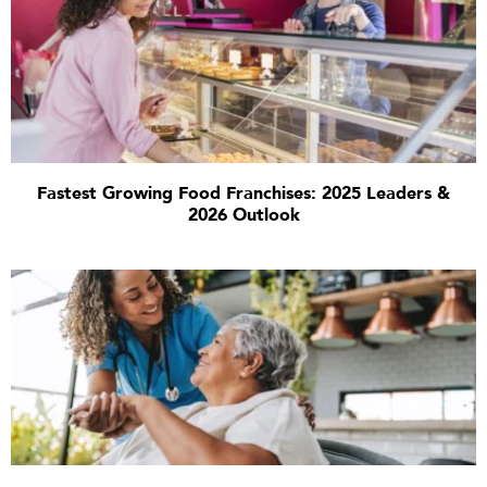
Fastest Growing Food Franchises: 2025 Leaders &
2026 Outlook