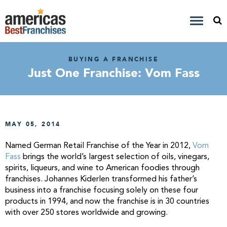
BUYING A FRANCHISE
Just One Franchise: Vom Fass
MAY 05, 2014
Named German Retail Franchise of the Year in 2012,
Vom
Fass
brings the world’s
largest selection of oils, vinegars,
spirits, liqueurs, and wine to American foodies through
franchises.
Johannes Kiderlen transformed his father’s
business into a franchise focusing solely on these four
products in 1994, and now the franchise is in 30 countries
with over 250 stores worldwide and growing.