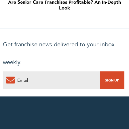
Are Senior Care Franchises Profitable? An In-Depth
Look
Get franchise news delivered to your inbox
weekly.
0
PENDING REQUEST
COMPLETE REQUEST