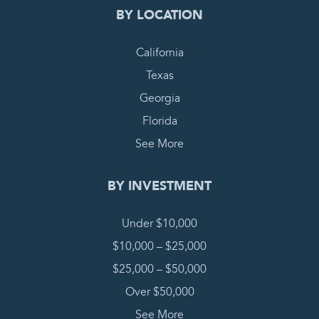
BY LOCATION
California
Texas
Georgia
Florida
See More
BY INVESTMENT
Under $10,000
$10,000 – $25,000
$25,000 – $50,000
Over $50,000
See More