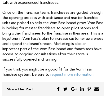
talk with experienced franchisees.
Once on the franchise team, franchisees are guided through
the opening process with assistance and master franchise
units are poised to help the Vom Fass brand grow. Vom Fass
is looking for master franchisers to open pilot stores and
bring other franchisees to the franchise in their area. This is a
keystone in Vom Fass’s plan to increase customer awareness
and expand the brand’s reach. Marketing is also an
important part of the Vom Fass brand and franchisees have
access to ongoing consultations after their store is
successfully opened and running.
If you think you might be a good fit for the Vom Fass
franchise system, be sure to
request more information.
Share This Post