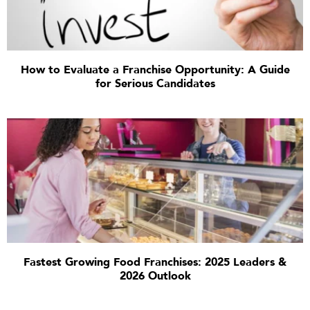
How to Evaluate a Franchise Opportunity: A Guide
for Serious Candidates
Fastest Growing Food Franchises: 2025 Leaders &
2026 Outlook