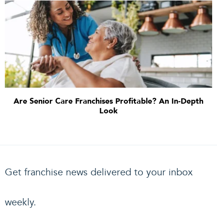
Are Senior Care Franchises Profitable? An In-Depth
Look
Get franchise news delivered to your inbox
weekly.