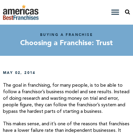
BUYING A FRANCHISE
Choosing a Franchise: Trust
MAY 02, 2014
The goal in franchising, for many people, is to be able to
follow a franchisor’s business model and see results. Instead
of doing research and wasting money on trial and error,
people figure, they can follow the franchisor’s system and
bypass the hardest parts of starting a business.
This makes sense, and it’s one of the reasons that franchises
have a lower failure rate than independent businesses. It