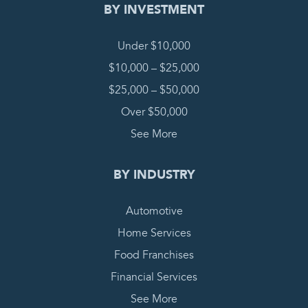
BY INVESTMENT
Under $10,000
$10,000 – $25,000
$25,000 – $50,000
Over $50,000
See More
BY INDUSTRY
Automotive
Home Services
Food Franchises
Financial Services
See More