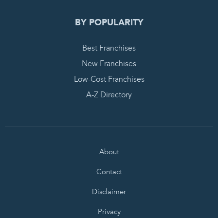
BY POPULARITY
Best Franchises
New Franchises
Low-Cost Franchises
A-Z Directory
About
Contact
Disclaimer
Privacy