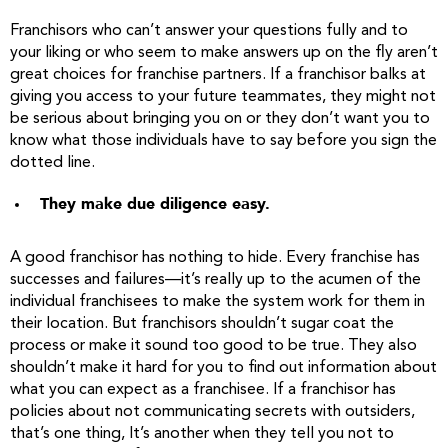
Franchisors who can’t answer your questions fully and to
your liking or who seem to make answers up on the fly aren’t
great choices for franchise partners. If a franchisor balks at
giving you access to your future teammates, they might not
be serious about bringing you on or they don’t want you to
know what those individuals have to say before you sign the
dotted line.
They make due diligence easy.
A good franchisor has nothing to hide. Every franchise has
successes and failures—it’s really up to the acumen of the
individual franchisees to make the system work for them in
their location. But franchisors shouldn’t sugar coat the
process or make it sound too good to be true. They also
shouldn’t make it hard for you to find out information about
what you can expect as a franchisee. If a franchisor has
policies about not communicating secrets with outsiders,
that’s one thing, It’s another when they tell you not to