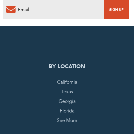
0
PENDING REQUEST
COMPLETE REQUEST
BY LOCATION
California
Texas
Georgia
Florida
See More