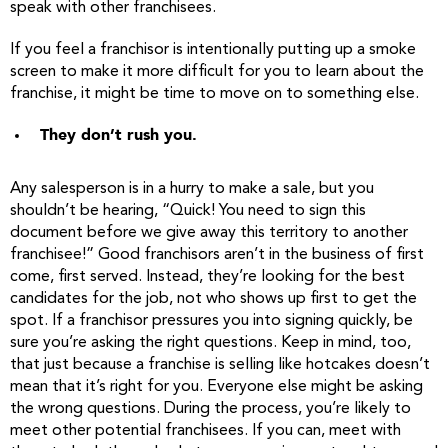
speak with other franchisees.
If you feel a franchisor is intentionally putting up a smoke
screen to make it more difficult for you to learn about the
franchise, it might be time to move on to something else.
They don’t rush you.
Any salesperson is in a hurry to make a sale, but you
shouldn’t be hearing, “Quick! You need to sign this
document before we give away this territory to another
franchisee!” Good franchisors aren’t in the business of first
come, first served. Instead, they’re looking for the best
candidates for the job, not who shows up first to get the
spot. If a franchisor pressures you into signing quickly, be
sure you’re asking the right questions. Keep in mind, too,
that just because a franchise is selling like hotcakes doesn’t
mean that it’s right for you. Everyone else might be asking
the wrong questions. During the process, you’re likely to
meet other potential franchisees. If you can, meet with