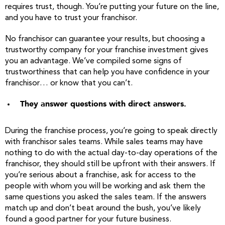
requires trust, though. You’re putting your future on the line,
and you have to trust your franchisor.
No franchisor can guarantee your results, but choosing a
trustworthy company for your franchise investment gives
you an advantage. We’ve compiled some signs of
trustworthiness that can help you have confidence in your
franchisor… or know that you can’t.
They answer questions with direct answers.
During the franchise process, you’re going to speak directly
with franchisor sales teams. While sales teams may have
nothing to do with the actual day-to-day operations of the
franchisor, they should still be upfront with their answers. If
you’re serious about a franchise, ask for access to the
people with whom you will be working and ask them the
same questions you asked the sales team. If the answers
match up and don’t beat around the bush, you’ve likely
found a good partner for your future business.