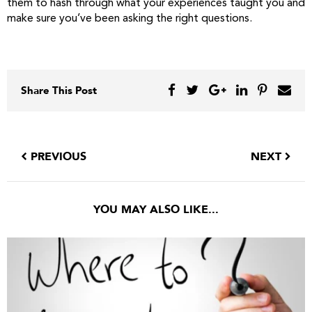
them to hash through what your experiences taught you and
make sure you’ve been asking the right questions.
Share This Post
PREVIOUS
NEXT
YOU MAY ALSO LIKE...