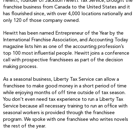
Hewitt, founder of Jackson Hewitt Tax Service, brought the
franchise business from Canada to the United States and it
has flourished since, with over 4,000 locations nationally and
only 120 of those company owned.
Hewitt has been named Entrepreneur of the Year by the
International Franchise Association, and Accounting Today
magazine lists him as one of the accounting profession’s
top 100 most influential people. Hewitt joins a conference
call with prospective franchisees as part of the decision
making process.
As a seasonal business, Liberty Tax Service can allow a
franchisee to make good money in a short period of time
while enjoying months of off time outside of tax season.
You don’t even need tax experience to run a Liberty Tax
Service because all necessary training to run an office with
seasonal workers is provided through the franchisee
program. We spoke with one franchisee who writes novels
the rest of the year.