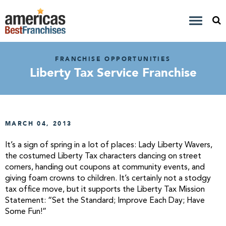
FRANCHISE OPPORTUNITIES
Liberty Tax Service Franchise
MARCH 04, 2013
It’s a sign of spring in a lot of places: Lady Liberty Wavers,
the costumed Liberty Tax characters dancing on street
corners, handing out coupons at community events, and
giving foam crowns to children. It’s certainly not a stodgy
tax office move, but it supports the Liberty Tax Mission
Statement: “Set the Standard; Improve Each Day; Have
Some Fun!”