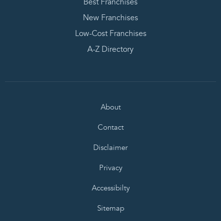
Best Franchises
New Franchises
Low-Cost Franchises
A-Z Directory
About
Contact
Disclaimer
Privacy
Accessibilty
Sitemap