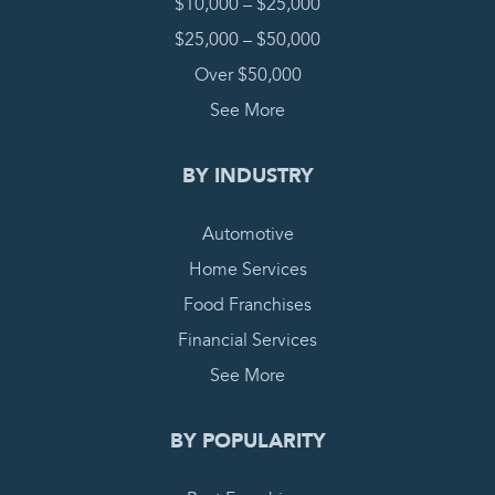
$10,000 – $25,000
$25,000 – $50,000
Over $50,000
See More
BY INDUSTRY
Automotive
Home Services
Food Franchises
Financial Services
See More
BY POPULARITY