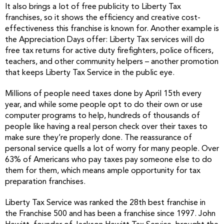
It also brings a lot of free publicity to Liberty Tax
franchises, so it shows the efficiency and creative cost-
effectiveness this franchise is known for. Another example is
the Appreciation Days offer: Liberty Tax services will do
free tax returns for active duty firefighters, police officers,
teachers, and other community helpers – another promotion
that keeps Liberty Tax Service in the public eye.
Millions of people need taxes done by April 15th every
year, and while some people opt to do their own or use
computer programs to help, hundreds of thousands of
people like having a real person check over their taxes to
make sure they’re properly done. The reassurance of
personal service quells a lot of worry for many people. Over
63% of Americans who pay taxes pay someone else to do
them for them, which means ample opportunity for tax
preparation franchises.
Liberty Tax Service was ranked the 28th best franchise in
the Franchise 500 and has been a franchise since 1997. John