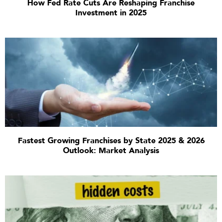
How Fed Rate Cuts Are Reshaping Franchise
Investment in 2025
Fastest Growing Franchises by State 2025 & 2026
Outlook: Market Analysis