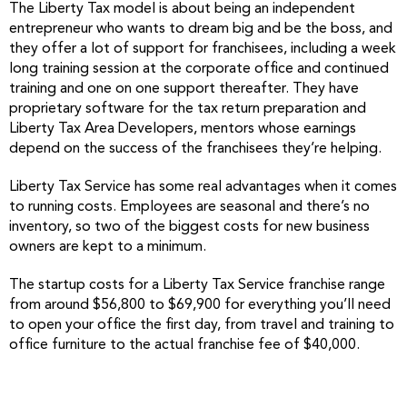
The Liberty Tax model is about being an independent
entrepreneur who wants to dream big and be the boss, and
they offer a lot of support for franchisees, including a week
long training session at the corporate office and continued
training and one on one support thereafter. They have
proprietary software for the tax return preparation and
Liberty Tax Area Developers, mentors whose earnings
depend on the success of the franchisees they’re helping.
Liberty Tax Service has some real advantages when it comes
to running costs. Employees are seasonal and there’s no
inventory, so two of the biggest costs for new business
owners are kept to a minimum.
The startup costs for a Liberty Tax Service franchise range
from around $56,800 to $69,900 for everything you’ll need
to open your office the first day, from travel and training to
office furniture to the actual franchise fee of $40,000.