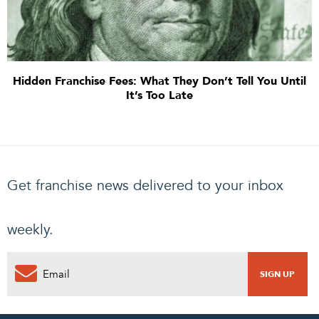
Hidden Franchise Fees: What They Don’t Tell You Until
It’s Too Late
Get franchise news delivered to your inbox
weekly.