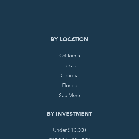
0
PENDING REQUEST
COMPLETE REQUEST
BY LOCATION
California
Texas
Georgia
Florida
See More
BY INVESTMENT
Under $10,000