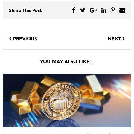
Share This Post
PREVIOUS
NEXT
YOU MAY ALSO LIKE...