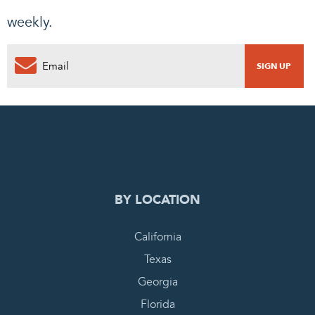
weekly.
0
PENDING REQUEST
COMPLETE REQUEST
BY LOCATION
California
Texas
Georgia
Florida