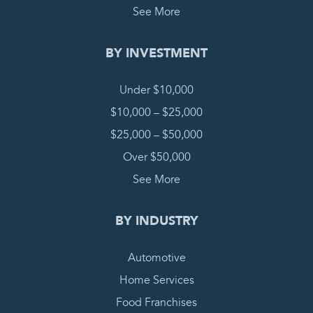
See More
BY INVESTMENT
Under $10,000
$10,000 – $25,000
$25,000 – $50,000
Over $50,000
See More
BY INDUSTRY
Automotive
Home Services
Food Franchises