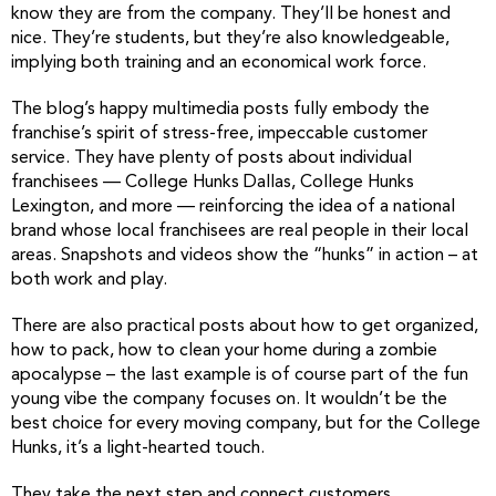
know they are from the company. They’ll be honest and
nice. They’re students, but they’re also knowledgeable,
implying both training and an economical work force.
The blog’s happy multimedia posts fully embody the
franchise’s spirit of stress-free, impeccable customer
service. They have plenty of posts about individual
franchisees — College Hunks Dallas, College Hunks
Lexington, and more — reinforcing the idea of a national
brand whose local franchisees are real people in their local
areas. Snapshots and videos show the “hunks” in action – at
both work and play.
There are also practical posts about how to get organized,
how to pack, how to clean your home during a zombie
apocalypse – the last example is of course part of the fun
young vibe the company focuses on. It wouldn’t be the
best choice for every moving company, but for the College
Hunks, it’s a light-hearted touch.
They take the next step and connect customers