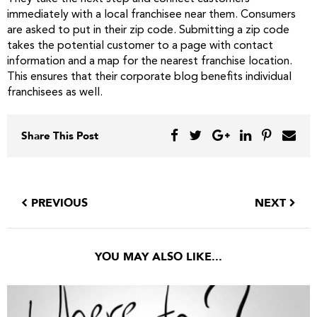
immediately with a local franchisee near them. Consumers
are asked to put in their zip code. Submitting a zip code
takes the potential customer to a page with contact
information and a map for the nearest franchise location.
This ensures that their corporate blog benefits individual
franchisees as well.
Share This Post
PREVIOUS
NEXT
YOU MAY ALSO LIKE...