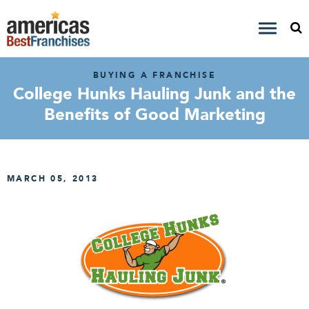
BUYING A FRANCHISE
College Hunks Hauling Junk and the
Benefits of Good Marketing
MARCH 05, 2013