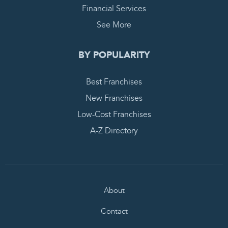
Financial Services
See More
BY POPULARITY
Best Franchises
New Franchises
Low-Cost Franchises
A-Z Directory
About
Contact