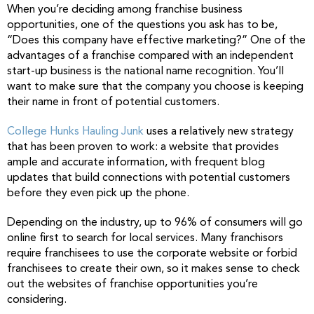
When you’re deciding among franchise business
opportunities, one of the questions you ask has to be,
“Does this company have effective marketing?” One of the
advantages of a franchise compared with an independent
start-up business is the national name recognition. You’ll
want to make sure that the company you choose is keeping
their name in front of potential customers.
College Hunks Hauling Junk
uses a relatively new strategy
that has been proven to work: a website that provides
ample and accurate information, with frequent blog
updates that build connections with potential customers
before they even pick up the phone.
Depending on the industry, up to 96% of consumers will go
online first to search for local services. Many franchisors
require franchisees to use the corporate website or forbid
franchisees to create their own, so it makes sense to check
out the websites of franchise opportunities you’re
considering.