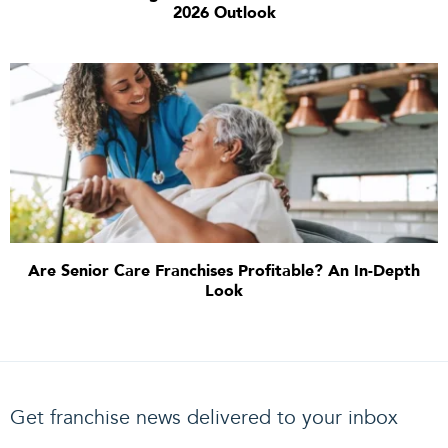
2026 Outlook
Are Senior Care Franchises Profitable? An In-Depth
Look
Get franchise news delivered to your inbox