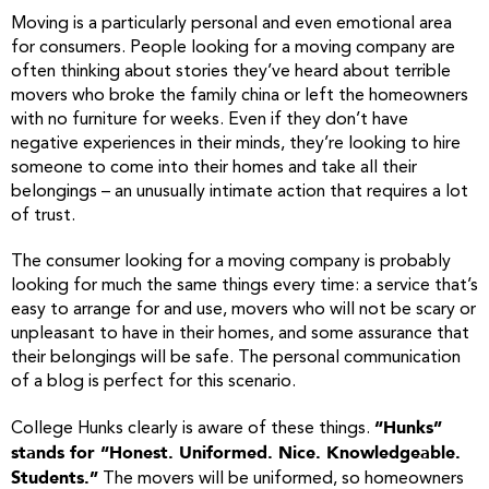
Moving is a particularly personal and even emotional area
for consumers. People looking for a moving company are
often thinking about stories they’ve heard about terrible
movers who broke the family china or left the homeowners
with no furniture for weeks. Even if they don’t have
negative experiences in their minds, they’re looking to hire
someone to come into their homes and take all their
belongings – an unusually intimate action that requires a lot
of trust.
The consumer looking for a moving company is probably
looking for much the same things every time: a service that’s
easy to arrange for and use, movers who will not be scary or
unpleasant to have in their homes, and some assurance that
their belongings will be safe. The personal communication
of a blog is perfect for this scenario.
“Hunks”
College Hunks clearly is aware of these things.
stands for “Honest. Uniformed. Nice. Knowledgeable.
Students.”
The movers will be uniformed, so homeowners