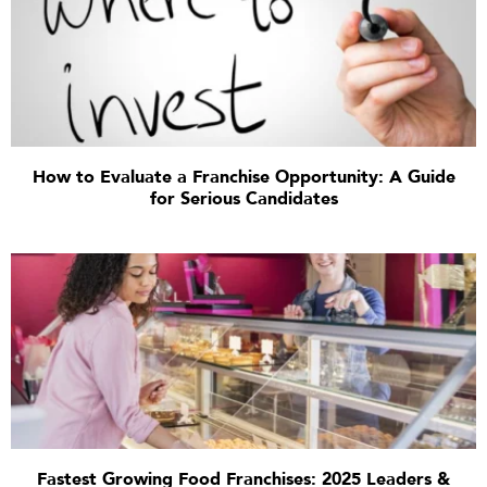
How to Evaluate a Franchise Opportunity: A Guide
for Serious Candidates
Fastest Growing Food Franchises: 2025 Leaders &