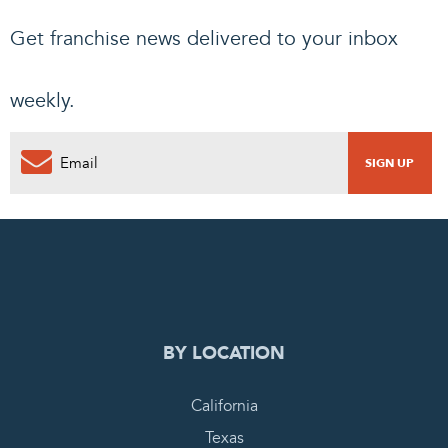
Get franchise news delivered to your inbox
weekly.
0
PENDING REQUEST
COMPLETE REQUEST
BY LOCATION
California
Texas