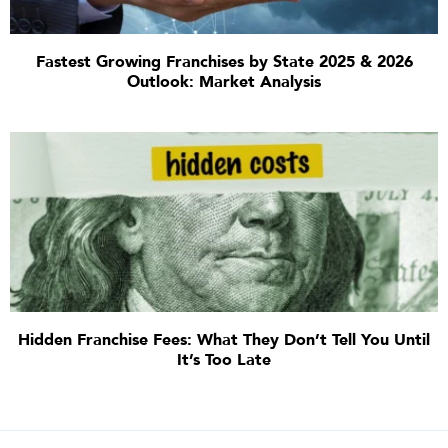
Fastest Growing Franchises by State 2025 & 2026
Outlook: Market Analysis
Hidden Franchise Fees: What They Don’t Tell You Until
It’s Too Late