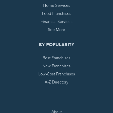
Home Services
Food Franchises
Financial Services
See More
BY POPULARITY
Best Franchises
New Franchises
Low-Cost Franchises
A-Z Directory
About