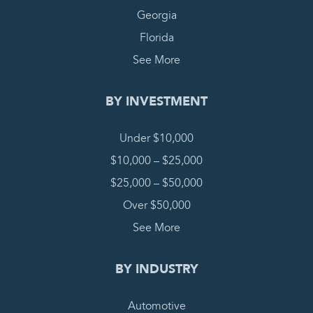
Georgia
Florida
See More
BY INVESTMENT
Under $10,000
$10,000 – $25,000
$25,000 – $50,000
Over $50,000
See More
BY INDUSTRY
Automotive