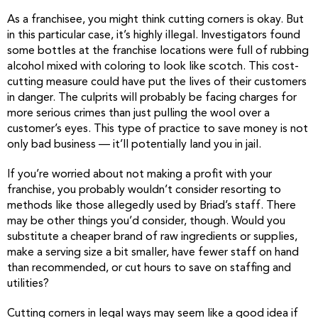
As a franchisee, you might think cutting corners is okay. But
in this particular case, it’s highly illegal. Investigators found
some bottles at the franchise locations were full of rubbing
alcohol mixed with coloring to look like scotch. This cost-
cutting measure could have put the lives of their customers
in danger. The culprits will probably be facing charges for
more serious crimes than just pulling the wool over a
customer’s eyes. This type of practice to save money is not
only bad business — it’ll potentially land you in jail.
If you’re worried about not making a profit with your
franchise, you probably wouldn’t consider resorting to
methods like those allegedly used by Briad’s staff. There
may be other things you’d consider, though. Would you
substitute a cheaper brand of raw ingredients or supplies,
make a serving size a bit smaller, have fewer staff on hand
than recommended, or cut hours to save on staffing and
utilities?
Cutting corners in legal ways may seem like a good idea if