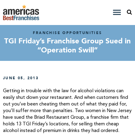
FRANCHISE OPPORTUNITIES
TGI Friday’s Franchise Group Sued in
“Operation Swill”
JUNE 05, 2013
Getting in trouble with the law for alcohol violations can
easily shut down your restaurant. And when customers find
out you’ve been cheating them out of what they paid for,
you’ll suffer more than penalties. Two women in New Jersey
have sued the Briad Restaurant Group, a franchise firm that
holds 13 TGI Friday’s locations, for selling them cheap
alcohol instead of premium in drinks they had ordered.