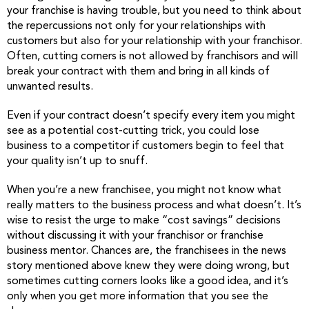
your franchise is having trouble, but you need to think about
the repercussions not only for your relationships with
customers but also for your relationship with your franchisor.
Often, cutting corners is not allowed by franchisors and will
break your contract with them and bring in all kinds of
unwanted results.
Even if your contract doesn’t specify every item you might
see as a potential cost-cutting trick, you could lose
business to a competitor if customers begin to feel that
your quality isn’t up to snuff.
When you’re a new franchisee, you might not know what
really matters to the business process and what doesn’t. It’s
wise to resist the urge to make “cost savings” decisions
without discussing it with your franchisor or franchise
business mentor. Chances are, the franchisees in the news
story mentioned above knew they were doing wrong, but
sometimes cutting corners looks like a good idea, and it’s
only when you get more information that you see the