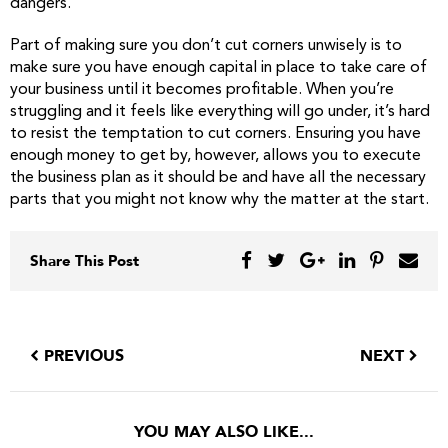
dangers.
Part of making sure you don’t cut corners unwisely is to
make sure you have enough capital in place to take care of
your business until it becomes profitable. When you’re
struggling and it feels like everything will go under, it’s hard
to resist the temptation to cut corners. Ensuring you have
enough money to get by, however, allows you to execute
the business plan as it should be and have all the necessary
parts that you might not know why the matter at the start.
Share This Post
PREVIOUS
NEXT
YOU MAY ALSO LIKE...