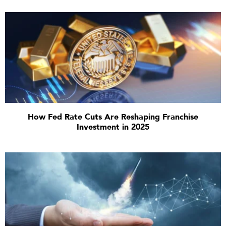
How Fed Rate Cuts Are Reshaping Franchise
Investment in 2025