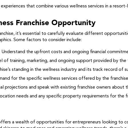
xperiences that combine various wellness services in a resort-l
ness Franchise Opportunity
nchise, it’s essential to carefully evaluate different opportunit
aphics. Some factors to consider include:
:
Understand the upfront costs and ongoing financial commitme
l of training, marketing, and ongoing support provided by the f
ise’s standing in the wellness industry and its track record of s
and for the specific wellness services offered by the franchise
al projections and speak with existing franchise owners about t
ocation needs and any specific property requirements for the f
offers a wealth of opportunities for entrepreneurs looking to c