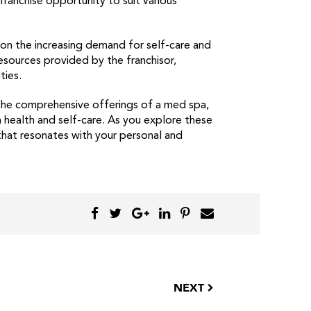
ranchise opportunity to suit various
e on the increasing demand for self-care and
resources provided by the franchisor,
ties.
 the comprehensive offerings of a med spa,
n health and self-care. As you explore these
that resonates with your personal and
NEXT