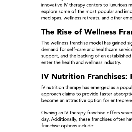
innovative IV therapy centers to luxurious 
explore some of the most popular and innovat
med spas, wellness retreats, and other emer
The Rise of Wellness Fr
The wellness franchise model has gained sig
demand for self-care and healthcare service
support, and the backing of an established 
enter the health and wellness industry.
IV Nutrition Franchises:
IV nutrition therapy has emerged as a popula
approach claims to provide faster absorptio
become an attractive option for entreprene
Owning an IV therapy franchise offers sever
day. Additionally, these franchises often h
franchise options include: