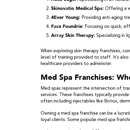
Skinovatio Medical Spa:
Offering a w
4Ever Young:
Providing anti-aging tr
Face Foundrie:
Focusing on quick, eff
Array Skin Therapy:
Specializing in l
When exploring skin therapy franchises, con
level of training provided to staff. It’s al
healthcare providers to administer.
Med Spa Franchises: Wh
Med spas represent the intersection of trad
services. These franchises typically provi
often including injectables like Botox, derm
Owning a med spa franchise can be a lucrati
loyal clients. Some popular med spa franchi