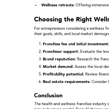
Wellness retreats:
Offering immersive e
Choosing the Right Well
For entrepreneurs considering a wellness fra
their goals, skills, and local market demogr
Franchise fee and initial investment
Franchisor support:
Evaluate the leve
Brand reputation:
Research the franch
Market demand:
Assess the local dem
Profitability potential:
Review financi
Real estate requirements:
Consider l
Conclusion
The health and wellness franchise industry 