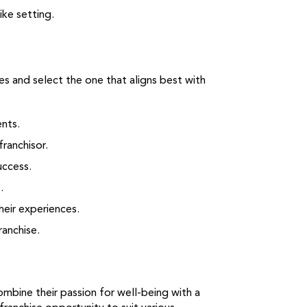
ike setting.
ies and select the one that aligns best with
nts.
ranchisor.
uccess.
.
heir experiences.
ranchise.
ombine their passion for well-being with a