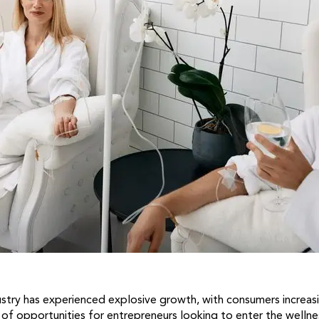
ustry has experienced explosive growth, with consumers increasin
 of opportunities for entrepreneurs looking to enter the welln