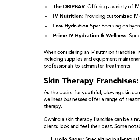
The DRIPBAR:
Offering a variety of IV
IV Nutrition:
Providing customized IV d
Live Hydration Spa:
Focusing on hydra
Prime IV Hydration & Wellness:
Speci
When considering an IV nutrition franchise,
including supplies and equipment maintenanc
professionals to administer treatments.
Skin Therapy Franchises:
As the desire for youthful, glowing skin co
wellness businesses offer a range of treat
therapy.
Owning a skin therapy franchise can be a re
clients look and feel their best. Some notab
Hello Sugar:
Specializing in all-natura