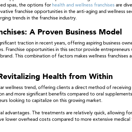
med spas, the options for
health and wellness franchises
are diver
ive franchise opportunities in the anti-aging and wellness secto
ging trends in the franchise industry.
anchises: A Proven Business Model
nificant traction in recent years, offering aspiring business ow
s. Franchise opportunities in this sector provide entrepreneur
brand. This combination of factors makes wellness franchises a
 Revitalizing Health from Within
r wellness trend, offering clients a direct method of receiving v
n and more significant benefits compared to oral supplements. A
urs looking to capitalize on this growing market.
al advantages. The treatments are relatively quick, allowing fo
ave lower overhead costs compared to more extensive medical fa