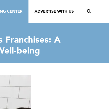
ING CENTER
ADVERTISE WITH US
 Franchises: A
ell-being