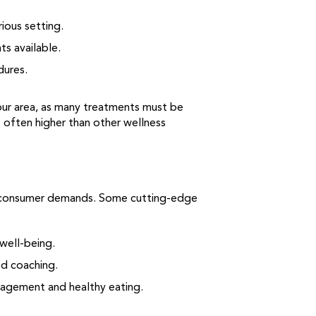
ious setting.
s available.
dures.
your area, as many treatments must be
s often higher than other wellness
ng consumer demands. Some cutting-edge
well-being.
ed coaching.
agement and healthy eating.