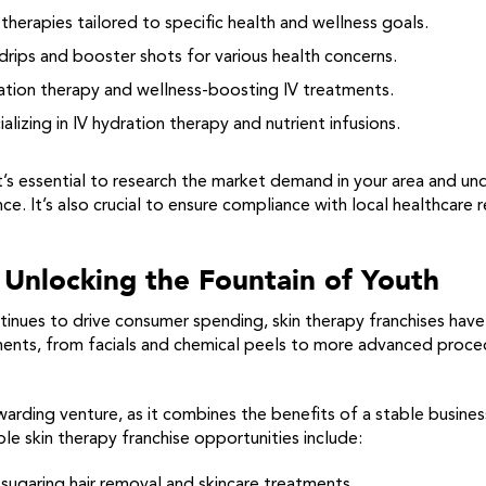
 therapies tailored to specific health and wellness goals.
rips and booster shots for various health concerns.
tion therapy and wellness-boosting IV treatments.
alizing in IV hydration therapy and nutrient infusions.
 it’s essential to research the market demand in your area and u
e. It’s also crucial to ensure compliance with local healthcare
 Unlocking the Fountain of Youth
ntinues to drive consumer spending, skin therapy franchises ha
ments, from facials and chemical peels to more advanced proce
warding venture, as it combines the benefits of a stable busines
le skin therapy franchise opportunities include:
l sugaring hair removal and skincare treatments.