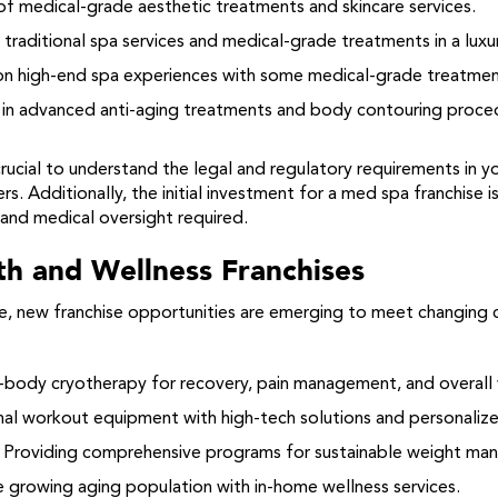
of medical-grade aesthetic treatments and skincare services.
traditional spa services and medical-grade treatments in a luxur
n high-end spa experiences with some medical-grade treatment
 in advanced anti-aging treatments and body contouring proce
crucial to understand the legal and regulatory requirements in 
s. Additionally, the initial investment for a med spa franchise i
and medical oversight required.
th and Wellness Franchises
lve, new franchise opportunities are emerging to meet changi
body cryotherapy for recovery, pain management, and overall 
al workout equipment with high-tech solutions and personaliz
Providing comprehensive programs for sustainable weight man
 growing aging population with in-home wellness services.