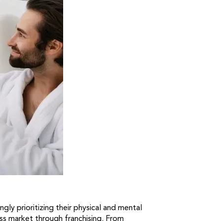
gly prioritizing their physical and mental
ess market through franchising. From