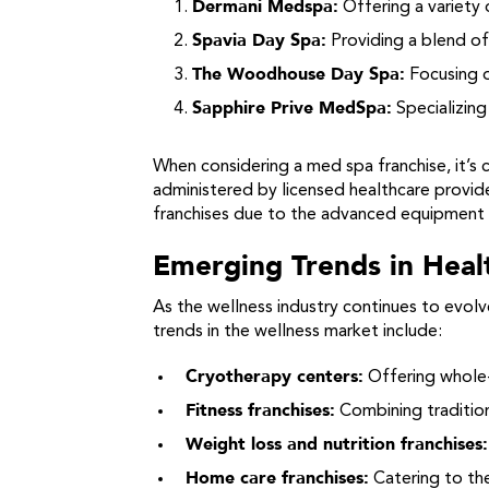
Dermani Medspa:
Offering a variety 
Spavia Day Spa:
Providing a blend of 
The Woodhouse Day Spa:
Focusing o
Sapphire Prive MedSpa:
Specializing
When considering a med spa franchise, it’s 
administered by licensed healthcare provider
franchises due to the advanced equipment 
Emerging Trends in Heal
As the wellness industry continues to evo
trends in the wellness market include:
Cryotherapy centers:
Offering whole-
Fitness franchises:
Combining tradition
Weight loss and nutrition franchises:
Home care franchises:
Catering to the