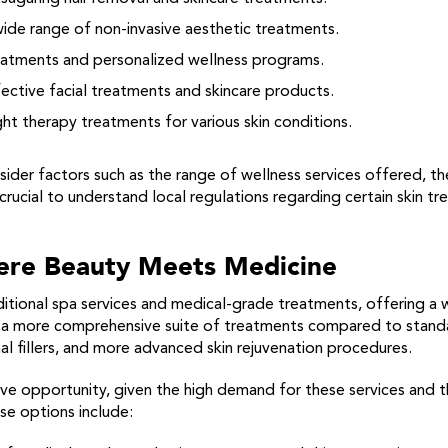
ide range of non-invasive aesthetic treatments.
eatments and personalized wellness programs.
ective facial treatments and skincare products.
ight therapy treatments for various skin conditions.
sider factors such as the range of wellness services offered, th
so crucial to understand local regulations regarding certain skin 
ere Beauty Meets Medicine
itional spa services and medical-grade treatments, offering a 
de a more comprehensive suite of treatments compared to standa
al fillers, and more advanced skin rejuvenation procedures.
ve opportunity, given the high demand for these services and t
se options include: