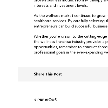
proven business model. From IV therapy and
interests and investment levels.
As the wellness market continues to grow, f
healthcare services. By carefully selecting
entrepreneurs can build successful business
Whether you’re drawn to the cutting-edge w
the wellness franchise industry provides a 
opportunities, remember to conduct thoroug
professional goals in the ever-expanding w
Share This Post
PREVIOUS