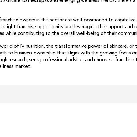
 skincare to med spas and emerging wellness trends, there’s a f
ranchise owners in this sector are well-positioned to capitaliz
 the right franchise opportunity and leveraging the support and 
es while contributing to the overall well-being of their communi
orld of IV nutrition, the transformative power of skincare, or
path to business ownership that aligns with the growing focus o
h research, seek professional advice, and choose a franchise 
ellness market.