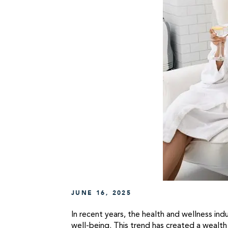
JUNE 16, 2025
In recent years, the health and wellness ind
well-being. This trend has created a wealth