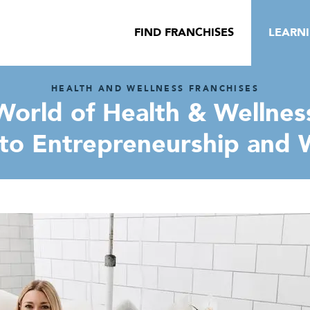
FIND FRANCHISES
LEARN
HEALTH AND WELLNESS FRANCHISES
orld of Health & Wellness
to Entrepreneurship and W