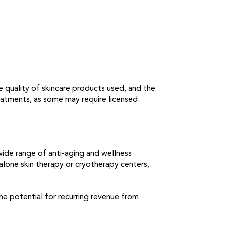
e quality of skincare products used, and the
treatments, as some may require licensed
wide range of anti-aging and wellness
lone skin therapy or cryotherapy centers,
he potential for recurring revenue from