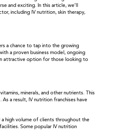
se and exciting. In this article, we’ll
r, including IV nutrition, skin therapy,
ners a chance to tap into the growing
s with a proven business model, ongoing
n attractive option for those looking to
itamins, minerals, and other nutrients. This
s a result, IV nutrition franchises have
r a high volume of clients throughout the
cilities. Some popular IV nutrition