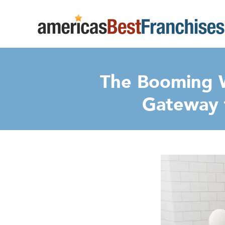
The Booming W
Gateway 