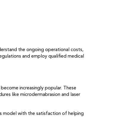
nderstand the ongoing operational costs,
 regulations and employ qualified medical
ve become increasingly popular. These
dures like microdermabrasion and laser
s model with the satisfaction of helping