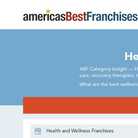
He
ABF Category Insight — He
care, recovery therapies, 
What are the best wellness
Health and Wellness Franchises