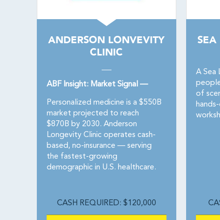
ANDERSON LONVEVITY
SEA
CLINIC
A Sea 
people
ABF Insight: Market Signal —
of sce
Personalized medicine is a $550B
hands-
market projected to reach
worksh
$870B by 2030. Anderson
Longevity Clinic operates cash-
based, no-insurance — serving
the fastest-growing
demographic in U.S. healthcare.
CASH REQUIRED: $120,000
CA