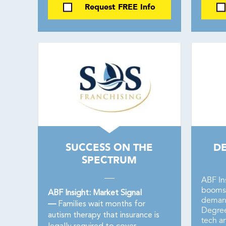
Request FREE Info
SUCCESS ON THE
D
SPECTRUM
ABF In
booms 
ABF Insight: Market Signal
demand
—
Families wait months for
Degree
autism therapy that insurance is
tech a