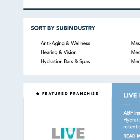
SORT BY SUBINDUSTRY
Anti-Aging & Wellness
Mas
Hearing & Vision
Med
Hydration Bars & Spas
Men
FEATURED FRANCHISE
LIVE
ABF Ins
Hydrati
retenti
READ 