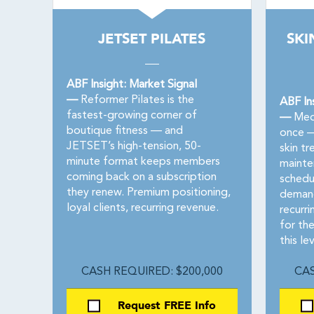
JETSET PILATES
SKI
ABF Insight: Market Signal
—
Reformer Pilates is the
ABF In
fastest-growing corner of
—
Med 
boutique fitness — and
once — 
JETSET’s high-tension, 50-
skin t
minute format keeps members
mainte
coming back on a subscription
schedul
they renew. Premium positioning,
demand
loyal clients, recurring revenue.
recurr
for th
this lev
CASH REQUIRED: $200,000
CAS
Request FREE Info