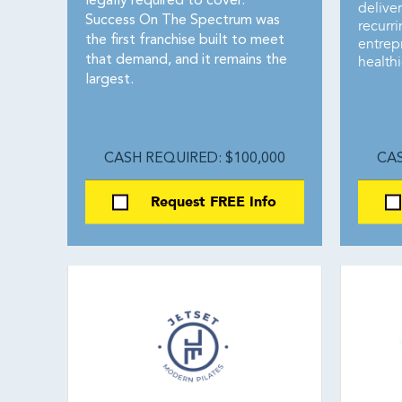
legally required to cover.
delive
Success On The Spectrum was
recurr
the first franchise built to meet
entrepr
health
that demand, and it remains the
largest.
CASH REQUIRED: $100,000
CAS
Request FREE Info