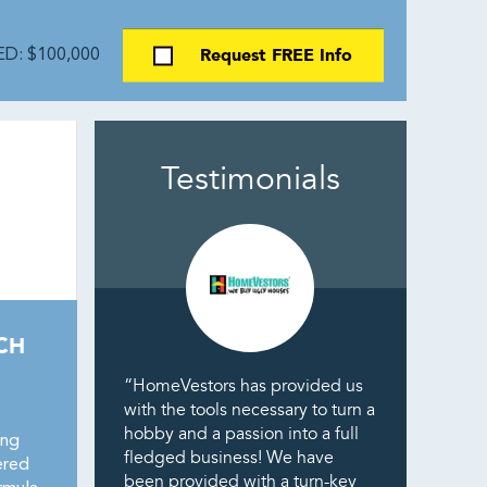
Request FREE Info
D: $100,000
Testimonials
CH
“HomeVestors has provided us
with the tools necessary to turn a
hobby and a passion into a full
ing
fledged business! We have
ered
been provided with a turn-key