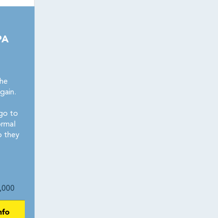
PA
the
gain.
go to
ormal
p they
,000
nfo