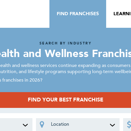
FIND FRANCHISES
LEARN
SEARCH BY INDUSTRY
alth and Wellness Franchi
alth and wellness services continue expanding as consumers p
nutrition, and lifestyle programs supporting long-term wellbei
 franchises in 2026?
FIND YOUR BEST FRANCHISE
Location