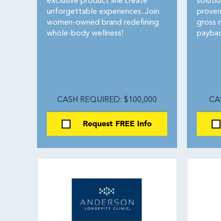
exclusive product line create
soluti
unforgettable experiences. Join
proven
women-owned brand redefining
gross 
whole-body wellness!
paybac
CASH REQUIRED: $100,000
CA
Request FREE Info