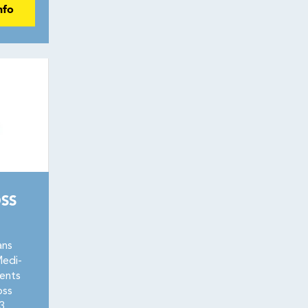
nfo
SS
ans
Medi-
ents
oss
3