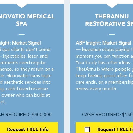
NOVATIO MEDICAL
THERANNU
SPA
RESTORATIVE S
sight: Market Signal
ABF Insight: Market Signal
spa clients don’t come
—
Insurance stops paying 
injectables, laser, and
moment you can function a
reatments need regular
Your body has other ideas.
nance, so they return on a
TherAnnu is where people 
e. Skinovatio turns high-
keep feeling good after f
 aesthetic services into
care ends, on a membershi
ing, cash-based revenue
renew every month.
e owner who can build at
el.
H REQUIRED: $300,000
CASH REQUIRED: $150
Request FREE Info
Request FREE I