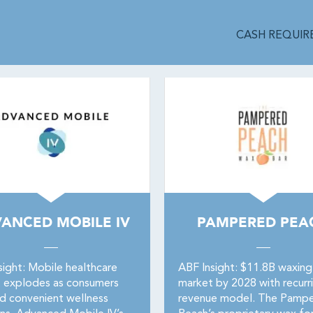
CASH REQUIRE
ANCED MOBILE IV
PAMPERED PEA
sight: Mobile healthcare
ABF Insight: $11.8B waxing
 explodes as consumers
market by 2028 with recurr
 convenient wellness
revenue model. The Pamp