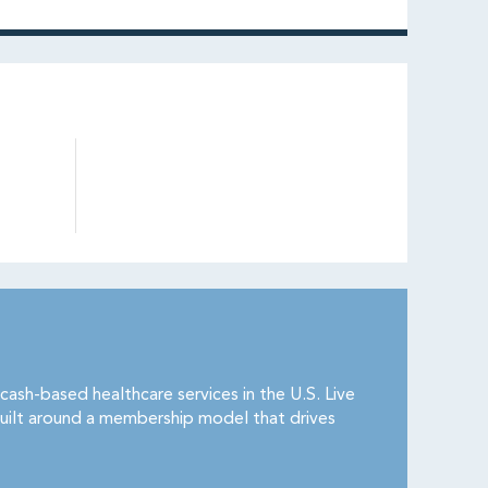
cash-based healthcare services in the U.S. Live
uilt around a membership model that drives