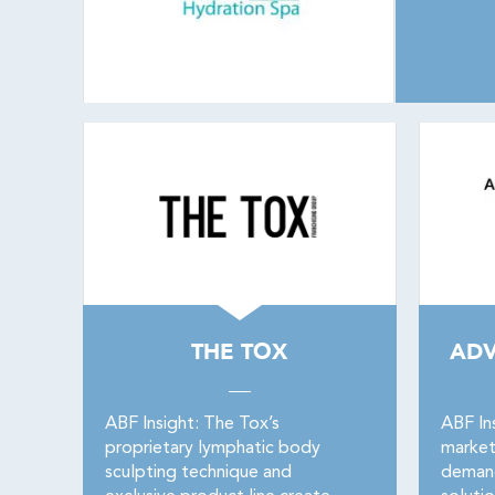
THE TOX
ADV
ABF Insight: The Tox’s
ABF In
proprietary lymphatic body
market
sculpting technique and
demand