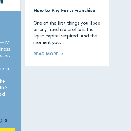
How to Pay For a Franchise
One of the first things you’ll see
on any franchise profile is the
liquid capital required. And the
moment you…
 —
IV
lness
READ MORE
care.
ns in
the
th 2
red
,000