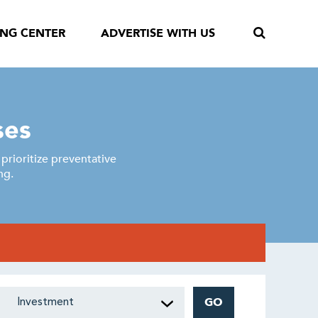
ING CENTER
ADVERTISE WITH US
ses
rioritize preventative
ng.
GO
Investment