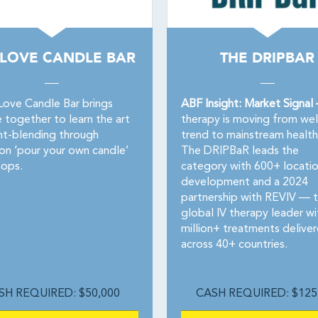
 LOVE CANDLE BAR
THE DRIPBAR
Love Candle Bar brings
ABF Insight: Market Signal
 together to learn the art
therapy is moving from wel
nt-blending through
trend to mainstream health
on ‘pour your own candle’
The DRIPBaR leads the
ops.
category with 600+ locatio
development and a 2024
partnership with REVIV — 
global IV therapy leader wi
million+ treatments delive
across 40+ countries.
SH REQUIRED: $50,000
CASH REQUIRED: $125