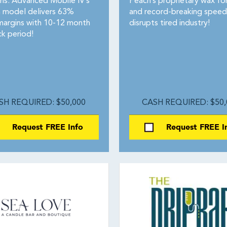
ons. Advanced Mobile IV’s
Peach’s proprietary wax fo
 model delivers 63%
and record-breaking speed
margins with 10-12 month
disrupts tired industry!
k period!
SH REQUIRED: $50,000
CASH REQUIRED: $50,
Request FREE Info
Request FREE I