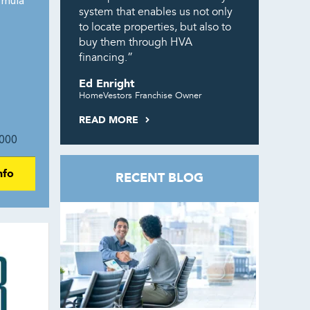
rmula
system that enables us not only
to locate properties, but also to
buy them through HVA
financing.”
Ed Enright
HomeVestors Franchise Owner
READ MORE
000
nfo
RECENT BLOG