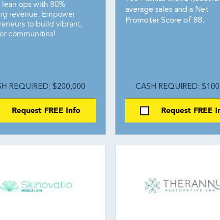
r lean ops with 80%
average sales and a Net
ing revenue. Empower
Promoter Score of 88.
eneurs to build vibrant,
ier communities!
H REQUIRED: $200,000
CASH REQUIRED: $100
Request FREE Info
Request FREE I