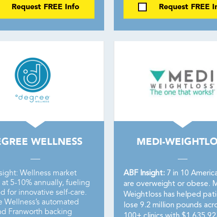
Request FREE Info
Request FREE I
EGREE WELLNESS
MEDI-WEIGHTLO
sight: Wellness market
ABF Insight:
7 in 10 Americ
at 5-10% annually, fueling
are overweight or obese. 
 for innovative self-care.
Weightloss has helped pati
 Wellness’s automated
lose 9.2 million pounds acr
nd Franworth backing
100+ clinics with $1,635,92