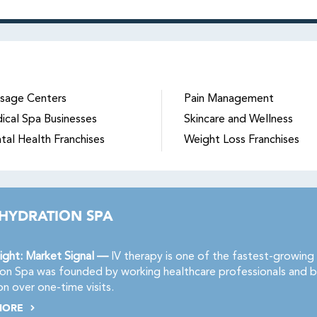
sage Centers
Pain Management
ical Spa Businesses
Skincare and Wellness
tal Health Franchises
Weight Loss Franchises
 HYDRATION SPA
ight: Market Signal —
IV therapy is one of the fastest-growing 
on Spa was founded by working healthcare professionals and b
on over one-time visits.
MORE