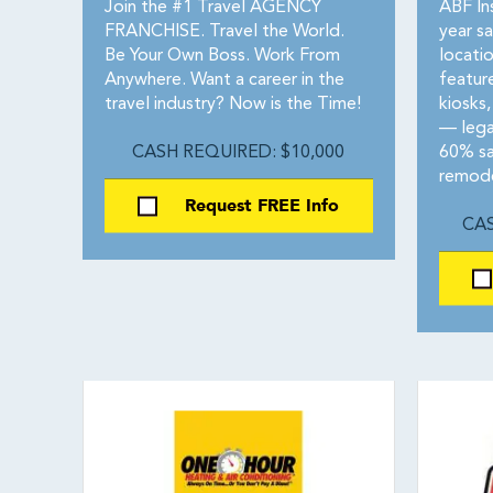
Join the #1 Travel AGENCY
ABF In
FRANCHISE. Travel the World.
year s
Be Your Own Boss. Work From
locati
Anywhere. Want a career in the
featur
travel industry? Now is the Time!
kiosks,
— lega
CASH REQUIRED: $10,000
60% sa
remode
Request FREE Info
CAS