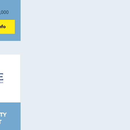
,000
nfo
TY
T