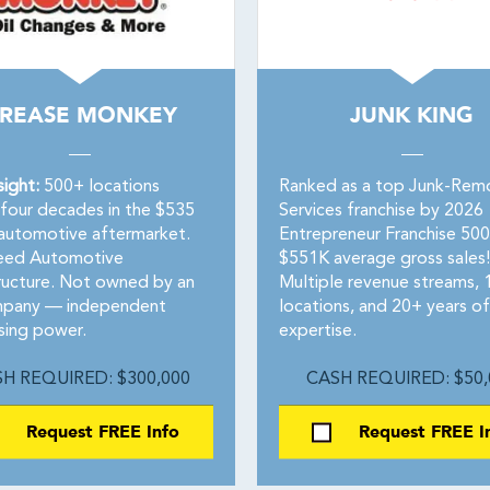
REASE MONKEY
JUNK KING
sight:
500+ locations
Ranked as a top Junk-Rem
 four decades in the $535
Services franchise by 2026
n automotive aftermarket.
Entrepreneur Franchise 50
eed Automotive
$551K average gross sales!
tructure. Not owned by an
Multiple revenue streams,
mpany — independent
locations, and 20+ years of
sing power.
expertise.
H REQUIRED: $300,000
CASH REQUIRED: $50,
Request FREE Info
Request FREE I