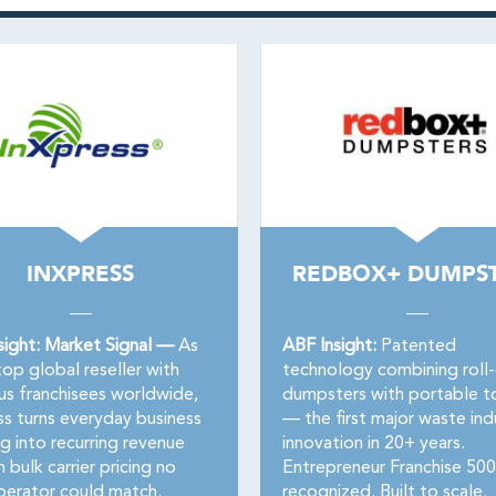
INXPRESS
REDBOX+ DUMPS
sight: Market Signal —
As
ABF Insight:
Patented
op global reseller with
technology combining roll
us franchisees worldwide,
dumpsters with portable to
ss turns everyday business
— the first major waste ind
g into recurring revenue
innovation in 20+ years.
n bulk carrier pricing no
Entrepreneur Franchise 500
perator could match.
recognized. Built to scale.