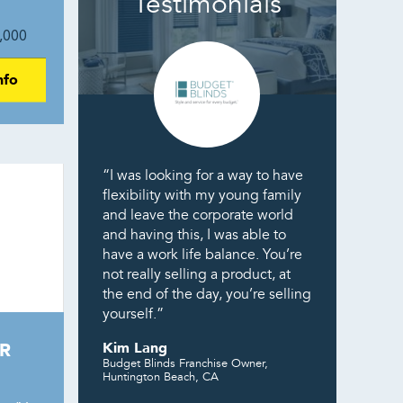
Testimonials
,000
nfo
“I was looking for a way to have
flexibility with my young family
and leave the corporate world
and having this, I was able to
have a work life balance. You’re
not really selling a product, at
the end of the day, you’re selling
yourself.”
R
Kim Lang
Budget Blinds Franchise Owner,
Huntington Beach, CA