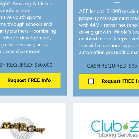
sight:
Amazing Athletes
s mobile, non-
ABF Insight: $100B resident
itive youth sports
property management mar
ms through schools and
with 44M+ renter househol
ity partners—combining
driving growth. Whole’s te
childhood development,
enabled model keeps ove
ng class revenue, and a
low with nearshore suppor
le ownership model.
automation protecting mar
SH REQUIRED: $50,000
CASH REQUIRED: $35,
Request FREE Info
Request FREE I