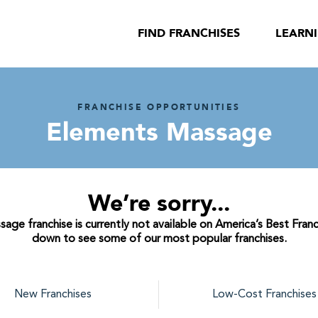
FIND FRANCHISES
LEARN
FRANCHISE OPPORTUNITIES
Elements Massage
We’re sorry...
ge franchise is currently not available on America’s Best Franch
down to see some of our most popular franchises.
New Franchises
Low-Cost Franchises