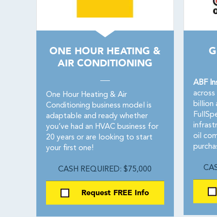
ONE HOUR HEATING &
G
AIR CONDITIONING
ABF In
across
One Hour Heating & Air
billio
Conditioning business model is
FullSp
adaptable and ready whether
infras
you’ve had an HVAC business for
oil co
20 years or are looking to start
purcha
your first one!
CAS
CASH REQUIRED: $75,000
Request FREE Info