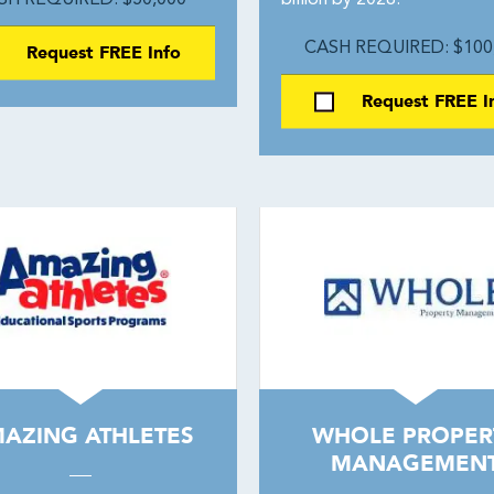
SH REQUIRED: $50,000
billion by 2028.
Request FREE Info
CASH REQUIRED: $100
Request FREE I
AZING ATHLETES
WHOLE PROPER
MANAGEMEN