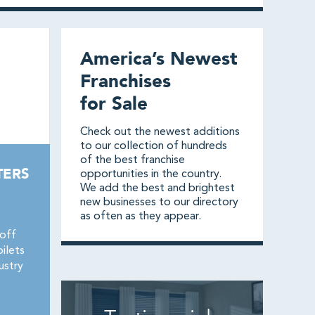
America’s Newest
Franchises
for Sale
Check out the newest additions
to our collection of hundreds
of the best franchise
TERS
opportunities in the country.
We add the best and brightest
new businesses to our directory
as often as they appear.
-off
ilets
ustry