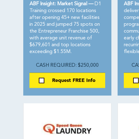
ABF Insight: Market Signal —
D1
ABF In
Training crossed 170 locations
deliver
after opening 45+ new facilities
compet
in 2025 and jumped 75 spots on
progra
the Entrepreneur Franchise 500,
commun
with average unit revenue of
early 
$679,601 and top locations
recurri
exceeding $1.55M.
flexib
CASH REQUIRED: $250,000
CA
Request FREE Info