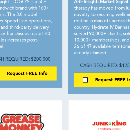
sight: TOGO’S is a 50+
ABF Insight: Market Signal
andwich brand with 160+
therapy has moved from lu
ons. The 3.0 model
novelty to recurring wellne
es Speed Line operations,
routine in markets across t
 and third-party delivery
country. Hydrate IV Bar has
cy franchisees report 40-
served 90,000+ clients, sol
les increases post-
10,000+ memberships, and
l.
26 of 47 available territori
already claimed.
H REQUIRED: $200,000
CASH REQUIRED: $125
Request FREE Info
Request FREE I