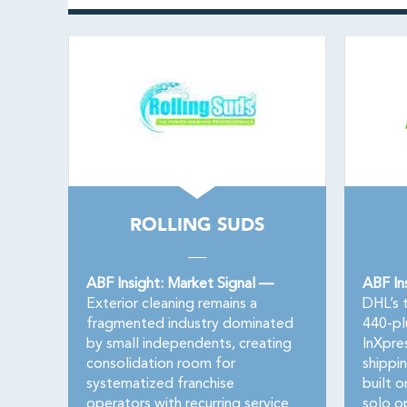
ROLLING SUDS
ABF Insight: Market Signal —
ABF In
Exterior cleaning remains a
DHL’s t
fragmented industry dominated
440-pl
by small independents, creating
InXpre
consolidation room for
shippin
systematized franchise
built o
operators with recurring service
solo o