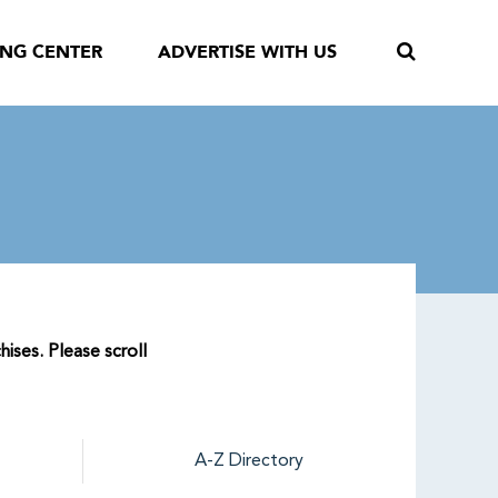
ING CENTER
ADVERTISE WITH US
ises. Please scroll
A-Z Directory