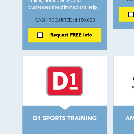
CA
strikes, homeowners and
businesses need immediate help.
CASH REQUIRED: $150,000
Request FREE Info
D1 SPORTS TRAINING
AM