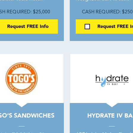
SH REQUIRED: $25,000
CASH REQUIRED: $250
Request FREE Info
Request FREE I
GO’S SANDWICHES
HYDRATE IV BA