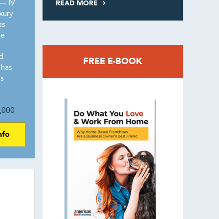
READ MORE
— IV
xury
ss
he
d
FREE E-BOOK
 has
es
,000
nfo