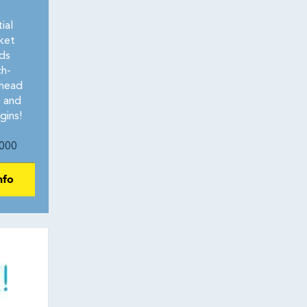
ial
ket
ds
ch-
rhead
t and
gins!
000
nfo