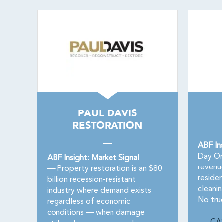
PAUL DAVIS
RESTORATION
ABF In
Day On
ABF Insight: Market Signal
revenu
—
Property restoration is an $80
residen
billion recession-resistant
cleanin
industry where demand exists
No truc
regardless of economic
conditions — when damage