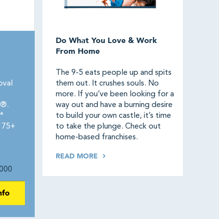
Do What You Love & Work
From Home
The 9-5 eats people up and spits
oval
them out. It crushes souls. No
more. If you’ve been looking for a
0®.
way out and have a burning desire
*
to build your own castle, it’s time
 175+
to take the plunge. Check out
home-based franchises.
READ MORE
000
nfo