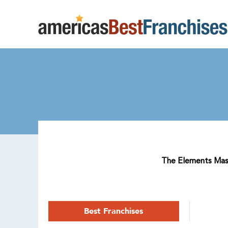
The Elements Massa
Best Franchises