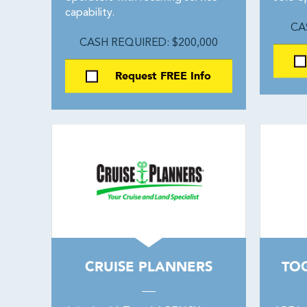
capability.
CA
CASH REQUIRED: $200,000
Request FREE Info
CRUISE PLANNERS
TO