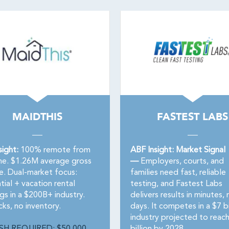
MAIDTHIS
FASTEST LABS
sight:
100% remote from
ABF Insight: Market Signal
e. $1.26M average gross
—
Employers, courts, and
e. Dual-market focus:
families need fast, reliable
tial + vacation rental
testing, and Fastest Labs
gs in a $200B+ industry.
delivers results in minutes, 
ks, no inventory.
days. It competes in a $7 bi
industry projected to reac