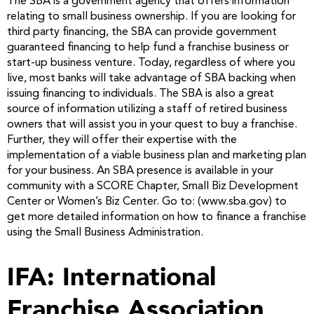
The SBA is a government agency that offers information
relating to small business ownership. If you are looking for
third party financing, the SBA can provide government
guaranteed financing to help fund a franchise business or
start-up business venture. Today, regardless of where you
live, most banks will take advantage of SBA backing when
issuing financing to individuals. The SBA is also a great
source of information utilizing a staff of retired business
owners that will assist you in your quest to buy a franchise.
Further, they will offer their expertise with the
implementation of a viable business plan and marketing plan
for your business. An SBA presence is available in your
community with a SCORE Chapter, Small Biz Development
Center or Women’s Biz Center. Go to: (www.sba.gov) to
get more detailed information on how to finance a franchise
using the Small Business Administration.
IFA: International
Franchise Association