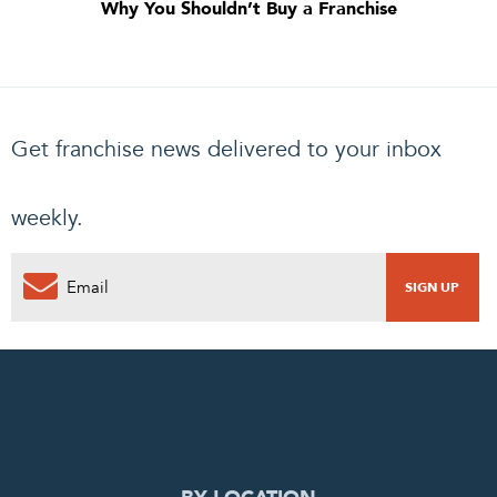
Why You Shouldn’t Buy a Franchise
Get franchise news delivered to your inbox
weekly.
0
PENDING REQUEST
COMPLETE REQUEST