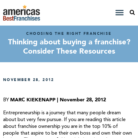
CHOOSING THE RIGHT FRANCHISE
Thinking about buying a franchise?
Consider These Resources
NOVEMBER 28, 2012
MARC KIEKENAPP | November 28, 2012
BY
Entrepreneurship is a journey that many people dream
about but very few pursue. If you are reading this article
about franchise ownership you are in the top 10% of
people that aspire to be their own boss and own their own