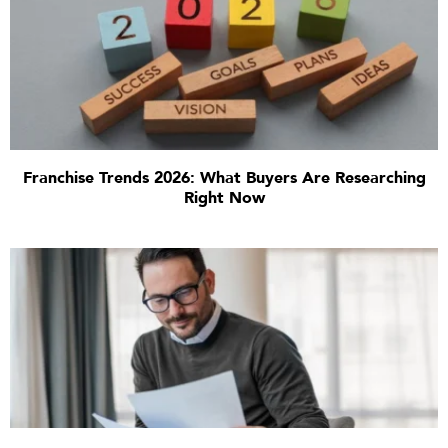
Franchise Trends 2026: What Buyers Are Researching
Right Now