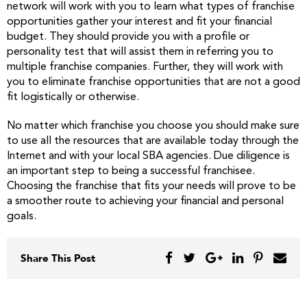
network will work with you to learn what types of franchise
opportunities gather your interest and fit your financial
budget. They should provide you with a profile or
personality test that will assist them in referring you to
multiple franchise companies. Further, they will work with
you to eliminate franchise opportunities that are not a good
fit logistically or otherwise.
No matter which franchise you choose you should make sure
to use all the resources that are available today through the
Internet and with your local SBA agencies. Due diligence is
an important step to being a successful franchisee.
Choosing the franchise that fits your needs will prove to be
a smoother route to achieving your financial and personal
goals.
Share This Post