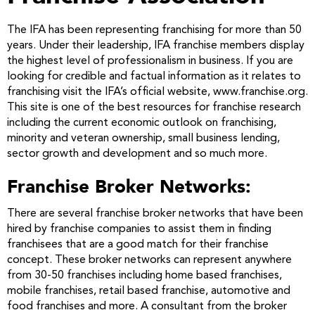
The IFA has been representing franchising for more than 50
years. Under their leadership, IFA franchise members display
the highest level of professionalism in business. If you are
looking for credible and factual information as it relates to
franchising visit the IFA’s official website, www.franchise.org.
This site is one of the best resources for franchise research
including the current economic outlook on franchising,
minority and veteran ownership, small business lending,
sector growth and development and so much more.
Franchise Broker Networks:
There are several franchise broker networks that have been
hired by franchise companies to assist them in finding
franchisees that are a good match for their franchise
concept. These broker networks can represent anywhere
from 30-50 franchises including home based franchises,
mobile franchises, retail based franchise, automotive and
food franchises and more. A consultant from the broker