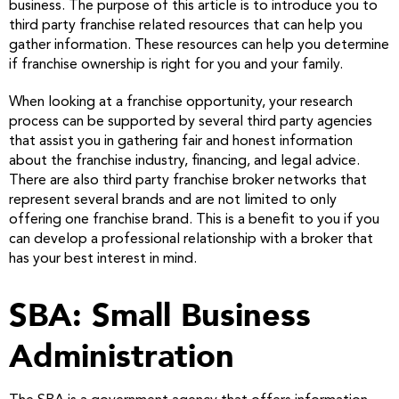
business. The purpose of this article is to introduce you to
third party franchise related resources that can help you
gather information. These resources can help you determine
if franchise ownership is right for you and your family.
When looking at a franchise opportunity, your research
process can be supported by several third party agencies
that assist you in gathering fair and honest information
about the franchise industry, financing, and legal advice.
There are also third party franchise broker networks that
represent several brands and are not limited to only
offering one franchise brand. This is a benefit to you if you
can develop a professional relationship with a broker that
has your best interest in mind.
SBA: Small Business
Administration