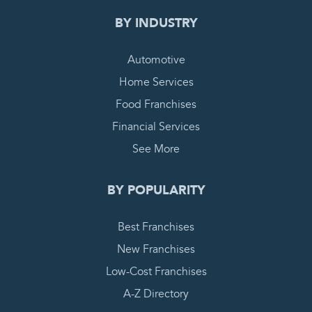
BY INDUSTRY
Automotive
Home Services
Food Franchises
Financial Services
See More
BY POPULARITY
Best Franchises
New Franchises
Low-Cost Franchises
A-Z Directory