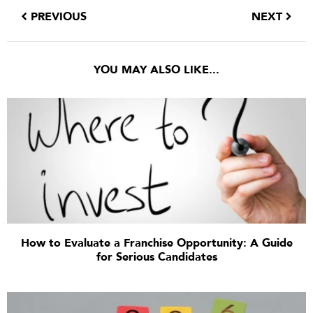
PREVIOUS
NEXT
YOU MAY ALSO LIKE...
How to Evaluate a Franchise Opportunity: A Guide
for Serious Candidates