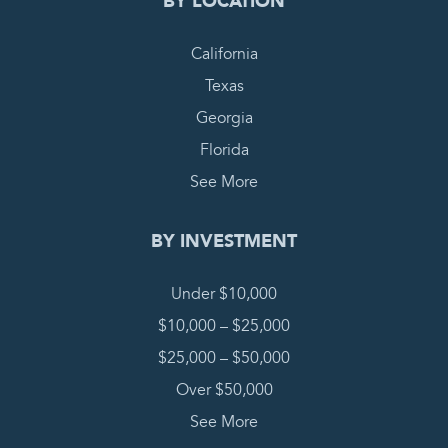
BY LOCATION
California
Texas
Georgia
Florida
See More
BY INVESTMENT
Under $10,000
$10,000 – $25,000
$25,000 – $50,000
Over $50,000
See More