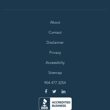
About
Contact
Disclaimer
Privacy
Accessibilty
Sitemap
904.477.3254