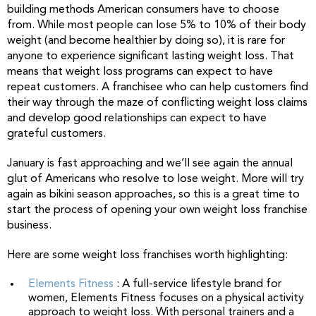
building methods American consumers have to choose
from. While most people can lose 5% to 10% of their body
weight (and become healthier by doing so), it is rare for
anyone to experience significant lasting weight loss. That
means that weight loss programs can expect to have
repeat customers. A franchisee who can help customers find
their way through the maze of conflicting weight loss claims
and develop good relationships can expect to have
grateful customers.
January is fast approaching and we’ll see again the annual
glut of Americans who resolve to lose weight. More will try
again as bikini season approaches, so this is a great time to
start the process of opening your own weight loss franchise
business.
Here are some weight loss franchises worth highlighting:
Elements Fitness
: A full-service lifestyle brand for
women, Elements Fitness focuses on a physical activity
approach to weight loss. With personal trainers and a