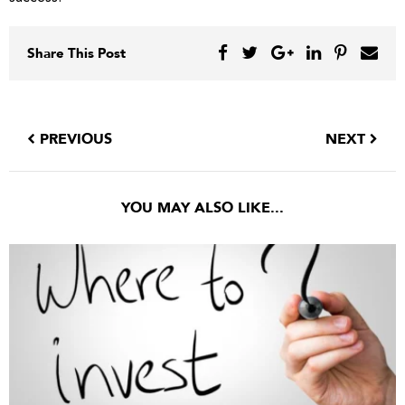
Share This Post
PREVIOUS
NEXT
YOU MAY ALSO LIKE...