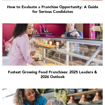
How to Evaluate a Franchise Opportunity: A Guide
for Serious Candidates
Fastest Growing Food Franchises: 2025 Leaders &
2026 Outlook