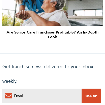
Are Senior Care Franchises Profitable? An In-Depth
Look
Get franchise news delivered to your inbox
weekly.