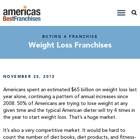
BUYING A FRANCHISE
Weight Loss Franchises
NOVEMBER 23, 2013
Americans spent an estimated $65 billion on weight loss last
year alone, continuing a pattern of annual increases since
2008. 50% of Americans are trying to lose weight at any
given time and the typical American dieter will try 4 times in
the year to start weight loss. That’s a huge market.
It’s also a very competitive market. It would be hard to
count the number of diet books, diet products, and fitness-