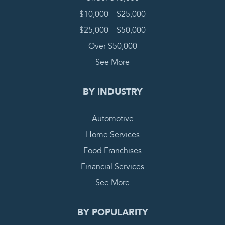
$10,000 – $25,000
$25,000 – $50,000
Over $50,000
See More
BY INDUSTRY
Automotive
Home Services
Food Franchises
Financial Services
See More
BY POPULARITY