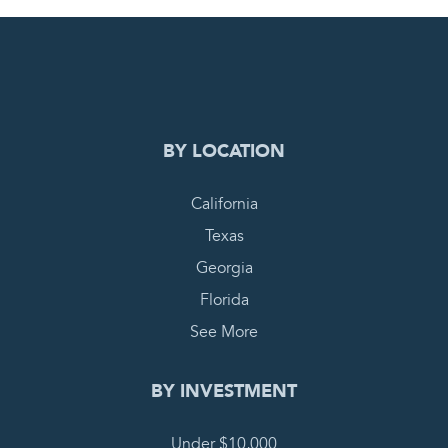
0
PENDING REQUEST
COMPLETE REQUEST
BY LOCATION
California
Texas
Georgia
Florida
See More
BY INVESTMENT
Under $10,000