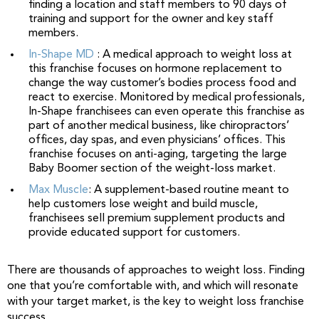
finding a location and staff members to 90 days of
training and support for the owner and key staff
members.
In-Shape MD
: A medical approach to weight loss at
this franchise focuses on hormone replacement to
change the way customer’s bodies process food and
react to exercise. Monitored by medical professionals,
In-Shape franchisees can even operate this franchise as
part of another medical business, like chiropractors’
offices, day spas, and even physicians’ offices. This
franchise focuses on anti-aging, targeting the large
Baby Boomer section of the weight-loss market.
Max Muscle
: A supplement-based routine meant to
help customers lose weight and build muscle,
franchisees sell premium supplement products and
provide educated support for customers.
There are thousands of approaches to weight loss. Finding
one that you’re comfortable with, and which will resonate
with your target market, is the key to weight loss franchise
success.