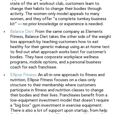
state of the art workout club, customers learn to
change their habits to change their bodies through
activity. The women-only model appeals to many
women, and they offer “a complete turnkey business
kit” — no prior knowledge or experience is needed.
Balance Diet
: From the same company as Elements
Fitness, Balance Diet takes the other side of the weight
loss approach by teaching customers how to eat
healthy for their genetic makeup using an at-home test
to find out what approach works best for customer’s
bodies. They have corporate workplace wellness
programs, mobile options, and a personal business
coach for each franchisee.
Ellipse Fitness
: An all-in-one approach to fitness and
nutrition, Ellipse Fitness focuses on a class-only
structure to their membership where customers
participate in fitness and nutrition classes to change
their bodies and their lives. Franchisees benefit from a
low-equipment investment model that doesn’t require
a “big box” gym investment in exercise equipment.
There is also a lot of support upon startup, from help