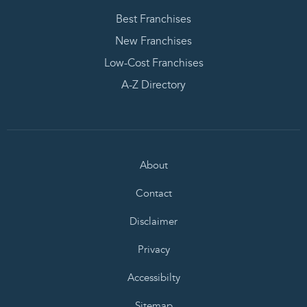
Best Franchises
New Franchises
Low-Cost Franchises
A-Z Directory
About
Contact
Disclaimer
Privacy
Accessibilty
Sitemap