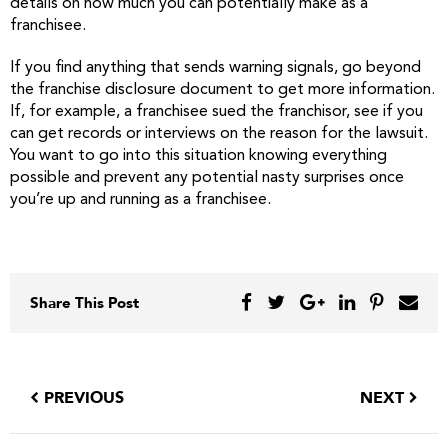
details on how much you can potentially make as a
franchisee.
If you find anything that sends warning signals, go beyond
the franchise disclosure document to get more information.
If, for example, a franchisee sued the franchisor, see if you
can get records or interviews on the reason for the lawsuit.
You want to go into this situation knowing everything
possible and prevent any potential nasty surprises once
you’re up and running as a franchisee.
Share This Post
PREVIOUS
NEXT