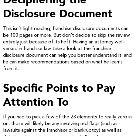
Disclosure Document
This isn’t light reading; franchise disclosure documents can
be 100 pages or more. But don’t decide to skip the review
entirely just because of its heft. Having an attorney well-
versed in franchise law take a look at the franchise
disclosure document can help you better understand it, and
he can make recommendations based on what he learns
from it.
Specific Points to Pay
Attention To
If you had to pick a few of the 23 elements to really zero in
on, those will likely be any involving red flags (such as
lawsuits against the franchisor or bankruptcy) as well as