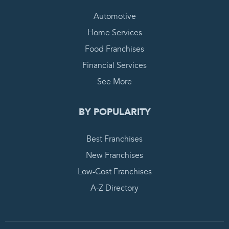
Automotive
Home Services
Food Franchises
Financial Services
See More
BY POPULARITY
Best Franchises
New Franchises
Low-Cost Franchises
A-Z Directory