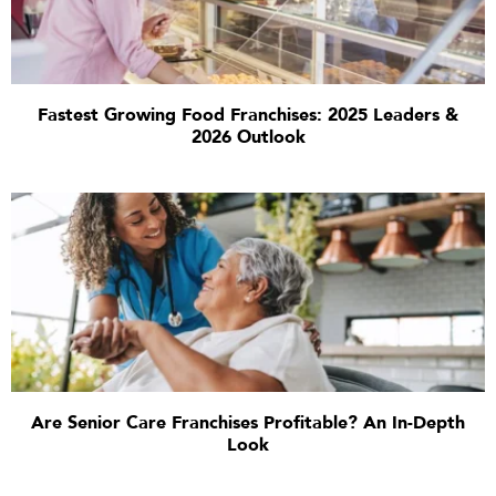
Fastest Growing Food Franchises: 2025 Leaders &
2026 Outlook
Are Senior Care Franchises Profitable? An In-Depth
Look