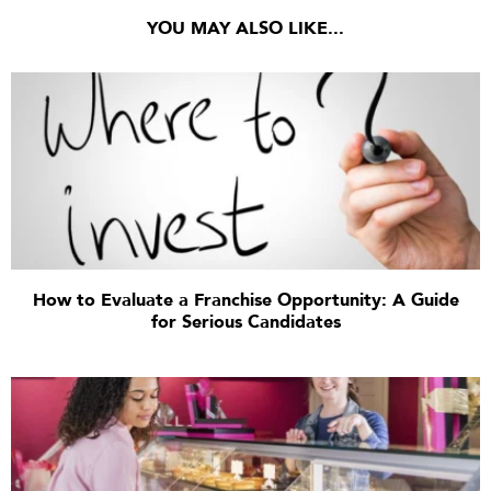
YOU MAY ALSO LIKE...
How to Evaluate a Franchise Opportunity: A Guide
for Serious Candidates