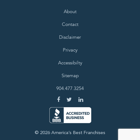
About
Contact
Disclaimer
Privacy
Accessibilty
Sitemap
904.477.3254
© 2026 America’s Best Franchises