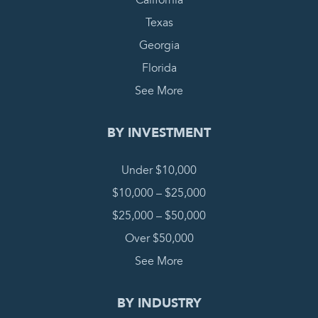
California
Texas
Georgia
Florida
See More
BY INVESTMENT
Under $10,000
$10,000 – $25,000
$25,000 – $50,000
Over $50,000
See More
BY INDUSTRY