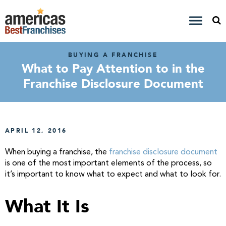
BUYING A FRANCHISE
What to Pay Attention to in the
Franchise Disclosure Document
APRIL 12, 2016
When buying a franchise, the
franchise disclosure document
is one of the most important elements of the process, so
it’s important to know what to expect and what to look for.
What It Is