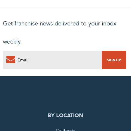
Get franchise news delivered to your inbox
weekly.
0
PENDING REQUEST
COMPLETE REQUEST
BY LOCATION