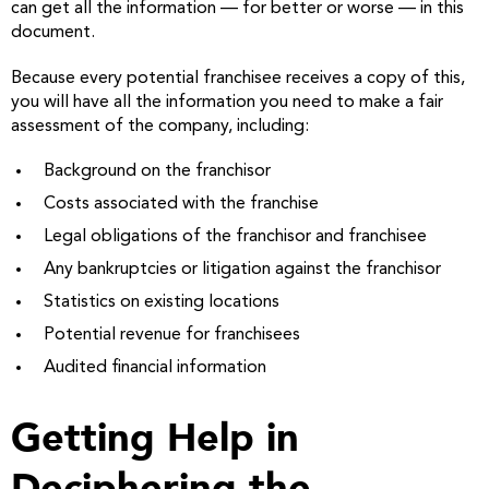
can get all the information — for better or worse — in this
document.
Because every potential franchisee receives a copy of this,
you will have all the information you need to make a fair
assessment of the company, including:
Background on the franchisor
Costs associated with the franchise
Legal obligations of the franchisor and franchisee
Any bankruptcies or litigation against the franchisor
Statistics on existing locations
Potential revenue for franchisees
Audited financial information
Getting Help in
Deciphering the