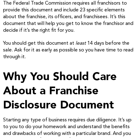
The Federal Trade Commission requires all franchisors to
provide this document and include 23 specific elements
about the franchise, its officers, and franchisees. It’s this
document that will help you get to know the franchisor and
decide if it’s the right fit for you.
You should get this document at
least
14 days before the
sale. Ask for it as early as possible so you have time to read
through it.
Why You Should Care
About a Franchise
Disclosure Document
Starting any type of business requires due diligence. It’s up
to you to do your homework and understand the benefits
and drawbacks of working with a particular brand. And you