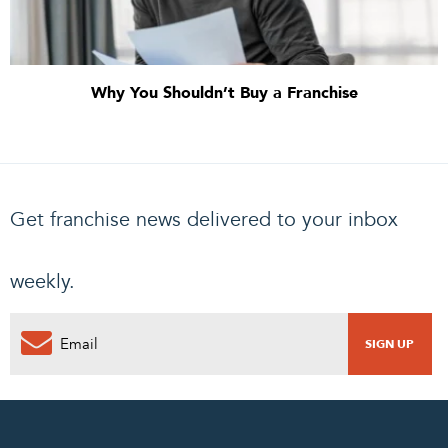
Why You Shouldn’t Buy a Franchise
Get franchise news delivered to your inbox
weekly.
0
PENDING REQUEST
COMPLETE REQUEST