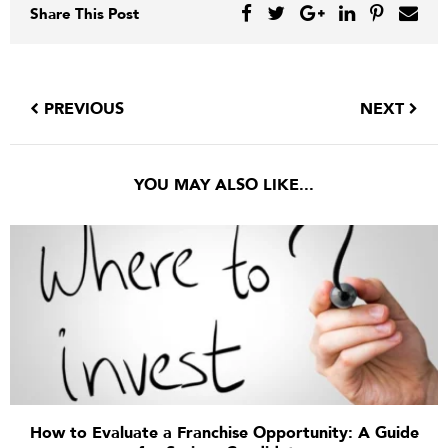
Share This Post
PREVIOUS
NEXT
YOU MAY ALSO LIKE...
How to Evaluate a Franchise Opportunity: A Guide