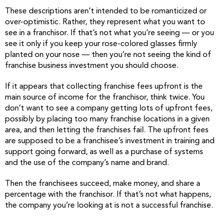
These descriptions aren’t intended to be romanticized or
over-optimistic. Rather, they represent what you want to
see in a franchisor. If that’s not what you’re seeing — or you
see it only if you keep your rose-colored glasses firmly
planted on your nose — then you’re not seeing the kind of
franchise business investment you should choose.
If it appears that collecting franchise fees upfront is the
main source of income for the franchisor, think twice. You
don’t want to see a company getting lots of upfront fees,
possibly by placing too many franchise locations in a given
area, and then letting the franchises fail. The upfront fees
are supposed to be a franchisee’s investment in training and
support going forward, as well as a purchase of systems
and the use of the company’s name and brand.
Then the franchisees succeed, make money, and share a
percentage with the franchisor. If that’s not what happens,
the company you’re looking at is not a successful franchise.