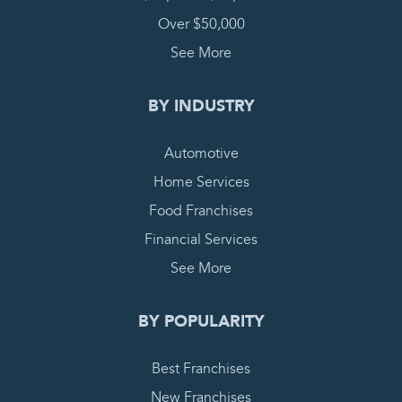
Over $50,000
See More
BY INDUSTRY
Automotive
Home Services
Food Franchises
Financial Services
See More
BY POPULARITY
Best Franchises
New Franchises