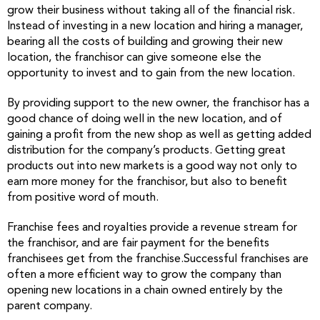
grow their business without taking all of the financial risk.
Instead of investing in a new location and hiring a manager,
bearing all the costs of building and growing their new
location, the franchisor can give someone else the
opportunity to invest and to gain from the new location.
By providing support to the new owner, the franchisor has a
good chance of doing well in the new location, and of
gaining a profit from the new shop as well as getting added
distribution for the company’s products. Getting great
products out into new markets is a good way not only to
earn more money for the franchisor, but also to benefit
from positive word of mouth.
Franchise fees and royalties provide a revenue stream for
the franchisor, and are fair payment for the benefits
franchisees get from the franchise.Successful franchises are
often a more efficient way to grow the company than
opening new locations in a chain owned entirely by the
parent company.