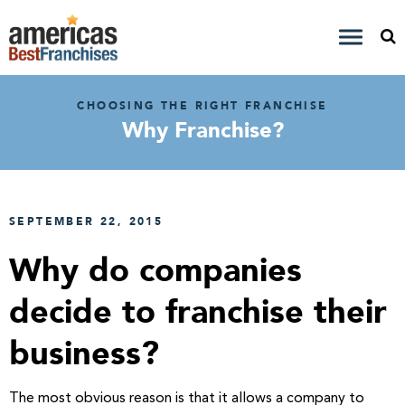
CHOOSING THE RIGHT FRANCHISE
Why Franchise?
SEPTEMBER 22, 2015
Why do companies
decide to franchise their
business?
The most obvious reason is that it allows a company to