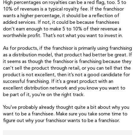
High percentages on royalties can be a red flag, too. 5 to
10% of revenues is a typical royalty fee. If the franchisor
wants a higher percentage, it should be a reflection of
added services. If not, it could be because franchisees
don’t earn enough to make 5 to 10% of their revenue a
worthwhile profit. That’s not what you want to invest in.
As for products, if the franchisor is primarily using franchising
as a distribution model, that product had better be great. If
it seems as though the franchisor is franchising because they
can’t sell the product through retail, or you can tell that the
product is not excellent, then it’s not a good candidate for
successful franchising. If it’s a great product with an
excellent distribution network and you know you want to
be part of it, you’re on the right track.
You’ve probably already thought quite a bit about why you
want to be a franchisee. Make sure you take some time to
figure out why your franchisor wants to be a franchisor.