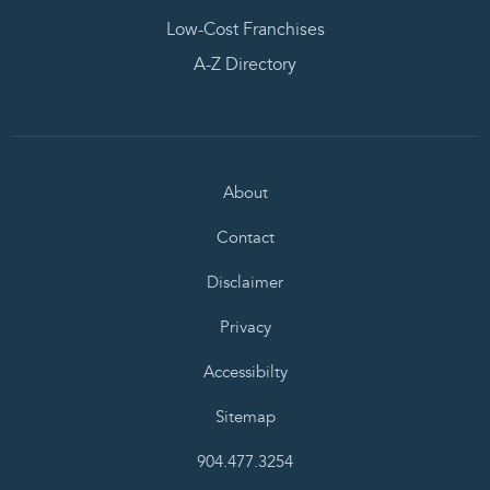
Low-Cost Franchises
A-Z Directory
About
Contact
Disclaimer
Privacy
Accessibilty
Sitemap
904.477.3254