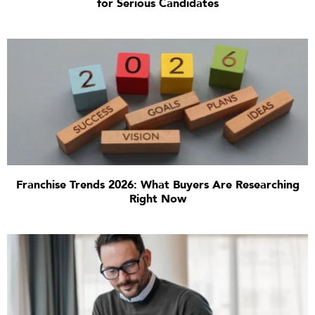
for Serious Candidates
Franchise Trends 2026: What Buyers Are Researching
Right Now