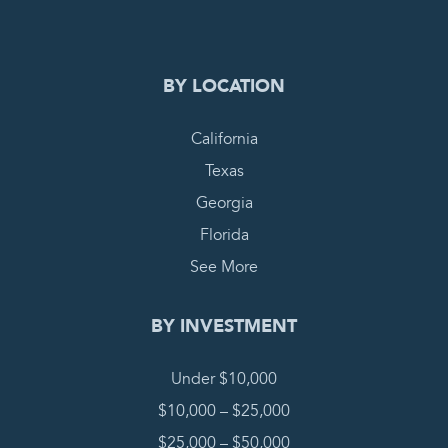
BY LOCATION
California
Texas
Georgia
Florida
See More
BY INVESTMENT
Under $10,000
$10,000 – $25,000
$25,000 – $50,000