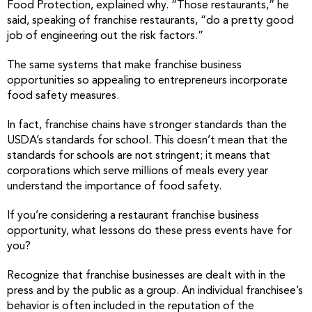
Food Protection, explained why. “Those restaurants,” he
said, speaking of franchise restaurants, “do a pretty good
job of engineering out the risk factors.”
The same systems that make franchise business
opportunities so appealing to entrepreneurs incorporate
food safety measures.
In fact, franchise chains have stronger standards than the
USDA’s standards for school. This doesn’t mean that the
standards for schools are not stringent; it means that
corporations which serve millions of meals every year
understand the importance of food safety.
If you’re considering a restaurant franchise business
opportunity, what lessons do these press events have for
you?
Recognize that franchise businesses are dealt with in the
press and by the public as a group. An individual franchisee’s
behavior is often included in the reputation of the