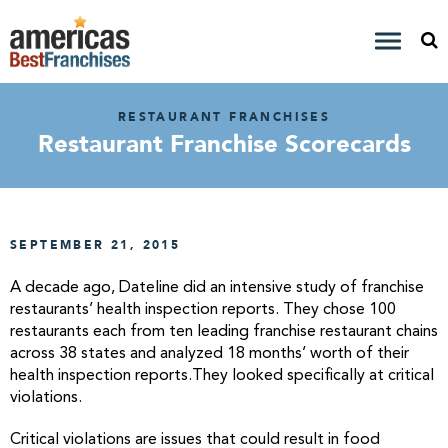
RESTAURANT FRANCHISES
Restaurant Franchise Scorecards
SEPTEMBER 21, 2015
A decade ago, Dateline did an intensive study of franchise
restaurants’ health inspection reports. They chose 100
restaurants each from ten leading franchise restaurant chains
across 38 states and analyzed 18 months’ worth of their
health inspection reports.They looked specifically at critical
violations.
Critical violations are issues that could result in food