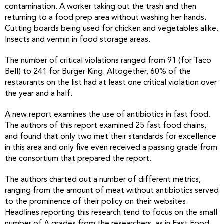
contamination. A worker taking out the trash and then
returning to a food prep area without washing her hands.
Cutting boards being used for chicken and vegetables alike.
Insects and vermin in food storage areas.
The number of critical violations ranged from 91 (for Taco
Bell) to 241 for Burger King. Altogether, 60% of the
restaurants on the list had at least one critical violation over
the year and a half.
A new report examines the use of antibiotics in fast food.
The authors of this report examined 25 fast food chains,
and found that only two met their standards for excellence
in this area and only five even received a passing grade from
the consortium that prepared the report.
The authors charted out a number of different metrics,
ranging from the amount of meat without antibiotics served
to the prominence of their policy on their websites.
Headlines reporting this research tend to focus on the small