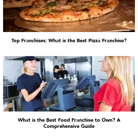
Top Franchises: What is the Best Pizza Franchise?
What is the Best Food Franchise to Own? A
Comprehensive Guide