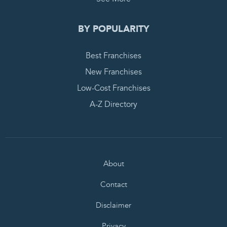
BY POPULARITY
Best Franchises
New Franchises
Low-Cost Franchises
A-Z Directory
About
Contact
Disclaimer
Privacy