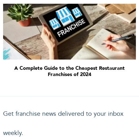
A Complete Guide to the Cheapest Restaurant
Franchises of 2024
Get franchise news delivered to your inbox
weekly.