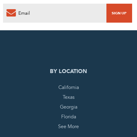
0
PENDING REQUEST
COMPLETE REQUEST
BY LOCATION
California
Texas
Georgia
Florida
See More