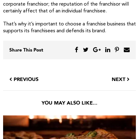
corporate franchisor; the reputation of the franchisor will
certainly affect that of an individual franchisee.
That’s why it’s important to choose a franchise business that
supports its franchisees and defends its brand.
Share This Post
PREVIOUS
NEXT
YOU MAY ALSO LIKE...