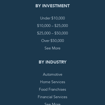
BY INVESTMENT
Under $10,000
$10,000 – $25,000
$25,000 – $50,000
Over $50,000
See More
BY INDUSTRY
Automotive
Home Services
Food Franchises
Financial Services
See More