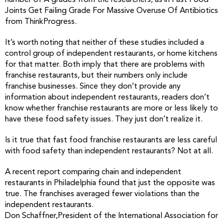
number of A grades from the researchers, as in Fast Food
Joints Get Failing Grade For Massive Overuse Of Antibiotics
from ThinkProgress.
It’s worth noting that neither of these studies included a
control group of independent restaurants, or home kitchens
for that matter. Both imply that there are problems with
franchise restaurants, but their numbers only include
franchise businesses. Since they don’t provide any
information about independent restaurants, readers don’t
know whether franchise restaurants are more or less likely to
have these food safety issues. They just don’t realize it.
Is it true that fast food franchise restaurants are less careful
with food safety than independent restaurants? Not at all.
A recent report comparing chain and independent
restaurants in Philadelphia found that just the opposite was
true. The franchises averaged fewer violations than the
independent restaurants.
Don Schaffner,President of the International Association for