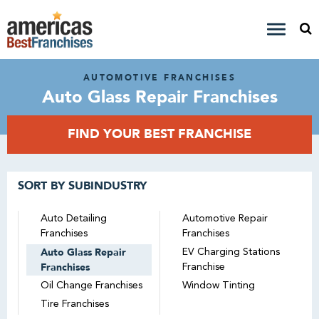
AUTOMOTIVE FRANCHISES
Auto Glass Repair Franchises
FIND YOUR BEST FRANCHISE
SORT BY SUBINDUSTRY
Auto Detailing
Automotive Repair
Franchises
Franchises
Auto Glass Repair
EV Charging Stations
Franchises
Franchise
Oil Change Franchises
Window Tinting
Tire Franchises