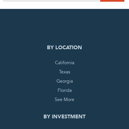
0
PENDING REQUEST
COMPLETE REQUEST
BY LOCATION
California
Texas
Georgia
Florida
See More
BY INVESTMENT