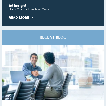
Ed Enright
HomeVestors Franchise Owner
READ MORE
RECENT BLOG