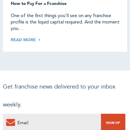
How to Pay For a Franchise
One of the first things you’ll see on any franchise
profile is the liquid capital required. And the moment
you…
READ MORE
Get franchise news delivered to your inbox
weekly.