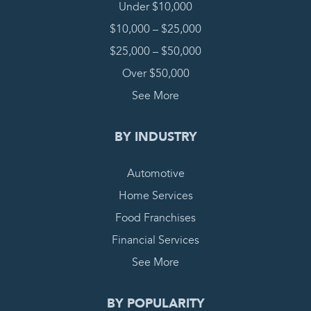
Under $10,000
$10,000 – $25,000
$25,000 – $50,000
Over $50,000
See More
BY INDUSTRY
Automotive
Home Services
Food Franchises
Financial Services
See More
BY POPULARITY