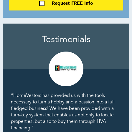
Request FREE Info
Testimonials
“HomeVestors has provided us with the tools
necessary to turn a hobby and a passion into a full
fledged business! We have been provided with a
turn-key system that enables us not only to locate
properties, but also to buy them through HVA
financing.”