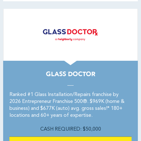
GLASS DOCTOR
Ranked #1 Glass Installation/Repairs franchise by
2026 Entrepreneur Franchise 500®. $969K (home &
business) and $677K (auto) avg. gross sales!* 180+
locations and 60+ years of expertise.
CASH REQUIRED: $50,000