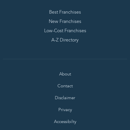
Best Franchises
New Franchises
Low-Cost Franchises
A-Z Directory
About
Contact
Disclaimer
Privacy
Accessibilty