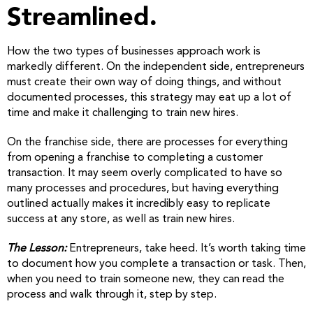
Streamlined.
How the two types of businesses approach work is
markedly different. On the independent side, entrepreneurs
must create their own way of doing things, and without
documented processes, this strategy may eat up a lot of
time and make it challenging to train new hires.
On the franchise side, there are processes for everything
from opening a franchise to completing a customer
transaction. It may seem overly complicated to have so
many processes and procedures, but having everything
outlined actually makes it incredibly easy to replicate
success at any store, as well as train new hires.
The Lesson:
Entrepreneurs, take heed. It’s worth taking time
to document how you complete a transaction or task. Then,
when you need to train someone new, they can read the
process and walk through it, step by step.