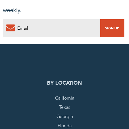
weekly.
0
PENDING REQUEST
COMPLETE REQUEST
BY LOCATION
California
Texas
Georgia
Florida