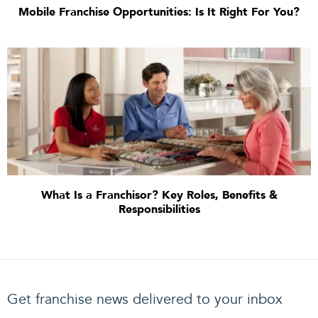
Mobile Franchise Opportunities: Is It Right For You?
What Is a Franchisor? Key Roles, Benefits &
Responsibilities
Get franchise news delivered to your inbox