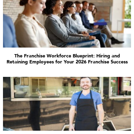
The Franchise Workforce Blueprint: Hiring and
Retaining Employees for Your 2026 Franchise Success