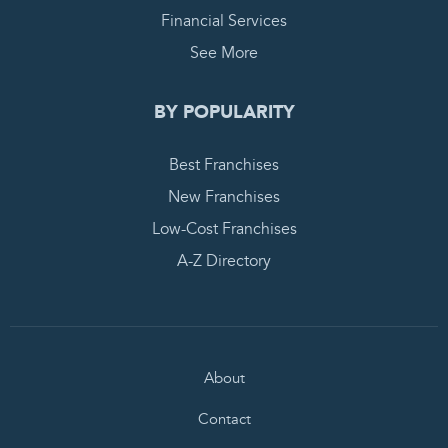
Financial Services
See More
BY POPULARITY
Best Franchises
New Franchises
Low-Cost Franchises
A-Z Directory
About
Contact