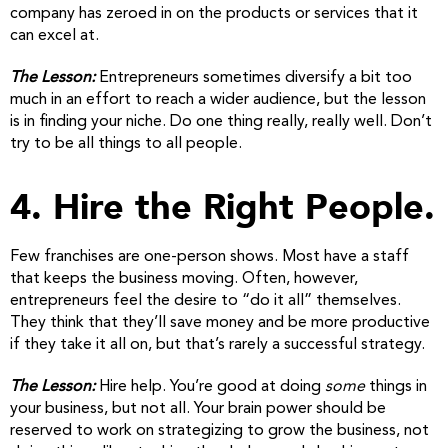
company has zeroed in on the products or services that it
can excel at.
The Lesson:
Entrepreneurs sometimes diversify a bit too
much in an effort to reach a wider audience, but the lesson
is in finding your niche. Do one thing really, really well. Don’t
try to be all things to all people.
4. Hire the Right People.
Few franchises are one-person shows. Most have a staff
that keeps the business moving. Often, however,
entrepreneurs feel the desire to “do it all” themselves.
They think that they’ll save money and be more productive
if they take it all on, but that’s rarely a successful strategy.
The Lesson:
Hire help. You’re good at doing
some
things in
your business, but not all. Your brain power should be
reserved to work on strategizing to grow the business, not