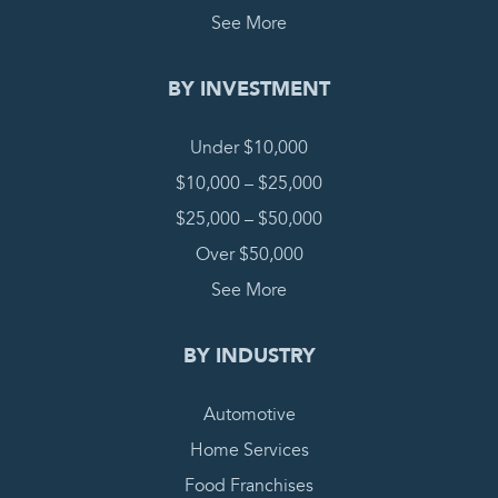
See More
BY INVESTMENT
Under $10,000
$10,000 – $25,000
$25,000 – $50,000
Over $50,000
See More
BY INDUSTRY
Automotive
Home Services
Food Franchises