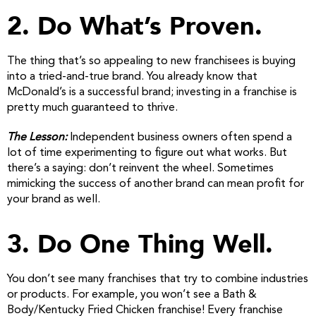
2. Do What’s Proven.
The thing that’s so appealing to new franchisees is buying
into a tried-and-true brand. You already know that
McDonald’s is a successful brand; investing in a franchise is
pretty much guaranteed to thrive.
The Lesson:
Independent business owners often spend a
lot of time experimenting to figure out what works. But
there’s a saying: don’t reinvent the wheel. Sometimes
mimicking the success of another brand can mean profit for
your brand as well.
3. Do One Thing Well.
You don’t see many franchises that try to combine industries
or products. For example, you won’t see a Bath &
Body/Kentucky Fried Chicken franchise! Every franchise