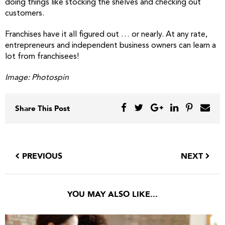
doing things like stocking the shelves and checking out
customers.
Franchises have it all figured out … or nearly. At any rate,
entrepreneurs and independent business owners can learn a
lot from franchisees!
Image: Photospin
Share This Post
PREVIOUS
NEXT
YOU MAY ALSO LIKE...