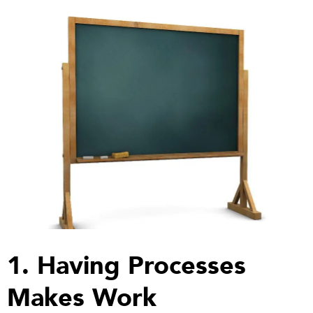
1. Having Processes
Makes Work