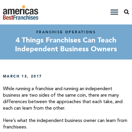
FRANCHISE OPERATIONS
4 Things Franchises Can Teach
Independent Business Owners
MARCH 13, 2017
While running a franchise and running an independent
business are two sides of the same coin, there are many
differences between the approaches that each take, and
each can learn from the other.
Here’s what the independent business owner can learn from
franchisees.