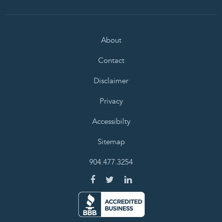
About
Contact
Disclaimer
Privacy
Accessibilty
Sitemap
904.477.3254