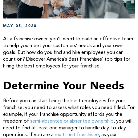
MAY 05, 2020
As a franchise owner, you’ll need to build an effective team
to help you meet your customers’ needs and your own
goals. But how do you find and hire employees you can
count on? Discover America’s Best Franchises’ top tips for
hiring the best employees for your franchise.
Determine Your Needs
Before you can start hiring the best employees for your
franchise, you need to assess what roles you need filled. For
example, if your franchise opportunity affords you the
freedom of
semi-absentee or absentee ownership
, you will
need to find at least one manager to handle day-to-day
operations. If you are a
multi-unit franchisee
, as your