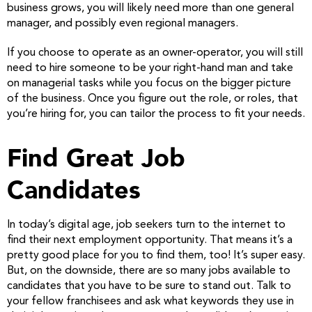
business grows, you will likely need more than one general
manager, and possibly even regional managers.
If you choose to operate as an owner-operator, you will still
need to hire someone to be your right-hand man and take
on managerial tasks while you focus on the bigger picture
of the business. Once you figure out the role, or roles, that
you’re hiring for, you can tailor the process to fit your needs.
Find Great Job
Candidates
In today’s digital age, job seekers turn to the internet to
find their next employment opportunity. That means it’s a
pretty good place for you to find them, too! It’s super easy.
But, on the downside, there are so many jobs available to
candidates that you have to be sure to stand out. Talk to
your fellow franchisees and ask what keywords they use in