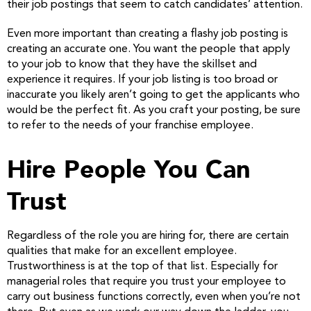
their job postings that seem to catch candidates’ attention.
Even more important than creating a flashy job posting is
creating an accurate one. You want the people that apply
to your job to know that they have the skillset and
experience it requires. If your job listing is too broad or
inaccurate you likely aren’t going to get the applicants who
would be the perfect fit. As you craft your posting, be sure
to refer to the needs of your franchise employee.
Hire People You Can
Trust
Regardless of the role you are hiring for, there are certain
qualities that make for an excellent employee.
Trustworthiness is at the top of that list. Especially for
managerial roles that require you trust your employee to
carry out business functions correctly, even when you’re not