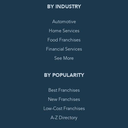
BY INDUSTRY
Automotive
Home Services
Food Franchises
Financial Services
See More
BY POPULARITY
Best Franchises
New Franchises
Low-Cost Franchises
A-Z Directory