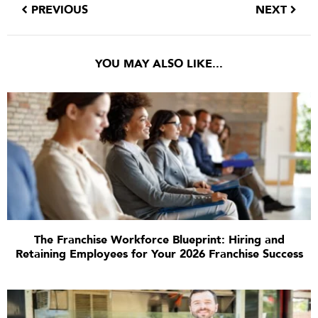
PREVIOUS
NEXT
YOU MAY ALSO LIKE...
The Franchise Workforce Blueprint: Hiring and
Retaining Employees for Your 2026 Franchise Success