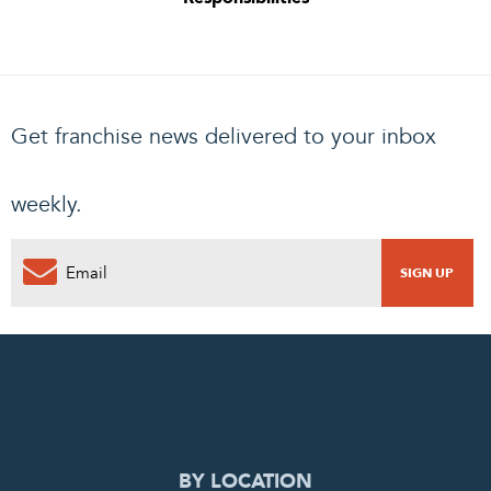
Get franchise news delivered to your inbox
weekly.
0
PENDING REQUEST
COMPLETE REQUEST
BY LOCATION