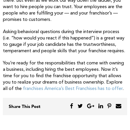
there. But even as we work our way down the ladder, you
want to hire people you can trust. Your employees are the
people who are fulfilling your — and your franchisor’s —
promises to customers.
Asking behavioral questions during the interview process
(i.e. “how would you react if this happened”) is a great way
to gauge if your job candidate has the trustworthiness,
temperament and people skills that your franchise requires.
You’re ready for the responsibilities that come with owning
a business, including hiring the best employees. Now it’s
time for you to find the franchise opportunity that allows
you to realize your dreams of business ownership. Explore
all of the
franchises America’s Best Franchises has to offer
.
Share This Post