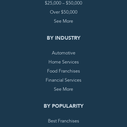
$25,000 – $50,000
Over $50,000
See More
BY INDUSTRY
Automotive
Home Services
Food Franchises
Financial Services
See More
BY POPULARITY
Best Franchises