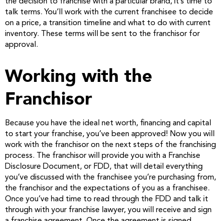
the decision to franchise with a particular brand, it’s time to
talk terms. You’ll work with the current franchisee to decide
on a price, a transition timeline and what to do with current
inventory. These terms will be sent to the franchisor for
approval.
Working with the
Franchisor
Because you have the ideal net worth, financing and capital
to start your franchise, you’ve been approved! Now you will
work with the franchisor on the next steps of the franchising
process. The franchisor will provide you with a Franchise
Disclosure Document, or FDD, that will detail everything
you’ve discussed with the franchisee you’re purchasing from,
the franchisor and the expectations of you as a franchisee.
Once you’ve had time to read through the FDD and talk it
through with your franchise lawyer, you will receive and sign
a franchise agreement. Once the agreement is signed,