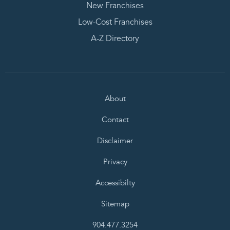
New Franchises
Low-Cost Franchises
A-Z Directory
About
Contact
Disclaimer
Privacy
Accessibilty
Sitemap
904.477.3254