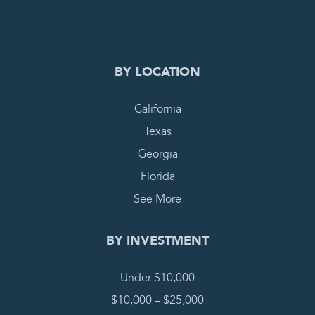
COMPLETE REQUEST
BY LOCATION
California
Texas
Georgia
Florida
See More
BY INVESTMENT
Under $10,000
$10,000 – $25,000