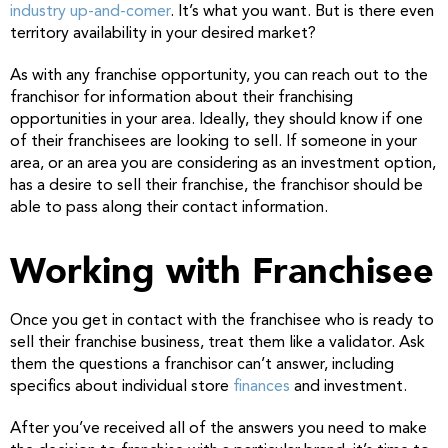
industry up-and-comer
. It’s what you want. But is there even
territory availability in your desired market?
As with any franchise opportunity, you can reach out to the
franchisor for information about their franchising
opportunities in your area. Ideally, they should know if one
of their franchisees are looking to sell. If someone in your
area, or an area you are considering as an investment option,
has a desire to sell their franchise, the franchisor should be
able to pass along their contact information.
Working with Franchisee
Once you get in contact with the franchisee who is ready to
sell their franchise business, treat them like a validator. Ask
them the questions a franchisor can’t answer, including
specifics about individual store
finances
and investment.
After you’ve received all of the answers you need to make