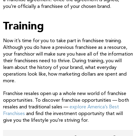
you’re officially a franchisee of your chosen brand.
Training
Now it’s time for you to take part in franchisee training.
Although you do have a previous franchisee as a resource,
your franchisor will make sure you have all of the information
their franchisees need to thrive. During training, you will
learn about the history of your brand, what everyday
operations look like, how marketing dollars are spent and
more.
Franchise resales open up a whole new world of franchise
opportunities. To discover franchise opportunities — both
resales and traditional sales —
explore America’s Best
Franchises
and find the investment opportunity that will
give you the lifestyle you’re striving for.