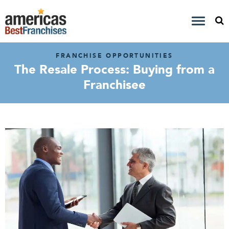
FRANCHISE OPPORTUNITIES
The Resale Process: Buying from a
Franchisee