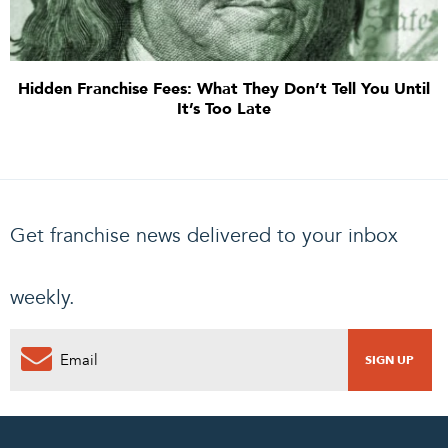
Hidden Franchise Fees: What They Don’t Tell You Until
It’s Too Late
Get franchise news delivered to your inbox
weekly.
0
PENDING REQUEST