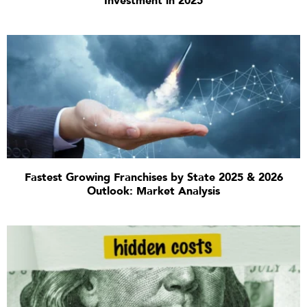
Investment in 2025
Fastest Growing Franchises by State 2025 & 2026
Outlook: Market Analysis