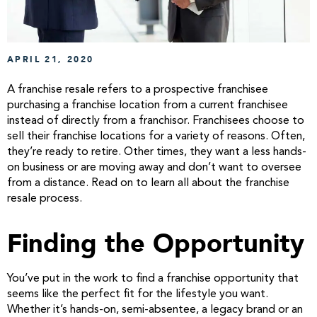
APRIL 21, 2020
A franchise resale refers to a prospective franchisee
purchasing a franchise location from a current franchisee
instead of directly from a franchisor. Franchisees choose to
sell their franchise locations for a variety of reasons. Often,
they’re ready to retire. Other times, they want a less hands-
on business or are moving away and don’t want to oversee
from a distance. Read on to learn all about the franchise
resale process.
Finding the Opportunity
You’ve put in the work to find a franchise opportunity that
seems like the perfect fit for the lifestyle you want.
Whether it’s hands-on, semi-absentee, a legacy brand or an