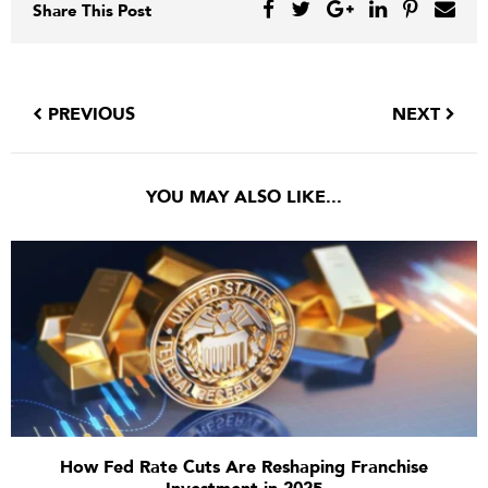
Share This Post
PREVIOUS
NEXT
YOU MAY ALSO LIKE...
How Fed Rate Cuts Are Reshaping Franchise